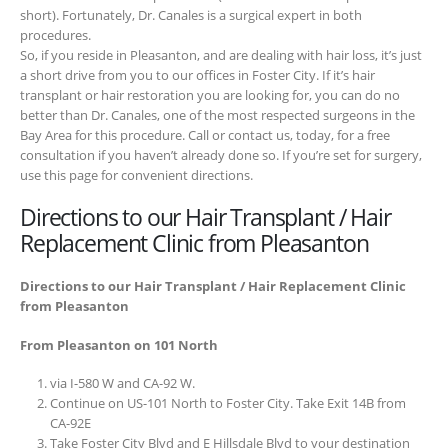
short). Fortunately, Dr. Canales is a surgical expert in both
procedures.
So, if you reside in Pleasanton, and are dealing with hair loss, it’s just
a short drive from you to our offices in Foster City. If it’s hair
transplant or hair restoration you are looking for, you can do no
better than Dr. Canales, one of the most respected surgeons in the
Bay Area for this procedure. Call or contact us, today, for a free
consultation if you haven’t already done so. If you’re set for surgery,
use this page for convenient directions.
Directions to our Hair Transplant / Hair
Replacement Clinic from Pleasanton
Directions to our Hair Transplant / Hair Replacement Clinic
from Pleasanton
From Pleasanton on 101 North
via I-580 W and CA-92 W.
Continue on US-101 North to Foster City. Take Exit 14B from
CA-92E
Take Foster City Blvd and E Hillsdale Blvd to your destination