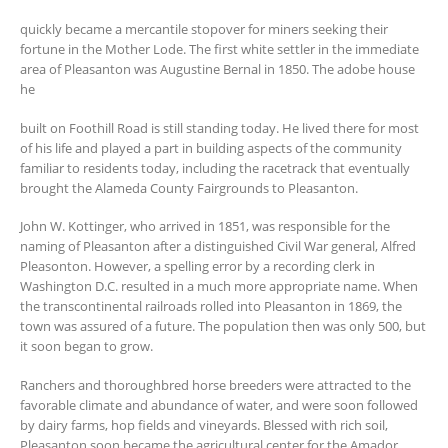
quickly became a mercantile stopover for miners seeking their
fortune in the Mother Lode. The first white settler in the immediate
area of Pleasanton was Augustine Bernal in 1850. The adobe house
he
built on Foothill Road is still standing today. He lived there for most
of his life and played a part in building aspects of the community
familiar to residents today, including the racetrack that eventually
brought the Alameda County Fairgrounds to Pleasanton.
John W. Kottinger, who arrived in 1851, was responsible for the
naming of Pleasanton after a distinguished Civil War general, Alfred
Pleasonton. However, a spelling error by a recording clerk in
Washington D.C. resulted in a much more appropriate name. When
the transcontinental railroads rolled into Pleasanton in 1869, the
town was assured of a future. The population then was only 500, but
it soon began to grow.
Ranchers and thoroughbred horse breeders were attracted to the
favorable climate and abundance of water, and were soon followed
by dairy farms, hop fields and vineyards. Blessed with rich soil,
Pleasanton soon became the agricultural center for the Amador