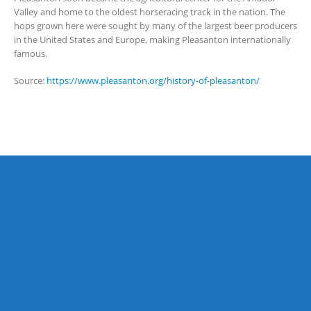
Valley and home to the oldest horseracing track in the nation. The
hops grown here were sought by many of the largest beer producers
in the United States and Europe, making Pleasanton internationally
famous.
Source:
https://www.pleasanton.org/history-of-pleasanton/