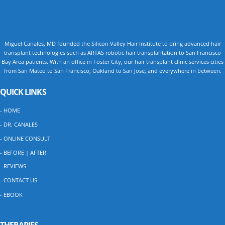
Miguel Canales, MD founded the Silicon Valley Hair Institute to bring advanced hair
transplant technologies such as ARTAS robotic hair transplantation to San Francisco
Bay Area patients. With an office in Foster City, our hair transplant clinic services cities
from San Mateo to San Francisco, Oakland to San Jose, and everywhere in between.
QUICK LINKS
- HOME
- DR. CANALES
- ONLINE CONSULT
- BEFORE | AFTER
- REVIEWS
- CONTACT US
- EBOOK