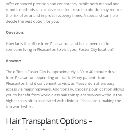
offer enhanced precision and consistency. While both manual and
robotic methods can achieve excellent results, robotics may reduce
the risk of error and improve recovery times. A specialist can help
decide the best option for you.
Question:
How far is the office from Pleasanton, and is it convenient for
someone living in Pleasanton to visit your Foster City location?
Answer:
The office in Foster City is approximately a 30 to 40-minute drive
from Pleasanton depending on traffic. Many patients from
Pleasanton find it convenient to visit, as Pleasanton offers easy
access via major highways. Additionally, choosing our location allows
you to benefit from world-class hair transplant services without the
higher costs often associated with clinics in Pleasanton, making the
trip worthwhile.
Hair Transplant Options –