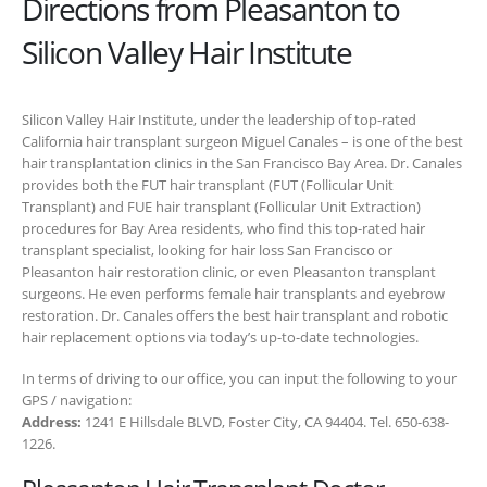
Directions from Pleasanton to
Silicon Valley Hair Institute
Silicon Valley Hair Institute, under the leadership of top-rated
California hair transplant surgeon Miguel Canales – is one of the best
hair transplantation clinics in the San Francisco Bay Area. Dr. Canales
provides both the FUT hair transplant (FUT (Follicular Unit
Transplant) and FUE hair transplant (Follicular Unit Extraction)
procedures for Bay Area residents, who find this top-rated hair
transplant specialist, looking for hair loss San Francisco or
Pleasanton hair restoration clinic, or even Pleasanton transplant
surgeons. He even performs female hair transplants and eyebrow
restoration. Dr. Canales offers the best hair transplant and robotic
hair replacement options via today’s up-to-date technologies.
In terms of driving to our office, you can input the following to your
GPS / navigation:
Address:
1241 E Hillsdale BLVD, Foster City, CA 94404. Tel. 650-638-
1226.