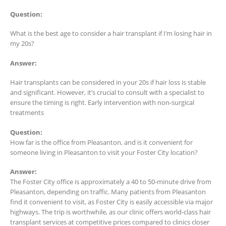
Question:
What is the best age to consider a hair transplant if I’m losing hair in
my 20s?
Answer:
Hair transplants can be considered in your 20s if hair loss is stable
and significant. However, it’s crucial to consult with a specialist to
ensure the timing is right. Early intervention with non-surgical
treatments
Question:
How far is the office from Pleasanton, and is it convenient for
someone living in Pleasanton to visit your Foster City location?
Answer:
The Foster City office is approximately a 40 to 50-minute drive from
Pleasanton, depending on traffic. Many patients from Pleasanton
find it convenient to visit, as Foster City is easily accessible via major
highways. The trip is worthwhile, as our clinic offers world-class hair
transplant services at competitive prices compared to clinics closer