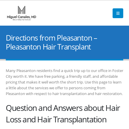
Directions from Pleasanton –
Pleasanton Hair Transplant
Many Pleasanton residents find a quick trip up to our office in Foster
City worth it. We have free parking, a friendly staff, and affordable
pricing that makes it well worth the short trip. Use this page to learn
a little about the services we offer to persons coming from
Pleasanton with respect to hair transplantation and hair restoration.
Question and Answers about Hair
Loss and Hair Transplantation