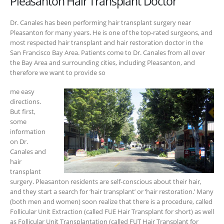
Pleasanton Hair Transplant Doctor
Dr. Canales has been performing hair transplant surgery near
Pleasanton for many years. He is one of the top-rated surgeons, and
most respected hair transplant and hair restoration doctor in the
San Francisco Bay Area. Patients come to Dr. Canales from all over
the Bay Area and surrounding cities, including Pleasanton, and
therefore we want to provide so
me easy
directions.
But first,
some
information
on Dr.
Canales and
hair
transplant
surgery. Pleasanton residents are self-conscious about their hair,
and they start a search for ‘hair transplant’ or ‘hair restoration.’ Many
(both men and women) soon realize that there is a procedure, called
Follicular Unit Extraction (called FUE Hair Transplant for short) as well
as Follicular Unit Transplantation (called FUT Hair Transplant for