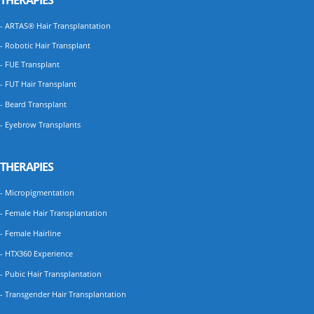
THERAPIES
- ARTAS® Hair Transplantation
- Robotic Hair Transplant
- FUE Transplant
- FUT Hair Transplant
- Beard Transplant
- Eyebrow Transplants
THERAPIES
- Micropigmentation
- Female Hair Transplantation
- Female Hairline
- HTX360 Experience
- Pubic Hair Transplantation
- Transgender Hair Transplantation