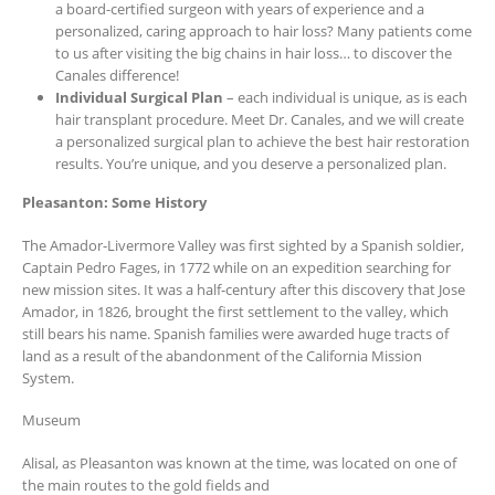
a board-certified surgeon with years of experience and a
personalized, caring approach to hair loss? Many patients come
to us after visiting the big chains in hair loss… to discover the
Canales difference!
Individual Surgical Plan
– each individual is unique, as is each
hair transplant procedure. Meet Dr. Canales, and we will create
a personalized surgical plan to achieve the best hair restoration
results. You’re unique, and you deserve a personalized plan.
Pleasanton: Some History
The Amador-Livermore Valley was first sighted by a Spanish soldier,
Captain Pedro Fages, in 1772 while on an expedition searching for
new mission sites. It was a half-century after this discovery that Jose
Amador, in 1826, brought the first settlement to the valley, which
still bears his name. Spanish families were awarded huge tracts of
land as a result of the abandonment of the California Mission
System.
Museum
Alisal, as Pleasanton was known at the time, was located on one of
the main routes to the gold fields and