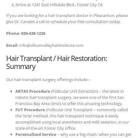
Arrive at 1241 East Hillsdale Blvd., Foster City CA
If you are looking for a hair transplant doctor in Pleasanton, please
give Dr. Canales a call to schedule your free consultation today.
Phone: 650-638-1226
Email:
info@siliconvalleyhairinstitute.com
Hair Transplant / Hair Restoration:
Summary
Our hair transplant surgery offerings include –
ARTAS Procedure
(Follicular Unit Extraction) – the latest in
robotic hair transplant surgery, we were one of the first San
Francisco Bay Area clinics to offer this amazing technology.
FUT Procedure
(Follicular Unit Transplant – commonly called
the ‘strip’ method, this hair transplant technique is easily
accomplished using local anesthetics and mild sedation, in our
state-of-the-art Foster City office.
Personalized Service
– why use a ‘big chain,’ when you can get