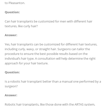
to Pleasanton.
Question:
Can hair transplants be customized for men with different hair
textures, like curly hair?
Answer:
Yes, hair transplants can be customized for different hair textures,
including curly, wavy, or straight hair. Surgeons can tailor the
procedure to ensure the best possible results based on the
individual’s hair type. A consultation will help determine the right
approach for your hair texture.
Question:
Is a robotic hair transplant better than a manual one performed by a
surgeon?
Answer:
Robotic hair transplants, like those done with the ARTAS system,