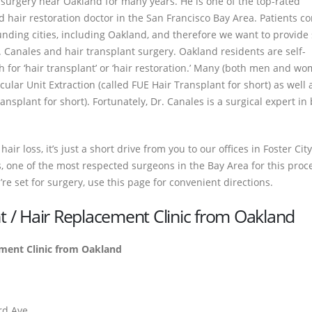
surgery near Oakland for many years. He is one of the top-rated
 hair restoration doctor in the San Francisco Bay Area. Patients c
unding cities, including Oakland, and therefore we want to provide
r. Canales and hair transplant surgery. Oakland residents are self-
h for ‘hair transplant’ or ‘hair restoration.’ Many (both men and w
icular Unit Extraction (called FUE Hair Transplant for short) as well 
ansplant for short). Fortunately, Dr. Canales is a surgical expert in
ir loss, it’s just a short drive from you to our offices in Foster City
, one of the most respected surgeons in the Bay Area for this proced
’re set for surgery, use this page for convenient directions.
nt / Hair Replacement Clinic from Oakland
ement Clinic from Oakland
3rd Ave