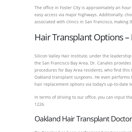
The office in Foster City is approximately an hou
easy access via major highways. Additionally, cho
associated with clinics in San Francisco, making t
Hair Transplant Options – D
Silicon Valley Hair Institute, under the leadershi
the San Francisco Bay Area. Dr. Canales provides b
procedures for Bay Area residents, who find this t
Oakland transplant surgeons. He even performs f
hair replacement options via today’s up-to-date t
In terms of driving to our office, you can input th
1226.
Oakland Hair Transplant Doctor