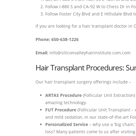
Follow I-880 S and CA-92 W to Chess Dr in Fos
Follow Foster City Blvd and E Hillsdale Blvd t
If you are looking for a hair transplant doctor in
Phone: 650-638-1226
Email:
info@siliconvalleyhairinstitute.com.com
Hair Transplant Procedures: 
Our hair transplant surgery offerings include –
ARTAS Procedure
(Follicular Unit Extraction)
amazing technology.
FUT Procedure
(Follicular Unit Transplant –
and mild sedation, in our state-of-the-art Fost
Personalized Service
– why use a ‘big chain,
loss? Many patients come to us after visiting