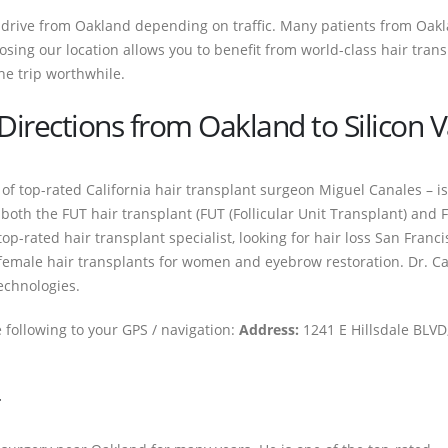
r drive from Oakland depending on traffic. Many patients from Oaklan
osing our location allows you to benefit from world-class hair trans
he trip worthwhile.
irections from Oakland to Silicon Va
p of top-rated California hair transplant surgeon Miguel Canales – is
oth the FUT hair transplant (FUT (Follicular Unit Transplant) and FU
op-rated hair transplant specialist, looking for hair loss San Franci
emale hair transplants for women and eyebrow restoration. Dr. Can
echnologies.
e following to your GPS / navigation:
Address:
1241 E Hillsdale BLVD,