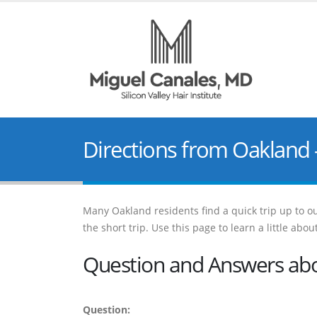
Directions from Oakland 
Many Oakland residents find a quick trip up to our
the short trip. Use this page to learn a little ab
Question and Answers abou
Question: