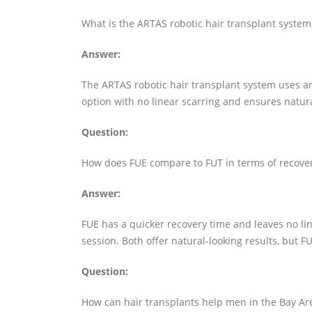
What is the ARTAS robotic hair transplant system
Answer:
The ARTAS robotic hair transplant system uses artif
option with no linear scarring and ensures natural 
Question:
How does FUE compare to FUT in terms of recover
Answer:
FUE has a quicker recovery time and leaves no line
session. Both offer natural-looking results, but FU
Question:
How can hair transplants help men in the Bay Are