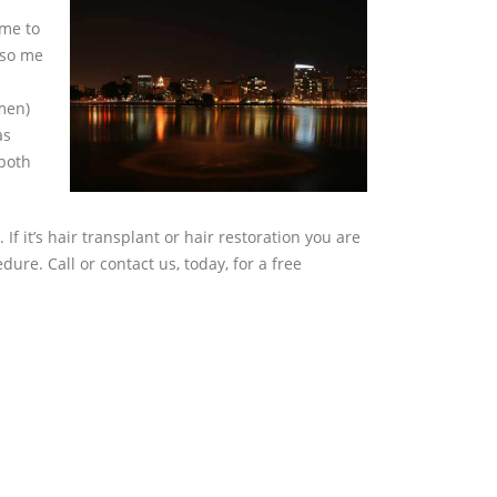
ome to
 so me
omen)
as
 both
. If it’s hair transplant or hair restoration you are
ure. Call or contact us, today, for a free