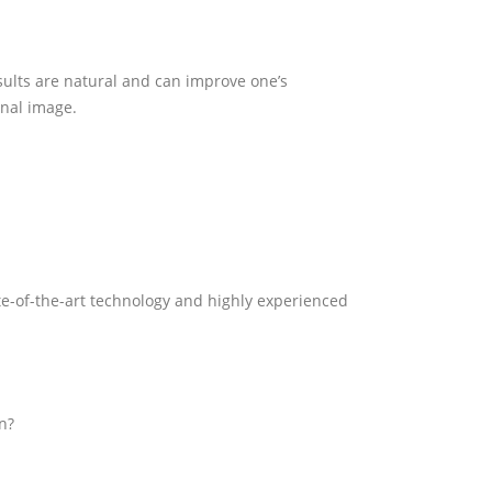
esults are natural and can improve one’s
onal image.
state-of-the-art technology and highly experienced
on?