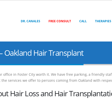
DR. CANALES
FREE CONSULT
CALL
THERAPIES
– Oakland Hair Transplant
 office in Foster City worth it. We have free parking, a friendly sta
out the services we offer to persons coming from Oakland with respec
t Hair Loss and Hair Transplantat