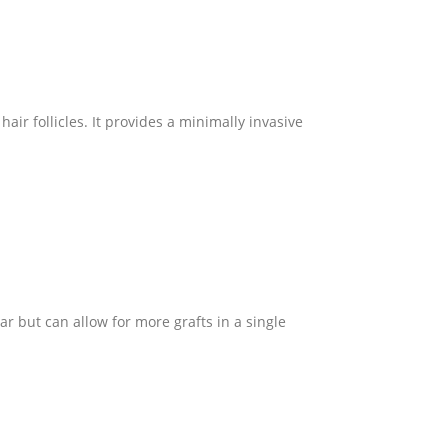
air follicles. It provides a minimally invasive
ar but can allow for more grafts in a single