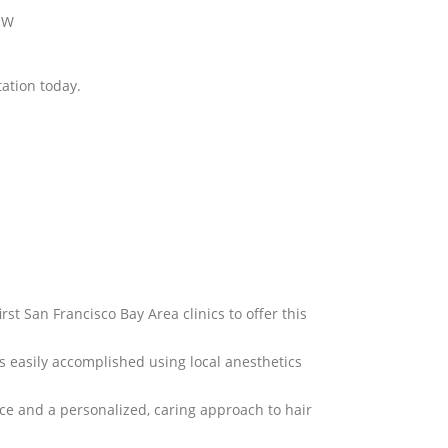
2 W
tation today.
irst San Francisco Bay Area clinics to offer this
is easily accomplished using local anesthetics
nce and a personalized, caring approach to hair