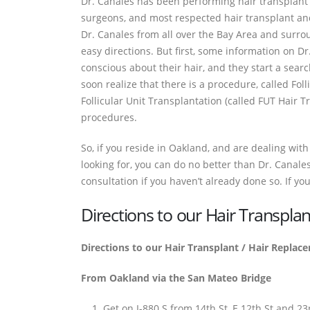
Dr. Canales has been performing hair transplant 
surgeons, and most respected hair transplant and
Dr. Canales from all over the Bay Area and surro
easy directions. But first, some information on D
conscious about their hair, and they start a searc
soon realize that there is a procedure, called Foll
Follicular Unit Transplantation (called FUT Hair Tr
procedures.
So, if you reside in Oakland, and are dealing with ha
looking for, you can do no better than Dr. Canales
consultation if you haven’t already done so. If you
Directions to our Hair Transpla
Directions to our Hair Transplant / Hair Replac
From Oakland via the San Mateo Bridge
Get on I-880 S from 14th St, E 12th St and 2