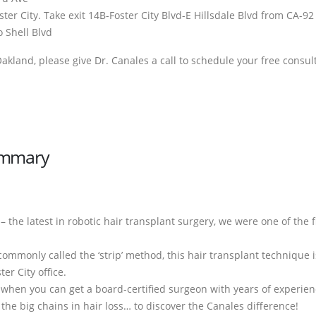
ter City. Take exit 14B-Foster City Blvd-E Hillsdale Blvd from CA-9
o Shell Blvd
 Oakland, please give Dr. Canales a call to schedule your free consul
Summary
 – the latest in robotic hair transplant surgery, we were one of the f
 commonly called the ‘strip’ method, this hair transplant technique 
er City office.
’ when you can get a board-certified surgeon with years of experie
 the big chains in hair loss… to discover the Canales difference!