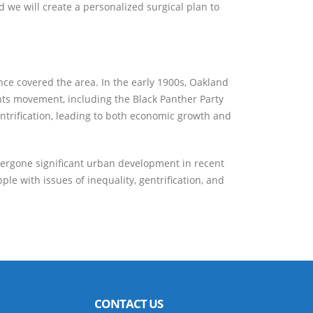
d we will create a personalized surgical plan to
once covered the area. In the early 1900s, Oakland
ights movement, including the Black Panther Party
ntrification, leading to both economic growth and
ndergone significant urban development in recent
le with issues of inequality, gentrification, and
CONTACT US