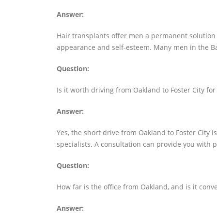
Answer:
Hair transplants offer men a permanent solution t
appearance and self-esteem. Many men in the Bay
Question:
Is it worth driving from Oakland to Foster City for
Answer:
Yes, the short drive from Oakland to Foster City is
specialists. A consultation can provide you with 
Question:
How far is the office from Oakland, and is it conv
Answer: