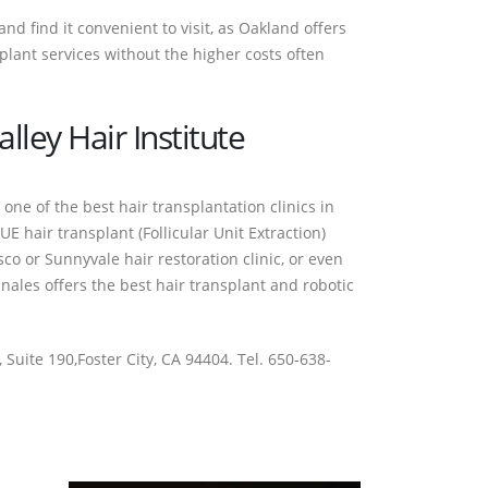
d find it convenient to visit, as Oakland offers
plant services without the higher costs often
lley Hair Institute
 one of the best hair transplantation clinics in
E hair transplant (Follicular Unit Extraction)
sco or Sunnyvale hair restoration clinic, or even
ales offers the best hair transplant and robotic
 Suite 190,Foster City, CA 94404. Tel. 650-638-