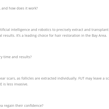
, and how does it work?
icial intelligence and robotics to precisely extract and transplant h
results. It’s a leading choice for hair restoration in the Bay Area.
y time and results?
ar scars, as follicles are extracted individually. FUT may leave a sc
E is less invasive.
a regain their confidence?