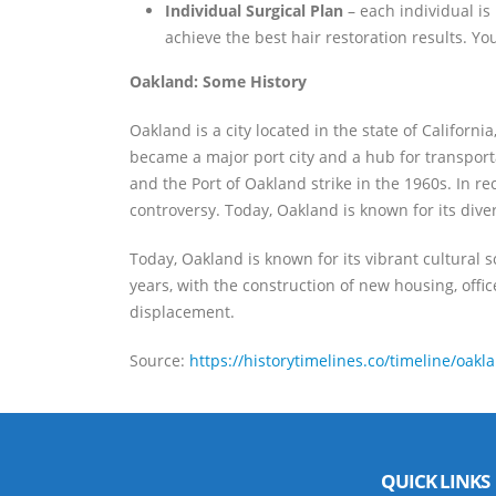
Individual Surgical Plan
– each individual is
achieve the best hair restoration results. Y
Oakland: Some History
Oakland is a city located in the state of Califor
became a major port city and a hub for transporta
and the Port of Oakland strike in the 1960s. In 
controversy. Today, Oakland is known for its diver
Today, Oakland is known for its vibrant cultural 
years, with the construction of new housing, offi
displacement.
Source:
https://historytimelines.co/timeline/oakl
QUICK LINKS