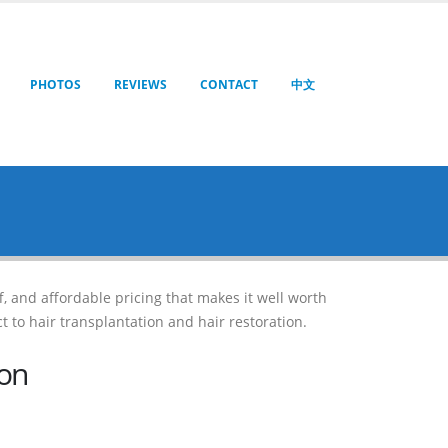
PHOTOS
REVIEWS
CONTACT
中文
ff, and affordable pricing that makes it well worth
t to hair transplantation and hair restoration.
ion