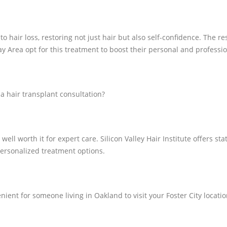
o hair loss, restoring not just hair but also self-confidence. The r
 Area opt for this treatment to boost their personal and professi
 a hair transplant consultation?
 well worth it for expert care. Silicon Valley Hair Institute offers 
personalized treatment options.
enient for someone living in Oakland to visit your Foster City locati