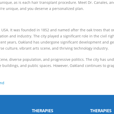
 unique, as is each hair transplant procedure. Meet Dr. Canales, an
ou’re unique, and you deserve a personalized plan.
nia, USA. It was founded in 1852 and named after the oak trees that 
tion and industry. The city played a significant role in the civil r
recent years, Oakland has undergone significant development and ge
se culture, vibrant arts scene, and thriving technology industry.
scene, diverse population, and progressive politics. The city has u
ce buildings, and public spaces. However, Oakland continues to grapp
and
THERAPIES
THERAPIES