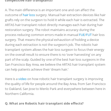
competitive hair transplants?
A. The main difference is an important one and can affect the
outcome of
hair loss
surgery. Manual hair extraction devices like hair
grafts rely on the surgeon to hold it while each hair is extracted. The
ARTAS hair transplant robot directly manages each hair during hair
restoration surgery. The robot maintains accuracy during the
process reducing common errors made in manual
FUE
/
FUT
hair loss
surgery. That means the physical exhaustion of holding a device
during each extraction is not the surgeon’s job. The robotic hair
transplant system allows the hair loss surgeon to focus their energy
on the overall result to ensure there is no ‘over harvesting’ on any
part of the scalp. Guided by one of the best hair loss surgeons in the
San Francisco Bay Area, we believe the ARTAS hair transplant system
can help patients achieve their ‘dream hair.’
Here is a
video
on how robotic hair transplant surgery is improving
the quality of life for people around the Bay Area, from San Francisco
to Oakland, San Jose to Menlo Park and everywhere between here in
Northern California.
Q. What are Robotic hair transplant side effects?