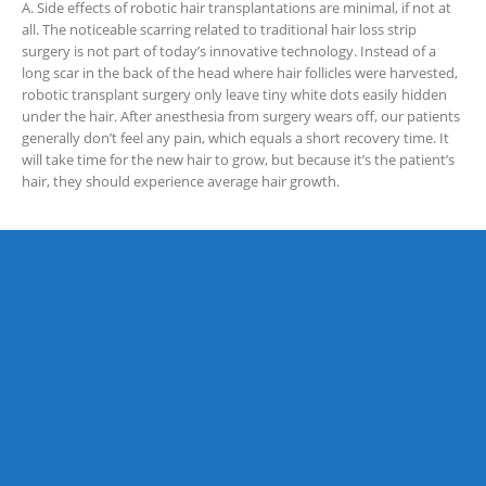
A. Side effects of robotic hair transplantations are minimal, if not at
all. The noticeable scarring related to traditional hair loss strip
surgery is not part of today’s innovative technology. Instead of a
long scar in the back of the head where hair follicles were harvested,
robotic transplant surgery only leave tiny white dots easily hidden
under the hair. After anesthesia from surgery wears off, our patients
generally don’t feel any pain, which equals a short recovery time. It
will take time for the new hair to grow, but because it’s the patient’s
hair, they should experience average hair growth.