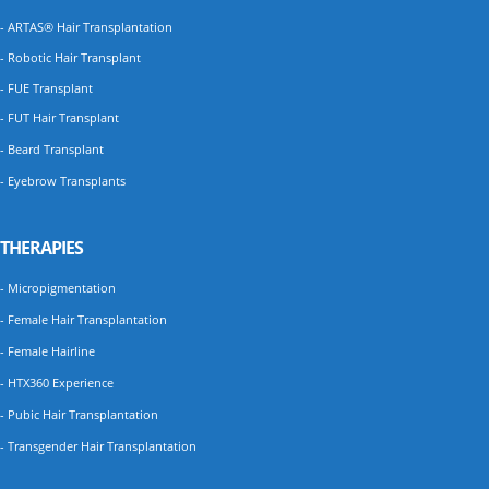
- ARTAS® Hair Transplantation
- Robotic Hair Transplant
- FUE Transplant
- FUT Hair Transplant
- Beard Transplant
- Eyebrow Transplants
THERAPIES
- Micropigmentation
- Female Hair Transplantation
- Female Hairline
- HTX360 Experience
- Pubic Hair Transplantation
- Transgender Hair Transplantation