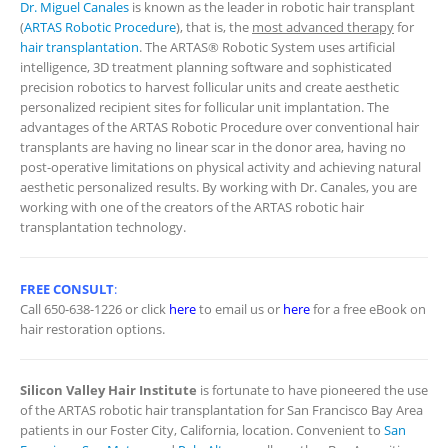
Dr. Miguel Canales
is known as the leader in robotic hair transplant
(
ARTAS Robotic Procedure
), that is, the
most advanced therapy
for
hair transplantation
. The ARTAS® Robotic System uses artificial
intelligence, 3D treatment planning software and sophisticated
precision robotics to harvest follicular units and create aesthetic
personalized recipient sites for follicular unit implantation. The
advantages of the ARTAS Robotic Procedure over conventional hair
transplants are having no linear scar in the donor area, having no
post-operative limitations on physical activity and achieving natural
aesthetic personalized results. By working with Dr. Canales, you are
working with one of the creators of the ARTAS robotic hair
transplantation technology.
FREE CONSULT
:
Call 650-638-1226 or click
here
to email us or
here
for a free eBook on
hair restoration options.
Silicon Valley Hair Institute
is fortunate to have pioneered the use
of the ARTAS robotic hair transplantation for San Francisco Bay Area
patients in our Foster City, California, location. Convenient to
San