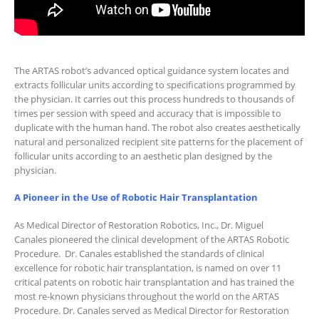
The ARTAS robot’s advanced optical guidance system locates and
extracts follicular units according to specifications programmed by
the physician. It carries out this process hundreds to thousands of
times per session with speed and accuracy that is impossible to
duplicate with the human hand. The robot also creates aesthetically
natural and personalized recipient site patterns for the placement of
follicular units according to an aesthetic plan designed by the
physician.
A Pioneer in the Use of Robotic Hair Transplantation
As Medical Director of Restoration Robotics, Inc., Dr. Miguel
Canales pioneered the clinical development of the ARTAS Robotic
Procedure. Dr. Canales established the standards of clinical
excellence for robotic hair transplantation, is named on over 11
critical patents on robotic hair transplantation and has trained the
most re-known physicians throughout the world on the ARTAS
Procedure. Dr. Canales served as Medical Director for Restoration