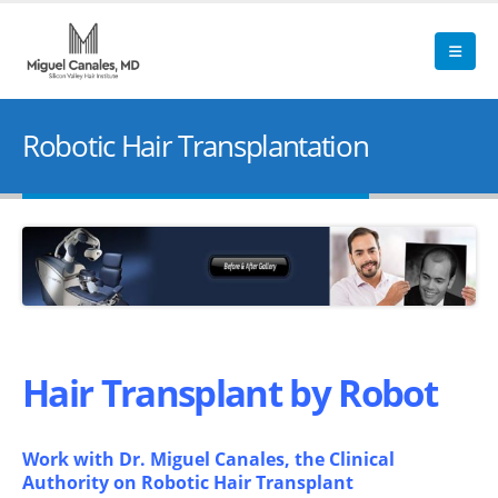
Robotic Hair Transplantation
Hair Transplant by Robot
Work with Dr. Miguel Canales, the Clinical
Authority on Robotic Hair Transplant