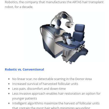
Robotics, the company that manufactures the ARTAS hair transplant
robot, for a decade.
Robotic vs. Conventional
No linear scar, no detectable scarring in the Donor Area
Increased survival of harvested follicular units
Less pain, discomfort and down-time
Less invasive approach enables hair restoration an option for
younger patients
Intelligent algorithms maximize the harvest of follicular units
that contain the most hair which minimizes wounding