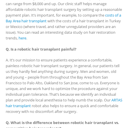
can range from $8,000 and up. Our clinic staff helps manage
affordable robotic hair transplant surgery by setting up a reasonable
payment plan. It’s important, for example, to compare the
costs of a
Bay Area hair transplant
with the costs of a hair transplant in Turkey
or Mexico (where travel, and rather unregulated providers are an
issue). You can read an interesting data study on hair restoration
trends,
here
.
Q. Is a robotic hair transplant painful?
A. It’s our mission to ensure patients experience a comfortable,
painless robotic hair transplant surgery. In general, our patients tell
us they hardly feel anything during surgery. Men and women, old
and young – people from throughout the Bay Area from San
Francisco to Palo Alto, Oakland to San Jose, come to us. Everyone is
unique, and we work hard to optimize the procedure against your
individual pain tolerance. That’s because we identify an individual
plan and provide local anesthesia to help numb the scalp. Our
ARTAS
hair transplant
robot also helps to ensure a quick and comfortable
recovery with no discomfort after surgery.
Q. What is the difference between robotic hair transplant vs.