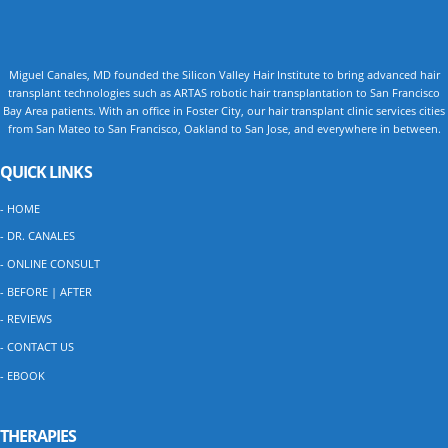
Miguel Canales, MD founded the Silicon Valley Hair Institute to bring advanced hair
transplant technologies such as ARTAS robotic hair transplantation to San Francisco
Bay Area patients. With an office in Foster City, our hair transplant clinic services cities
from San Mateo to San Francisco, Oakland to San Jose, and everywhere in between.
QUICK LINKS
- HOME
- DR. CANALES
- ONLINE CONSULT
- BEFORE | AFTER
- REVIEWS
- CONTACT US
- EBOOK
THERAPIES