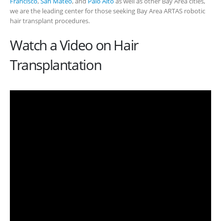
Francisco
,
San Mateo
, and
Palo Alto
as well as other Bay Area cities,
we are the leading center for those seeking Bay Area ARTAS robotic
hair transplant procedures.
Watch a Video on Hair
Transplantation