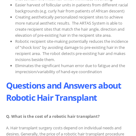
Easier harvest of follicular units in patients from different racial
backgrounds (e.g. curly hair from patients of African descent)
Creating aesthetically personalized recipient sites to achieve
more natural aesthetic results.
The ARTAS System is able to
create recipient sites that match the hair angle, direction and
elevation of pre-existing hair in the recipient site area.
Robotic recipient site-making potentially reduces the incidence
of “shock loss” by avoiding damage to pre-existing hair in the
recipient area.
The robot detects pre-existing hair and makes
incisions beside them.
Eliminates the significant human error due to fatigue and the
imprecision/variability of hand-eye coordination
Questions and Answers about
Robotic Hair Transplant
Q. What is the cost of a robotic hair transplant?
A. Hair transplant surgery costs depend on individual needs and
desires. Generally, the price of a robotic hair transplant procedure