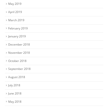
May 2019
April 2019
March 2019
February 2019
January 2019
December 2018
November 2018
October 2018
September 2018
August 2018
July 2018
June 2018
May 2018