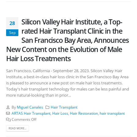
Silicon Valley Hair Institute, a Top-
28
rated Hair Transplant Clinic in the
Sep
San Francisco Bay Area, Announces
New Content on the Evolution of Male
Hair Loss Treatments
San Francisco, California - September 28, 2023. Silicon Valley Hair
Institute, a best-in-class hair loss clinic in the San Francisco Bay Area
is pleased to announce a new post on male hair loss treatments.
Today's hair transplant technology for males can be less painful and
more natural-looking than in prior...
By
Miguel Canales
Hair Transplant
ARTAS Hair Transplant
,
Hair Loss
,
Hair Restoration
,
hair transplant
Comments Off
READ MORE...