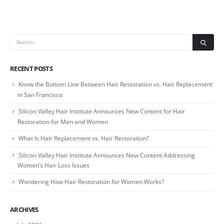
RECENT POSTS
Know the Bottom Line Between Hair Restoration vs. Hair Replacement
in San Francisco
Silicon Valley Hair Institute Announces New Content for Hair
Restoration for Men and Women
What Is Hair Replacement vs. Hair Restoration?
Silicon Valley Hair Institute Announces New Content Addressing
Women’s Hair Loss Issues
Wondering How Hair Restoration for Women Works?
ARCHIVES