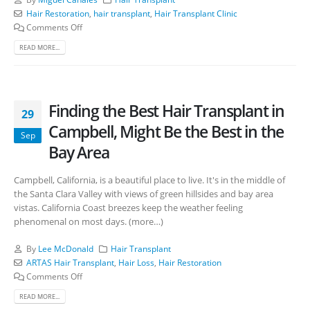
Hair Restoration
,
hair transplant
,
Hair Transplant Clinic
Comments Off
READ MORE...
Finding the Best Hair Transplant in
29
Campbell, Might Be the Best in the
Sep
Bay Area
Campbell, California, is a beautiful place to live. It's in the middle of
the Santa Clara Valley with views of green hillsides and bay area
vistas. California Coast breezes keep the weather feeling
phenomenal on most days. (more…)
By
Lee McDonald
Hair Transplant
ARTAS Hair Transplant
,
Hair Loss
,
Hair Restoration
Comments Off
READ MORE...