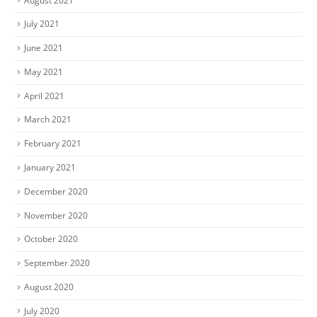
August 2021
July 2021
June 2021
May 2021
April 2021
March 2021
February 2021
January 2021
December 2020
November 2020
October 2020
September 2020
August 2020
July 2020