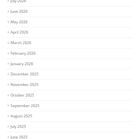
July 2026
June 2026
May 2026
April 2026
March 2026
February 2026
January 2026
December 2025
November 2025
October 2025
September 2025
August 2025
July 2025
June 2025