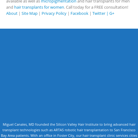
available as well as
micropigmentation
and hair transplants for men
and
hair transplants for women
. Call today for a FREE consultation!
About
|
Site Map
|
Privacy Policy
|
Facebook
|
Twitter |
G+
Miguel Canales, MD founded the Silicon Valley Hair Institute to bring advanced hair
transplant technologies such as ARTAS robotic hair transplantation to San Francisco
Bay Area patients. With an office in Foster City, our hair transplant clinic services cities