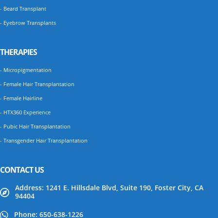
- Beard Transplant
- Eyebrow Transplants
THERAPIES
- Micropigmentation
- Female Hair Transplantation
- Female Hairline
- HTX360 Experience
- Pubic Hair Transplantation
- Transgender Hair Transplantation
CONTACT US
Address: 1241 E. Hillsdale Blvd, Suite 190, Foster City, CA
94404
Phone: 650-638-1226