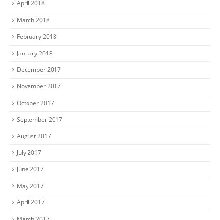
April 2018
March 2018
February 2018
January 2018
December 2017
November 2017
October 2017
September 2017
August 2017
July 2017
June 2017
May 2017
April 2017
March 2017