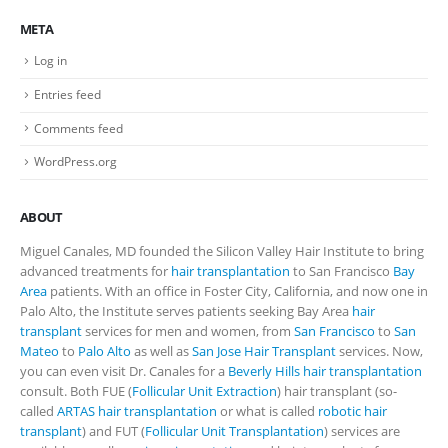
META
Log in
Entries feed
Comments feed
WordPress.org
ABOUT
Miguel Canales, MD founded the Silicon Valley Hair Institute to bring
advanced treatments for
hair transplantation
to San Francisco
Bay
Area
patients. With an office in Foster City, California, and now one in
Palo Alto, the Institute serves patients seeking Bay Area
hair
transplant
services for men and women, from
San Francisco
to
San
Mateo
to
Palo Alto
as well as
San Jose Hair Transplant
services. Now,
you can even visit Dr. Canales for a
Beverly Hills hair transplantation
consult. Both FUE (
Follicular Unit Extraction
) hair transplant (so-
called
ARTAS hair transplantation
or what is called
robotic hair
transplant
) and FUT (
Follicular Unit Transplantation
) services are