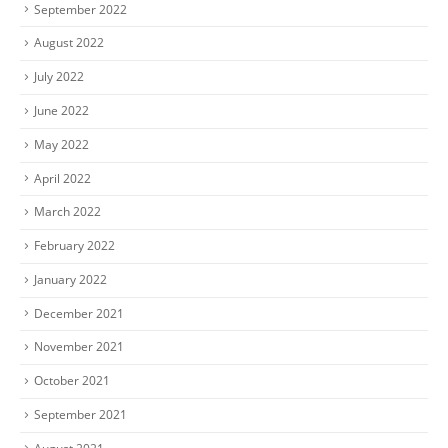
September 2022
August 2022
July 2022
June 2022
May 2022
April 2022
March 2022
February 2022
January 2022
December 2021
November 2021
October 2021
September 2021