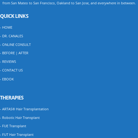
from San Mateo to San Francisco, Oakland to San Jose, and everywhere in between.
QUICK LINKS
- HOME
- DR. CANALES
- ONLINE CONSULT
- BEFORE | AFTER
- REVIEWS
- CONTACT US
- EBOOK
THERAPIES
- ARTAS® Hair Transplantation
- Robotic Hair Transplant
- FUE Transplant
- FUT Hair Transplant