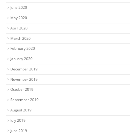
June 2020
May 2020
April 2020
March 2020
February 2020
January 2020
December 2019
November 2019
October 2019
September 2019
August 2019
July 2019
June 2019