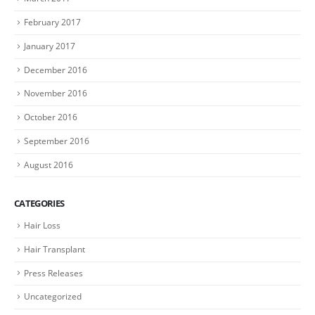
February 2017
January 2017
December 2016
November 2016
October 2016
September 2016
August 2016
CATEGORIES
Hair Loss
Hair Transplant
Press Releases
Uncategorized