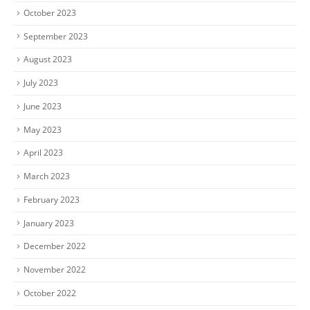
October 2023
September 2023
August 2023
July 2023
June 2023
May 2023
April 2023
March 2023
February 2023
January 2023
December 2022
November 2022
October 2022