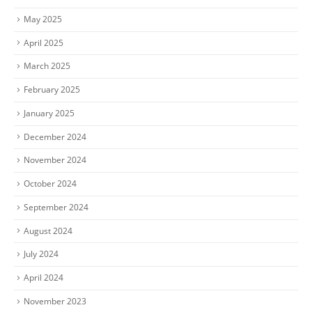
May 2025
April 2025
March 2025
February 2025
January 2025
December 2024
November 2024
October 2024
September 2024
August 2024
July 2024
April 2024
November 2023