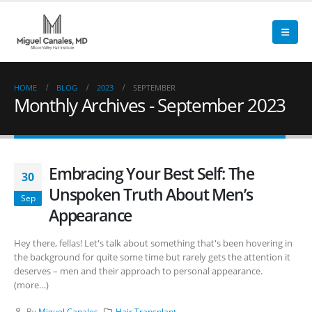
HOME
BLOG
2023
SEPTEMBER
Monthly Archives - September 2023
Embracing Your Best Self: The
30
Unspoken Truth About Men’s
Sep
Appearance
Hey there, fellas! Let's talk about something that's been hovering in
the background for quite some time but rarely gets the attention it
deserves – men and their approach to personal appearance.
(more…)
By
Miguel Canales
Hair Transplant