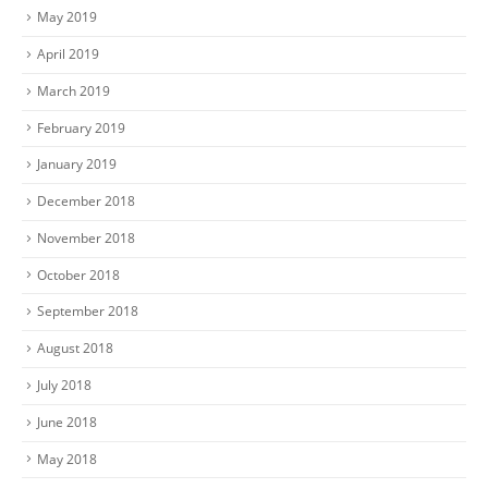
May 2019
April 2019
March 2019
February 2019
January 2019
December 2018
November 2018
October 2018
September 2018
August 2018
July 2018
June 2018
May 2018