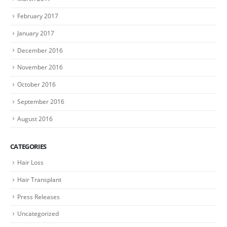
February 2017
January 2017
December 2016
November 2016
October 2016
September 2016
August 2016
CATEGORIES
Hair Loss
Hair Transplant
Press Releases
Uncategorized