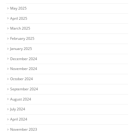
May 2025
April 2025
March 2025
February 2025
January 2025
December 2024
November 2024
October 2024
September 2024
August 2024
July 2024
April 2024
November 2023