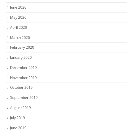
June 2020
May 2020
April 2020
March 2020
February 2020
January 2020
December 2019
November 2019
October 2019
September 2019
August 2019
July 2019
June 2019