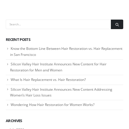
RECENT POSTS
Know the Bottom Line Between Hair Restoration vs. Hair Replacement
in San Francisco
Silicon Valley Hair Institute Announces New Content for Hair
Restoration for Men and Women
What Is Hair Replacement vs. Hair Restoration?
Silicon Valley Hair Institute Announces New Content Addressing
Women’s Hair Loss Issues
Wondering How Hair Restoration for Women Works?
ARCHIVES