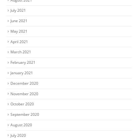
August 2021
July 2021
June 2021
May 2021
April 2021
March 2021
February 2021
January 2021
December 2020
November 2020
October 2020
September 2020
August 2020
July 2020