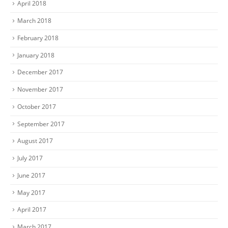
April 2018
March 2018
February 2018
January 2018
December 2017
November 2017
October 2017
September 2017
August 2017
July 2017
June 2017
May 2017
April 2017
March 2017