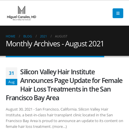
HOME
BLOG
2021
AUGUST
Monthly Archives - August 2021
Silicon Valley Hair Institute
31
Announces Page Update for Female
Aug
Hair Loss Treatments in the San
Francisco Bay Area
August 30, 2021 - San Francisco, California. Silicon Valley Hair
Institute, a best-in-class hair transplant clinic located in the San
Francisco Bay Area is proud to announce an update to its content on
female hair loss treatment. (more…)