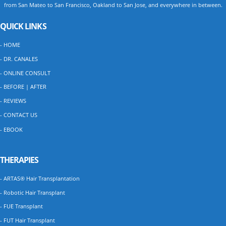
from San Mateo to San Francisco, Oakland to San Jose, and everywhere in between.
QUICK LINKS
- HOME
- DR. CANALES
- ONLINE CONSULT
- BEFORE | AFTER
- REVIEWS
- CONTACT US
- EBOOK
THERAPIES
- ARTAS® Hair Transplantation
- Robotic Hair Transplant
- FUE Transplant
- FUT Hair Transplant