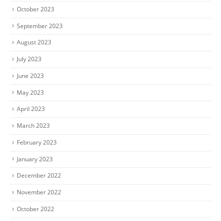
October 2023
September 2023
August 2023
July 2023
June 2023
May 2023
April 2023
March 2023
February 2023
January 2023
December 2022
November 2022
October 2022