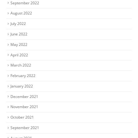
September 2022
August 2022
July 2022
June 2022
May 2022
April 2022
March 2022
February 2022
January 2022
December 2021
November 2021
October 2021
September 2021