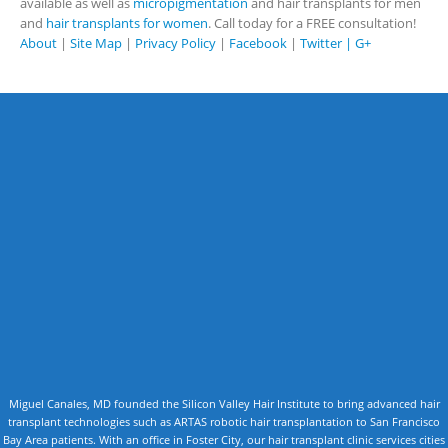
available as well as
micropigmentation
and hair transplants for men
and
hair transplants for women
. Call today for a FREE consultation!
About
|
Site Map
|
Privacy Policy
|
Facebook
|
Twitter |
G+
Miguel Canales, MD founded the Silicon Valley Hair Institute to bring advanced hair
transplant technologies such as ARTAS robotic hair transplantation to San Francisco
Bay Area patients. With an office in Foster City, our hair transplant clinic services cities