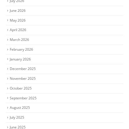
July 2026
June 2026
May 2026
April 2026
March 2026
February 2026
January 2026
December 2025
November 2025
October 2025
September 2025
August 2025
July 2025
June 2025