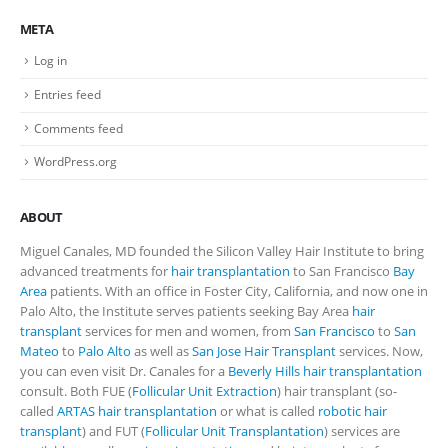
META
Log in
Entries feed
Comments feed
WordPress.org
ABOUT
Miguel Canales, MD founded the Silicon Valley Hair Institute to bring
advanced treatments for
hair transplantation
to San Francisco
Bay
Area
patients. With an office in Foster City, California, and now one in
Palo Alto, the Institute serves patients seeking Bay Area
hair
transplant
services for men and women, from
San Francisco
to
San
Mateo
to
Palo Alto
as well as
San Jose Hair Transplant
services. Now,
you can even visit Dr. Canales for a
Beverly Hills hair transplantation
consult. Both FUE (
Follicular Unit Extraction
) hair transplant (so-
called
ARTAS hair transplantation
or what is called
robotic hair
transplant
) and FUT (
Follicular Unit Transplantation
) services are