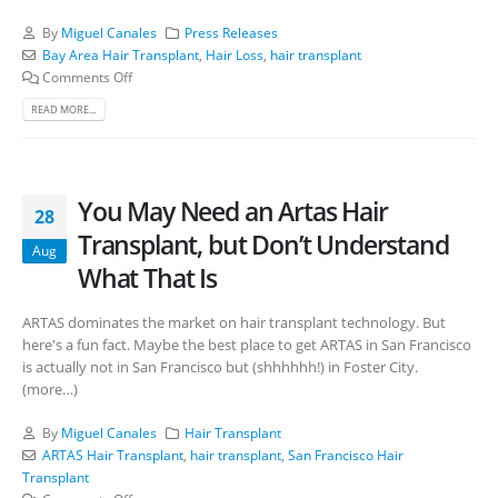
By
Miguel Canales
Press Releases
Bay Area Hair Transplant
,
Hair Loss
,
hair transplant
Comments Off
READ MORE...
You May Need an Artas Hair
28
Transplant, but Don’t Understand
Aug
What That Is
ARTAS dominates the market on hair transplant technology. But
here's a fun fact. Maybe the best place to get ARTAS in San Francisco
is actually not in San Francisco but (shhhhhh!) in Foster City.
(more…)
By
Miguel Canales
Hair Transplant
ARTAS Hair Transplant
,
hair transplant
,
San Francisco Hair
Transplant