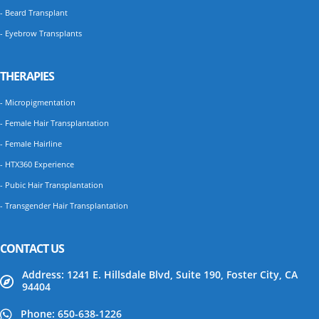
- Beard Transplant
- Eyebrow Transplants
THERAPIES
- Micropigmentation
- Female Hair Transplantation
- Female Hairline
- HTX360 Experience
- Pubic Hair Transplantation
- Transgender Hair Transplantation
CONTACT US
Address: 1241 E. Hillsdale Blvd, Suite 190, Foster City, CA
94404
Phone: 650-638-1226