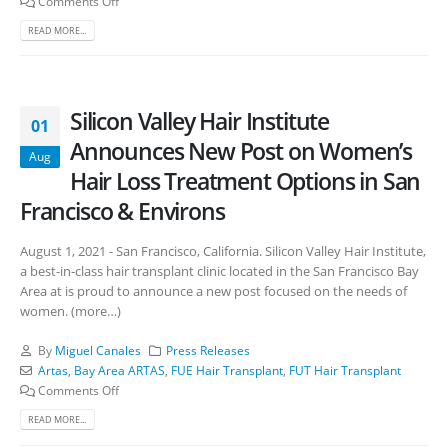
Comments Off
READ MORE...
Silicon Valley Hair Institute
01
Announces New Post on Women’s
Aug
Hair Loss Treatment Options in San
Francisco & Environs
August 1, 2021 - San Francisco, California. Silicon Valley Hair Institute,
a best-in-class hair transplant clinic located in the San Francisco Bay
Area at is proud to announce a new post focused on the needs of
women. (more…)
By
Miguel Canales
Press Releases
Artas
,
Bay Area ARTAS
,
FUE Hair Transplant
,
FUT Hair Transplant
Comments Off
READ MORE...