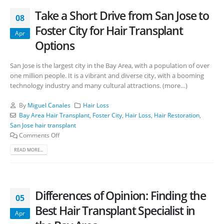
Take a Short Drive from San Jose to
08
Foster City for Hair Transplant
Apr
Options
San Jose is the largest city in the Bay Area, with a population of over
one million people. It is a vibrant and diverse city, with a booming
technology industry and many cultural attractions. (more…)
By
Miguel Canales
Hair Loss
Bay Area Hair Transplant
,
Foster City
,
Hair Loss
,
Hair Restoration
,
San Jose hair transplant
Comments Off
READ MORE...
Differences of Opinion: Finding the
05
Best Hair Transplant Specialist in
Apr