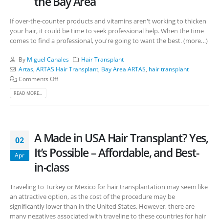
the Bay Area
If over-the-counter products and vitamins aren't working to thicken
your hair, it could be time to seek professional help. When the time
comes to find a professional, you're going to want the best. (more…)
By
Miguel Canales
Hair Transplant
Artas
,
ARTAS Hair Transplant
,
Bay Area ARTAS
,
hair transplant
Comments Off
READ MORE...
A Made in USA Hair Transplant? Yes,
02
It’s Possible – Affordable, and Best-
Apr
in-class
Traveling to Turkey or Mexico for hair transplantation may seem like
an attractive option, as the cost of the procedure may be
significantly lower than in the United States. However, there are
many negatives associated with traveling to these countries for hair