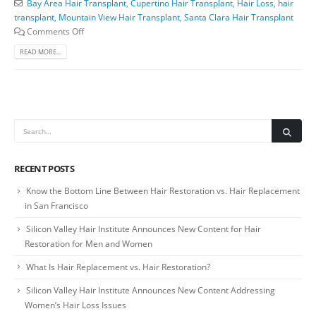
Bay Area Hair Transplant
,
Cupertino Hair Transplant
,
Hair Loss
,
hair
transplant
,
Mountain View Hair Transplant
,
Santa Clara Hair Transplant
Comments Off
READ MORE...
RECENT POSTS
Know the Bottom Line Between Hair Restoration vs. Hair Replacement
in San Francisco
Silicon Valley Hair Institute Announces New Content for Hair
Restoration for Men and Women
What Is Hair Replacement vs. Hair Restoration?
Silicon Valley Hair Institute Announces New Content Addressing
Women’s Hair Loss Issues