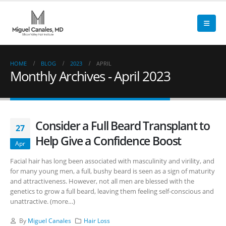
HOME
BLOG
2023
APRIL
Monthly Archives - April 2023
Consider a Full Beard Transplant to
27
Help Give a Confidence Boost
Apr
Facial hair has long been associated with masculinity and virility, and
for many young men, a full, bushy beard is seen as a sign of maturity
and attractiveness. However, not all men are blessed with the
genetics to grow a full beard, leaving them feeling self-conscious and
unattractive. (more…)
By
Miguel Canales
Hair Loss