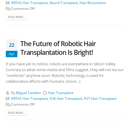
ARTAS Hair Transplant
,
Beard Transplant
,
Hair Restoration
Comments Off
READ MORE...
The Future of Robotic Hair
22
Transplantation Is Bright!
Apr
If you have yet to notice, robots are everywhere in Silicon Valley.
Contrary to what some media and films suggest, they will not be our
"overlords" anytime soon. Robotic technology is used for
collaborative efforts with humans. (more…)
By
Miguel Canales
Hair Transplant
ARTAS Hair Transplant
,
FUE Hair Transplant
,
FUT Hair Transplant
Comments Off
READ MORE...