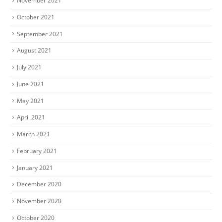
November 2021
October 2021
September 2021
August 2021
July 2021
June 2021
May 2021
April 2021
March 2021
February 2021
January 2021
December 2020
November 2020
October 2020