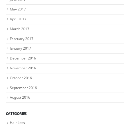
May 2017
April 2017
March 2017
February 2017
January 2017
December 2016
November 2016
October 2016
September 2016
August 2016
CATEGORIES
Hair Loss