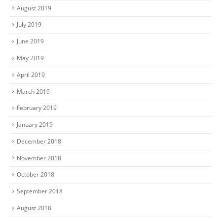
August 2019
July 2019
June 2019
May 2019
April 2019
March 2019
February 2019
January 2019
December 2018
November 2018
October 2018
September 2018
August 2018