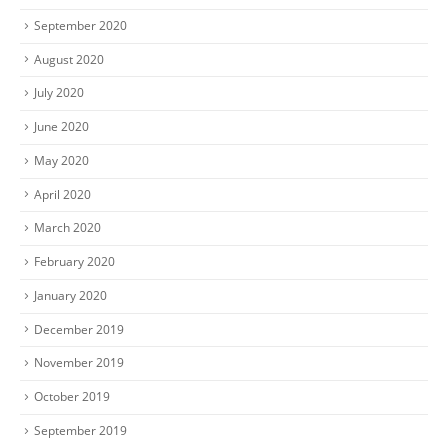
September 2020
August 2020
July 2020
June 2020
May 2020
April 2020
March 2020
February 2020
January 2020
December 2019
November 2019
October 2019
September 2019