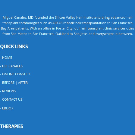
Miguel Canales, MD founded the Silicon Valley Hair Institute to bring advanced hair
transplant technologies such as ARTAS robotic hair transplantation to San Francisco
Bay Area patients. With an office in Foster City, our hair transplant clinic services cities
from San Mateo to San Francisco, Oakland to San Jose, and everywhere in between.
QUICK LINKS
- HOME
- DR. CANALES
- ONLINE CONSULT
- BEFORE | AFTER
- REVIEWS
- CONTACT US
- EBOOK
THERAPIES