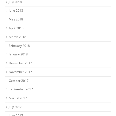
July 2018
June 2018
May 2018
April 2018
March 2018
February 2018
January 2018
December 2017
November 2017
October 2017
September 2017
August 2017
July 2017
June 2017