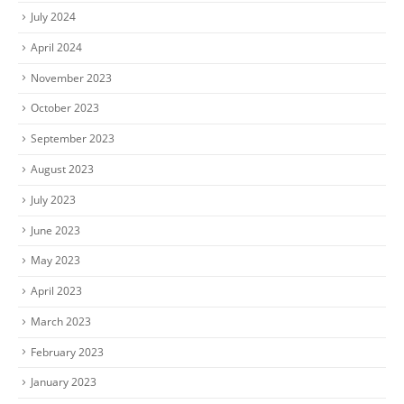
July 2024
April 2024
November 2023
October 2023
September 2023
August 2023
July 2023
June 2023
May 2023
April 2023
March 2023
February 2023
January 2023