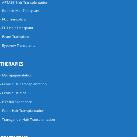
- ARTAS® Hair Transplantation
- Robotic Hair Transplant
- FUE Transplant
- FUT Hair Transplant
- Beard Transplant
- Eyebrow Transplants
THERAPIES
- Micropigmentation
- Female Hair Transplantation
- Female Hairline
- HTX360 Experience
- Pubic Hair Transplantation
- Transgender Hair Transplantation