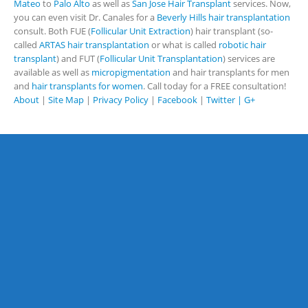
Mateo
to
Palo Alto
as well as
San Jose Hair Transplant
services. Now,
you can even visit Dr. Canales for a
Beverly Hills hair transplantation
consult. Both FUE (
Follicular Unit Extraction
) hair transplant (so-
called
ARTAS hair transplantation
or what is called
robotic hair
transplant
) and FUT (
Follicular Unit Transplantation
) services are
available as well as
micropigmentation
and hair transplants for men
and
hair transplants for women
. Call today for a FREE consultation!
About
|
Site Map
|
Privacy Policy
|
Facebook
|
Twitter |
G+