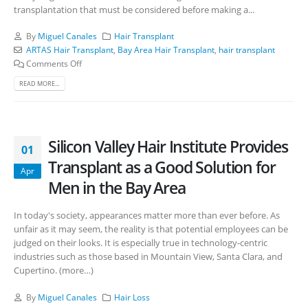
transplantation that must be considered before making a...
By
Miguel Canales
Hair Transplant
ARTAS Hair Transplant
,
Bay Area Hair Transplant
,
hair transplant
Comments Off
READ MORE...
Silicon Valley Hair Institute Provides
01
Transplant as a Good Solution for
Apr
Men in the Bay Area
In today's society, appearances matter more than ever before. As
unfair as it may seem, the reality is that potential employees can be
judged on their looks. It is especially true in technology-centric
industries such as those based in Mountain View, Santa Clara, and
Cupertino. (more…)
By
Miguel Canales
Hair Loss