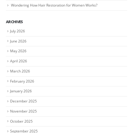
Wondering How Hair Restoration for Women Works?
ARCHIVES
July 2026
June 2026
May 2026
April 2026
March 2026
February 2026
January 2026
December 2025
November 2025
October 2025
September 2025