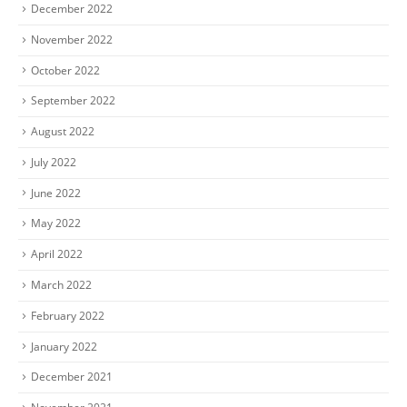
December 2022
November 2022
October 2022
September 2022
August 2022
July 2022
June 2022
May 2022
April 2022
March 2022
February 2022
January 2022
December 2021