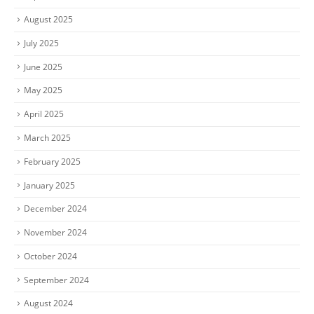
August 2025
July 2025
June 2025
May 2025
April 2025
March 2025
February 2025
January 2025
December 2024
November 2024
October 2024
September 2024
August 2024