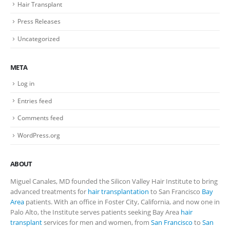
Hair Transplant
Press Releases
Uncategorized
META
Log in
Entries feed
Comments feed
WordPress.org
ABOUT
Miguel Canales, MD founded the Silicon Valley Hair Institute to bring
advanced treatments for
hair transplantation
to San Francisco
Bay
Area
patients. With an office in Foster City, California, and now one in
Palo Alto, the Institute serves patients seeking Bay Area
hair
transplant
services for men and women, from
San Francisco
to
San