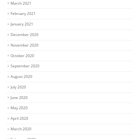
March 2021
February 2021
January 2021
December 2020
November 2020
October 2020
September 2020
August 2020
July 2020
June 2020
May 2020
April 2020
March 2020