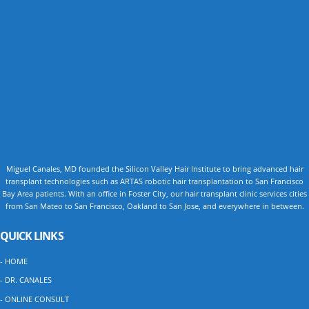
Miguel Canales, MD founded the Silicon Valley Hair Institute to bring advanced hair
transplant technologies such as ARTAS robotic hair transplantation to San Francisco
Bay Area patients. With an office in Foster City, our hair transplant clinic services cities
from San Mateo to San Francisco, Oakland to San Jose, and everywhere in between.
QUICK LINKS
- HOME
- DR. CANALES
- ONLINE CONSULT