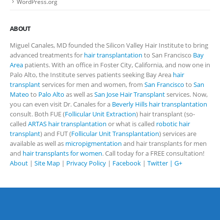
WordPress.org
ABOUT
Miguel Canales, MD founded the Silicon Valley Hair Institute to bring
advanced treatments for
hair transplantation
to San Francisco
Bay
Area
patients. With an office in Foster City, California, and now one in
Palo Alto, the Institute serves patients seeking Bay Area
hair
transplant
services for men and women, from
San Francisco
to
San
Mateo
to
Palo Alto
as well as
San Jose Hair Transplant
services. Now,
you can even visit Dr. Canales for a
Beverly Hills hair transplantation
consult. Both FUE (
Follicular Unit Extraction
) hair transplant (so-
called
ARTAS hair transplantation
or what is called
robotic hair
transplant
) and FUT (
Follicular Unit Transplantation
) services are
available as well as
micropigmentation
and hair transplants for men
and
hair transplants for women
. Call today for a FREE consultation!
About
|
Site Map
|
Privacy Policy
|
Facebook
|
Twitter |
G+