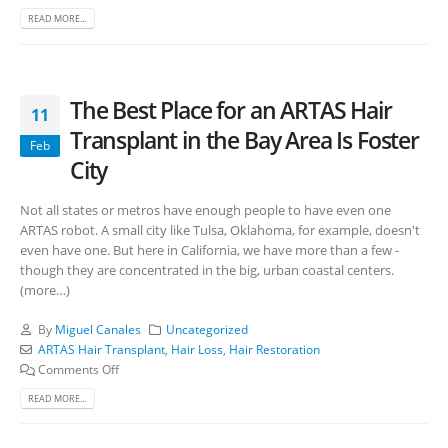
READ MORE...
The Best Place for an ARTAS Hair
11
Transplant in the Bay Area Is Foster
Feb
City
Not all states or metros have enough people to have even one
ARTAS robot. A small city like Tulsa, Oklahoma, for example, doesn't
even have one. But here in California, we have more than a few -
though they are concentrated in the big, urban coastal centers.
(more…)
By
Miguel Canales
Uncategorized
ARTAS Hair Transplant
,
Hair Loss
,
Hair Restoration
Comments Off
READ MORE...