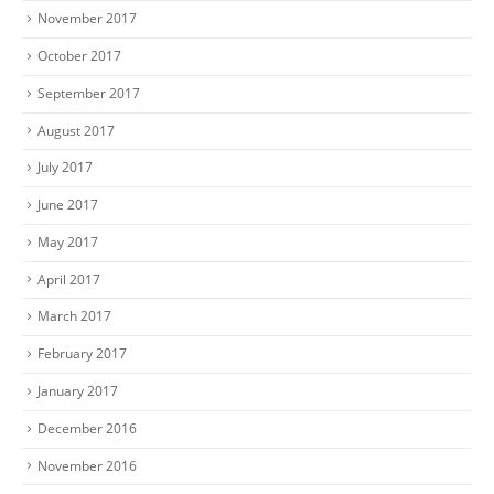
November 2017
October 2017
September 2017
August 2017
July 2017
June 2017
May 2017
April 2017
March 2017
February 2017
January 2017
December 2016
November 2016