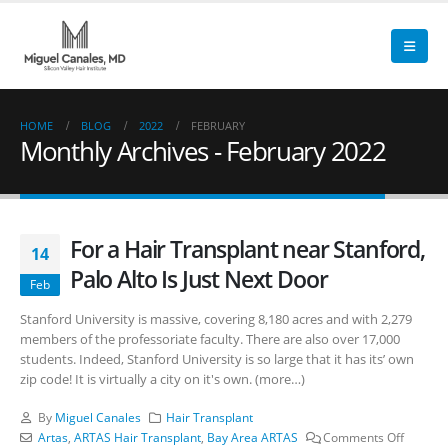
HOME
BLOG
2022
FEBRUARY
Monthly Archives - February 2022
For a Hair Transplant near Stanford,
14
Palo Alto Is Just Next Door
Feb
Stanford University is massive, covering 8,180 acres and with 2,279
members of the professoriate faculty. There are also over 17,000
students. Indeed, Stanford University is so large that it has its’ own
zip code! It is virtually a city on it's own. (more…)
By
Miguel Canales
Hair Transplant
Artas
,
ARTAS Hair Transplant
,
Bay Area ARTAS
Comments Off