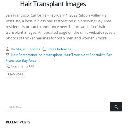
Hair Transplant Images
San Francisco, California - February 1, 2022. Silicon Valley Hair
Institute, a best-in-class hair restoration clinic serving Bay Area
residents is proud to announce new "before and after" hair
transplant images. An updated page on the clinic website reveals
photos of thicker hairlines for both men and women. (more…)
By
Miguel Canales
Press Releases
Hair Restoration
,
hair transplant
,
Hair Transplant Specialist
,
San
Francisco Bay Area
Comments Off
READ MORE...
RECENT POSTS