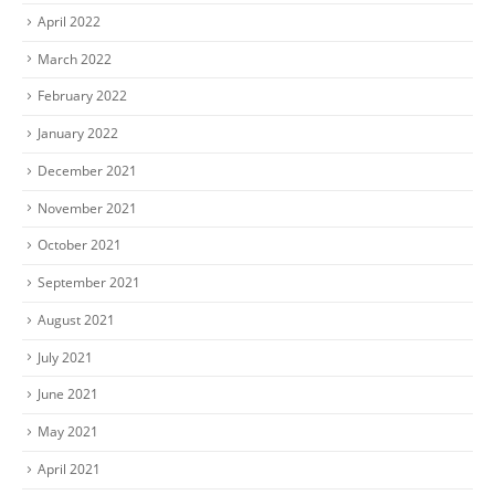
April 2022
March 2022
February 2022
January 2022
December 2021
November 2021
October 2021
September 2021
August 2021
July 2021
June 2021
May 2021
April 2021