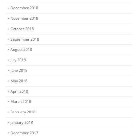
December 2018
November 2018
October 2018
September 2018
August 2018
July 2018
June 2018
May 2018
April 2018
March 2018
February 2018
January 2018
December 2017