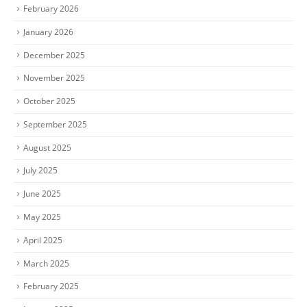
February 2026
January 2026
December 2025
November 2025
October 2025
September 2025
August 2025
July 2025
June 2025
May 2025
April 2025
March 2025
February 2025