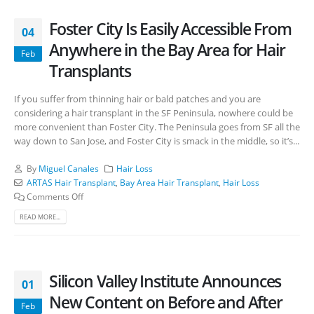
Foster City Is Easily Accessible From
04
Anywhere in the Bay Area for Hair
Feb
Transplants
If you suffer from thinning hair or bald patches and you are
considering a hair transplant in the SF Peninsula, nowhere could be
more convenient than Foster City. The Peninsula goes from SF all the
way down to San Jose, and Foster City is smack in the middle, so it’s...
By
Miguel Canales
Hair Loss
ARTAS Hair Transplant
,
Bay Area Hair Transplant
,
Hair Loss
Comments Off
READ MORE...
Silicon Valley Institute Announces
01
New Content on Before and After
Feb