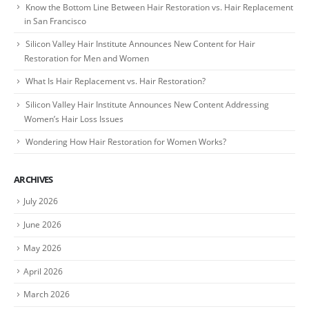
Know the Bottom Line Between Hair Restoration vs. Hair Replacement
in San Francisco
Silicon Valley Hair Institute Announces New Content for Hair
Restoration for Men and Women
What Is Hair Replacement vs. Hair Restoration?
Silicon Valley Hair Institute Announces New Content Addressing
Women’s Hair Loss Issues
Wondering How Hair Restoration for Women Works?
ARCHIVES
July 2026
June 2026
May 2026
April 2026
March 2026