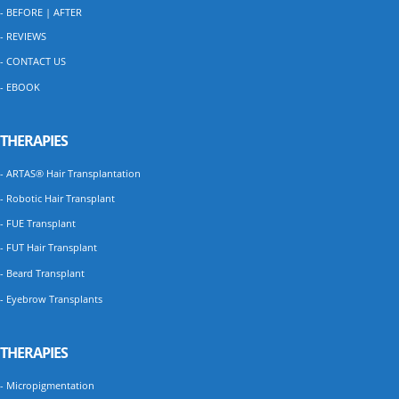
- BEFORE | AFTER
- REVIEWS
- CONTACT US
- EBOOK
THERAPIES
- ARTAS® Hair Transplantation
- Robotic Hair Transplant
- FUE Transplant
- FUT Hair Transplant
- Beard Transplant
- Eyebrow Transplants
THERAPIES
- Micropigmentation