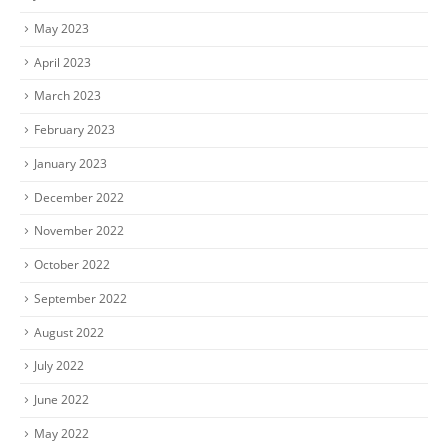
May 2023
April 2023
March 2023
February 2023
January 2023
December 2022
November 2022
October 2022
September 2022
August 2022
July 2022
June 2022
May 2022