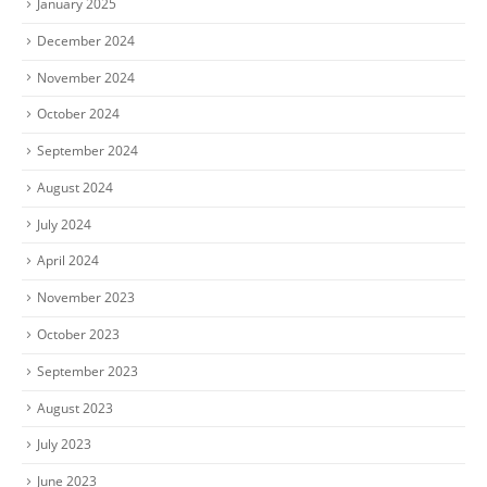
January 2025
December 2024
November 2024
October 2024
September 2024
August 2024
July 2024
April 2024
November 2023
October 2023
September 2023
August 2023
July 2023
June 2023