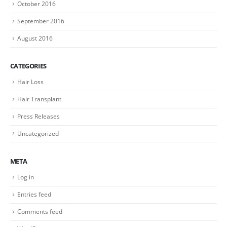
October 2016
September 2016
August 2016
CATEGORIES
Hair Loss
Hair Transplant
Press Releases
Uncategorized
META
Log in
Entries feed
Comments feed