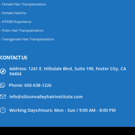
- Female Hair Transplantation
- Female Hairline
- HTX360 Experience
- Pubic Hair Transplantation
- Transgender Hair Transplantation
CONTACT US
Address: 1241 E. Hillsdale Blvd, Suite 190, Foster City, CA
94404
Phone: 650-638-1226
info@siliconvalleyhairinstitute.com
Working Days/Hours: Mon - Sun / 9:00 AM - 8:00 PM