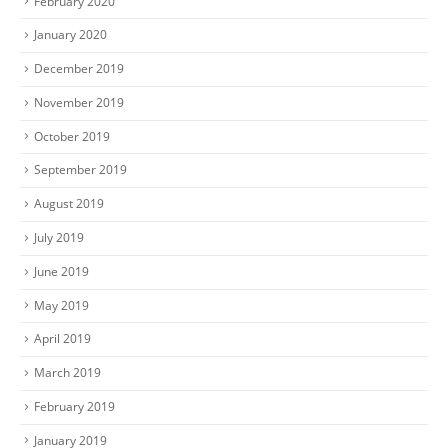
February 2020
January 2020
December 2019
November 2019
October 2019
September 2019
August 2019
July 2019
June 2019
May 2019
April 2019
March 2019
February 2019
January 2019