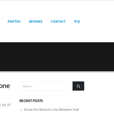
PHOTOS
REVIEWS
CONTACT
中文
yone
RECENT POSTS
 lot of
Know the Bottom Line Between Hair