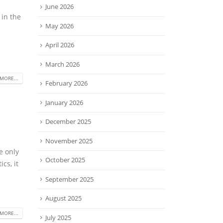
June 2026
 in the
May 2026
April 2026
March 2026
MORE...
February 2026
January 2026
December 2025
November 2025
e only
October 2025
cs, it
September 2025
August 2025
MORE...
July 2025