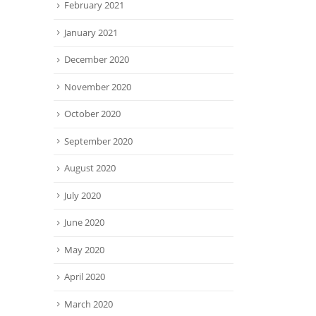
February 2021
January 2021
December 2020
November 2020
October 2020
September 2020
August 2020
July 2020
June 2020
May 2020
April 2020
March 2020