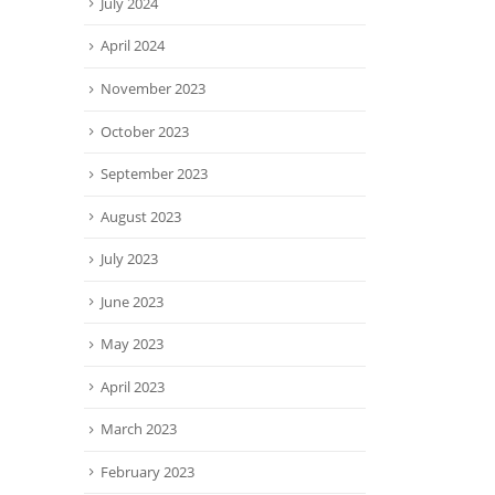
July 2024
April 2024
November 2023
October 2023
September 2023
August 2023
July 2023
June 2023
May 2023
April 2023
March 2023
February 2023