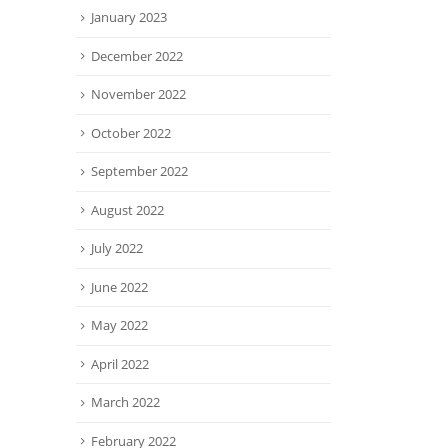
January 2023
December 2022
November 2022
October 2022
September 2022
August 2022
July 2022
June 2022
May 2022
April 2022
March 2022
February 2022