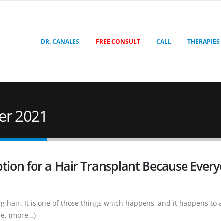
DR. CANALES
FREE CONSULT
CALL
THERAPIES
er 2021
ption for a Hair Transplant Because Ever
 hair. It is one of those things which happens, and it happens to a
ne. (more…)