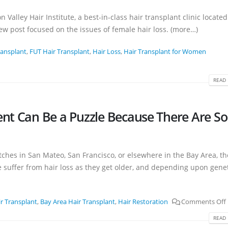
n Valley Hair Institute, a best-in-class hair transplant clinic located
w post focused on the issues of female hair loss. (more…)
ransplant
,
FUT Hair Transplant
,
Hair Loss
,
Hair Transplant for Women
READ 
ent Can Be a Puzzle Because There Are So
atches in San Mateo, San Francisco, or elsewhere in the Bay Area, th
suffer from hair loss as they get older, and depending upon geneti
r Transplant
,
Bay Area Hair Transplant
,
Hair Restoration
Comments Off
READ 