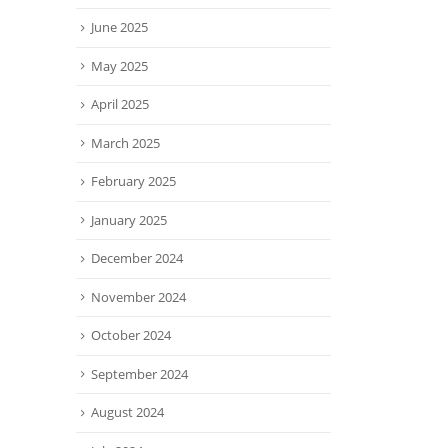
June 2025
May 2025
April 2025
March 2025
February 2025
January 2025
December 2024
November 2024
October 2024
September 2024
August 2024