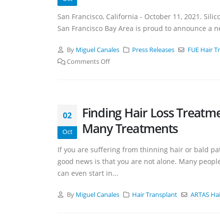
San Francisco, California - October 11, 2021. Silico
San Francisco Bay Area is proud to announce a ne
By
Miguel Canales
Press Releases
FUE Hair T
Comments Off
Finding Hair Loss Treatm
02
Many Treatments
Oct
If you are suffering from thinning hair or bald p
good news is that you are not alone. Many people 
can even start in...
By
Miguel Canales
Hair Transplant
ARTAS Hai