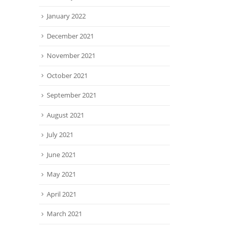
January 2022
December 2021
November 2021
October 2021
September 2021
August 2021
July 2021
June 2021
May 2021
April 2021
March 2021