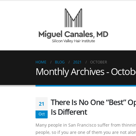
HOME
BLOG
2021
OCTOBER
Monthly Archives - Octob
There Is No One “Best” O
21
Is Different
Oct
Many people in San Francisco suffer from thinning
people, so if you are one of them you are not alo