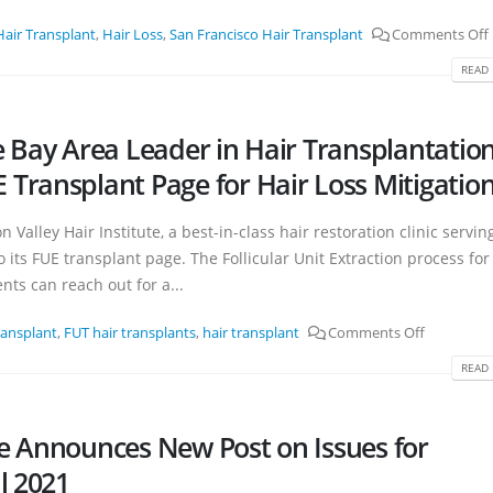
Hair Transplant
,
Hair Loss
,
San Francisco Hair Transplant
Comments Off
READ 
the Bay Area Leader in Hair Transplantatio
Transplant Page for Hair Loss Mitigatio
n Valley Hair Institute, a best-in-class hair restoration clinic servin
its FUE transplant page. The Follicular Unit Extraction process for
nts can reach out for a...
ransplant
,
FUT hair transplants
,
hair transplant
Comments Off
READ 
ute Announces New Post on Issues for
l 2021