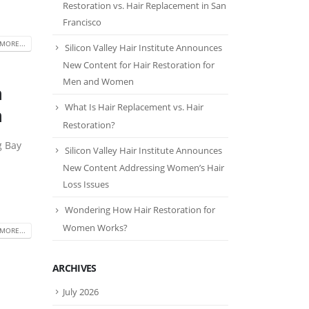
Restoration vs. Hair Replacement in San
Francisco
MORE...
Silicon Valley Hair Institute Announces
New Content for Hair Restoration for
Men and Women
n
What Is Hair Replacement vs. Hair
n
Restoration?
g Bay
Silicon Valley Hair Institute Announces
New Content Addressing Women’s Hair
Loss Issues
Wondering How Hair Restoration for
Women Works?
MORE...
ARCHIVES
July 2026