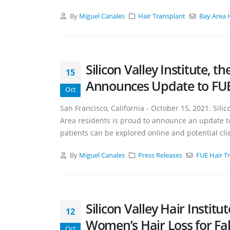
By
Miguel Canales
Hair Transplant
Bay Area 
Silicon Valley Institute, 
15
Announces Update to FUE 
Oct
San Francisco, California - October 15, 2021. Silico
Area residents is proud to announce an update to 
patients can be explored online and potential clie
By
Miguel Canales
Press Releases
FUE Hair T
Silicon Valley Hair Instit
12
Women’s Hair Loss for Fal
Oct