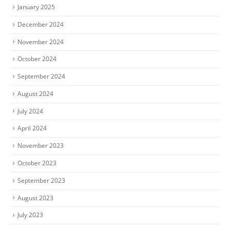
January 2025
December 2024
November 2024
October 2024
September 2024
August 2024
July 2024
April 2024
November 2023
October 2023
September 2023
August 2023
July 2023