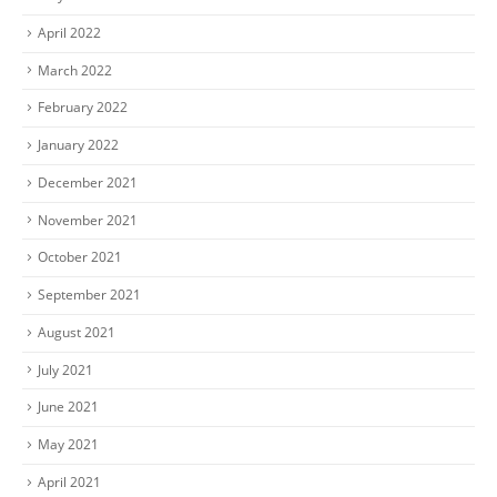
April 2022
March 2022
February 2022
January 2022
December 2021
November 2021
October 2021
September 2021
August 2021
July 2021
June 2021
May 2021
April 2021