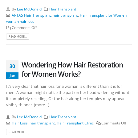
By
Lee McDonald
Hair Transplant
ARTAS Hair Transplant
,
hair transplant
,
Hair Transplant for Women
,
woman hair loss
Comments Off
READ MORE...
Wondering How Hair Restoration
30
for Women Works?
Jun
It’s very clear that hair loss for a woman is different than it is for
men. A woman might notice the part on her head widening without
it completely receding. Or the hair along her temples may appear
visibly thinner. (more…)
By
Lee McDonald
Hair Transplant
Hair Loss
,
hair transplant
,
Hair Transplant Clinic
Comments Off
READ MORE...