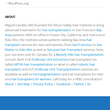
WordPress.org
ABOUT
Miguel Canales, MD founded the Silicon Valley Hair Institute to bring
advanced treatments for
hair transplantation
to San Francisco
Bay
Area
patients. With an office in Foster City, California, and now one in
Palo Alto, the Institute serves patients seeking Bay Area
hair
transplant
services for men and women, from
San Francisco
to
San
Mateo
to
Palo Alto
as well as
San Jose Hair Transplant
services. Now,
you can even visit Dr. Canales for a
Beverly Hills hair transplantation
consult. Both FUE (
Follicular Unit Extraction
) hair transplant (so-
called
ARTAS hair transplantation
or what is called
robotic hair
transplant
) and FUT (
Follicular Unit Transplantation
) services are
available as well as
micropigmentation
and hair transplants for men
and
hair transplants for women
. Call today for a FREE consultation!
About
|
Site Map
|
Privacy Policy
|
Facebook
|
Twitter |
G+