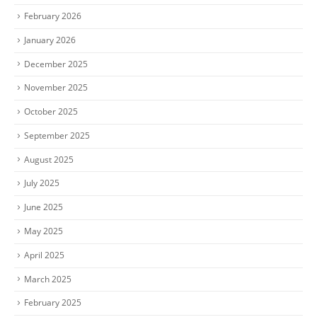
February 2026
January 2026
December 2025
November 2025
October 2025
September 2025
August 2025
July 2025
June 2025
May 2025
April 2025
March 2025
February 2025