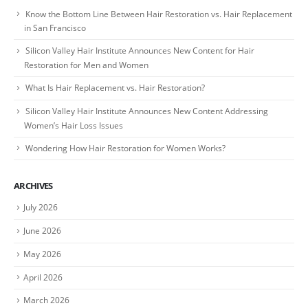
Know the Bottom Line Between Hair Restoration vs. Hair Replacement
in San Francisco
Silicon Valley Hair Institute Announces New Content for Hair
Restoration for Men and Women
What Is Hair Replacement vs. Hair Restoration?
Silicon Valley Hair Institute Announces New Content Addressing
Women’s Hair Loss Issues
Wondering How Hair Restoration for Women Works?
ARCHIVES
July 2026
June 2026
May 2026
April 2026
March 2026