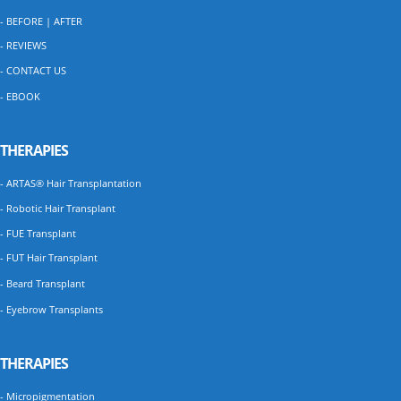
- BEFORE | AFTER
- REVIEWS
- CONTACT US
- EBOOK
THERAPIES
- ARTAS® Hair Transplantation
- Robotic Hair Transplant
- FUE Transplant
- FUT Hair Transplant
- Beard Transplant
- Eyebrow Transplants
THERAPIES
- Micropigmentation