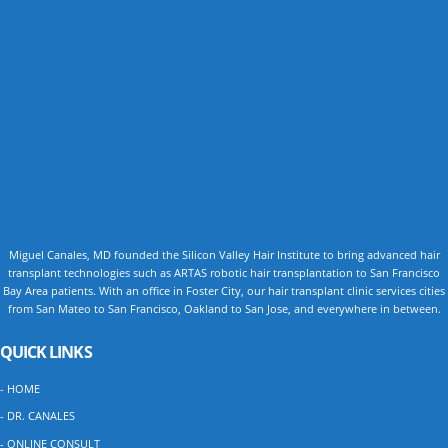
Miguel Canales, MD founded the Silicon Valley Hair Institute to bring advanced hair
transplant technologies such as ARTAS robotic hair transplantation to San Francisco
Bay Area patients. With an office in Foster City, our hair transplant clinic services cities
from San Mateo to San Francisco, Oakland to San Jose, and everywhere in between.
QUICK LINKS
- HOME
- DR. CANALES
- ONLINE CONSULT