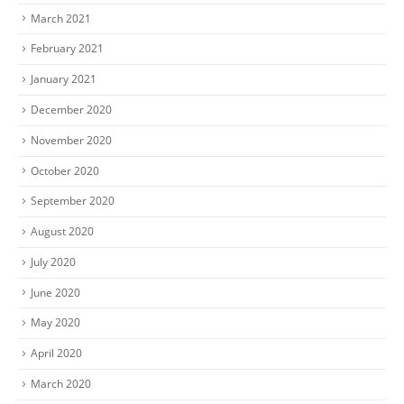
March 2021
February 2021
January 2021
December 2020
November 2020
October 2020
September 2020
August 2020
July 2020
June 2020
May 2020
April 2020
March 2020