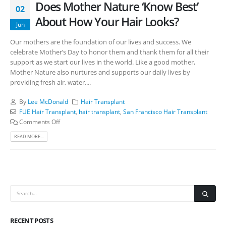
Does Mother Nature ‘Know Best’
02
About How Your Hair Looks?
Jun
Our mothers are the foundation of our lives and success. We
celebrate Mother’s Day to honor them and thank them for all their
support as we start our lives in the world. Like a good mother,
Mother Nature also nurtures and supports our daily lives by
providing fresh air, water,...
By
Lee McDonald
Hair Transplant
FUE Hair Transplant
,
hair transplant
,
San Francisco Hair Transplant
Comments Off
READ MORE...
RECENT POSTS