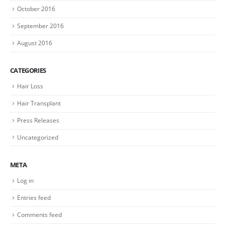
October 2016
September 2016
August 2016
CATEGORIES
Hair Loss
Hair Transplant
Press Releases
Uncategorized
META
Log in
Entries feed
Comments feed