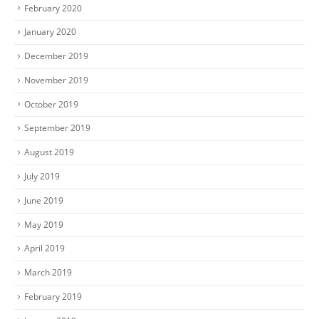
February 2020
January 2020
December 2019
November 2019
October 2019
September 2019
August 2019
July 2019
June 2019
May 2019
April 2019
March 2019
February 2019