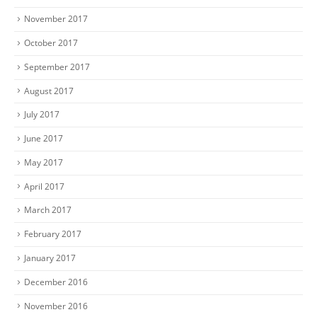
November 2017
October 2017
September 2017
August 2017
July 2017
June 2017
May 2017
April 2017
March 2017
February 2017
January 2017
December 2016
November 2016