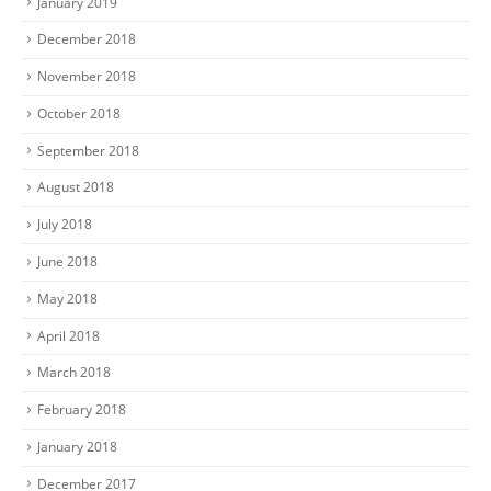
January 2019
December 2018
November 2018
October 2018
September 2018
August 2018
July 2018
June 2018
May 2018
April 2018
March 2018
February 2018
January 2018
December 2017