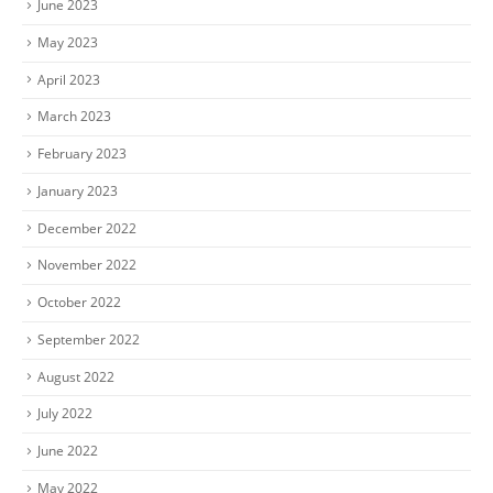
June 2023
May 2023
April 2023
March 2023
February 2023
January 2023
December 2022
November 2022
October 2022
September 2022
August 2022
July 2022
June 2022
May 2022