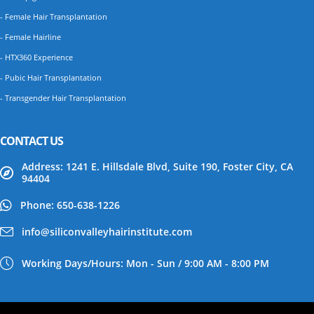
- Female Hair Transplantation
- Female Hairline
- HTX360 Experience
- Pubic Hair Transplantation
- Transgender Hair Transplantation
CONTACT US
Address: 1241 E. Hillsdale Blvd, Suite 190, Foster City, CA
94404
Phone: 650-638-1226
info@siliconvalleyhairinstitute.com
Working Days/Hours: Mon - Sun / 9:00 AM - 8:00 PM