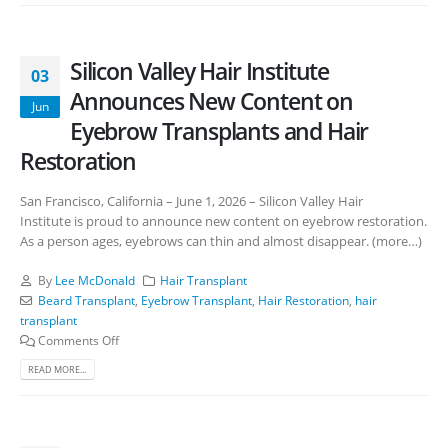
Silicon Valley Hair Institute
03
Announces New Content on
Jun
Eyebrow Transplants and Hair
Restoration
San Francisco, California – June 1, 2026 – Silicon Valley Hair
Institute is proud to announce new content on eyebrow restoration.
As a person ages, eyebrows can thin and almost disappear. (more…)
By
Lee McDonald
Hair Transplant
Beard Transplant
,
Eyebrow Transplant
,
Hair Restoration
,
hair
transplant
Comments Off
READ MORE...