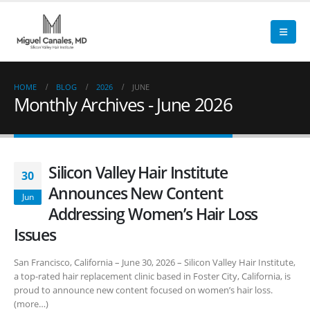
HOME
BLOG
2026
JUNE
Monthly Archives - June 2026
Silicon Valley Hair Institute
30
Announces New Content
Jun
Addressing Women’s Hair Loss
Issues
San Francisco, California – June 30, 2026 – Silicon Valley Hair Institute,
a top-rated hair replacement clinic based in Foster City, California, is
proud to announce new content focused on women’s hair loss.
(more…)