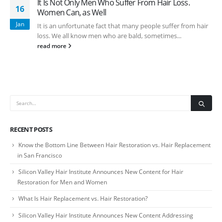
It Is Not Only Men Who Suffer From Hair Loss.
16
Women Can, as Well
Jan
It is an unfortunate fact that many people suffer from hair
loss. We all know men who are bald, sometimes...
read more
RECENT POSTS
Know the Bottom Line Between Hair Restoration vs. Hair Replacement
in San Francisco
Silicon Valley Hair Institute Announces New Content for Hair
Restoration for Men and Women
What Is Hair Replacement vs. Hair Restoration?
Silicon Valley Hair Institute Announces New Content Addressing