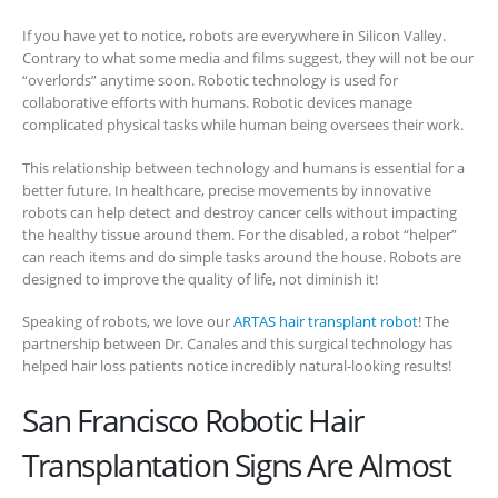
If you have yet to notice, robots are everywhere in Silicon Valley.
Contrary to what some media and films suggest, they will not be our
“overlords” anytime soon. Robotic technology is used for
collaborative efforts with humans.
Robotic devices manage
complicated physical tasks while human being oversees their work.
This relationship between technology and humans is essential for a
better future. In healthcare, precise movements by innovative
robots can help detect and destroy cancer cells without impacting
the healthy tissue around them. For the disabled, a robot “helper”
can reach items and do simple tasks around the house. Robots are
designed to improve the quality of life, not diminish it!
Speaking of robots, we love our
ARTAS hair transplant robot
! The
partnership between Dr. Canales and this surgical technology has
helped hair loss patients notice incredibly natural-looking results!
San Francisco Robotic Hair
Transplantation Signs Are Almost