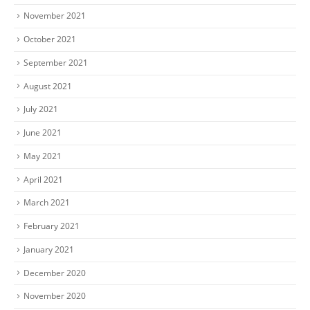
November 2021
October 2021
September 2021
August 2021
July 2021
June 2021
May 2021
April 2021
March 2021
February 2021
January 2021
December 2020
November 2020