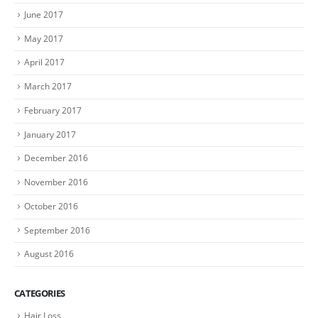
June 2017
May 2017
April 2017
March 2017
February 2017
January 2017
December 2016
November 2016
October 2016
September 2016
August 2016
CATEGORIES
Hair Loss