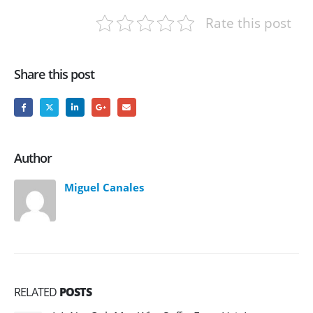
Rate this post
Share this post
Author
Miguel Canales
RELATED
POSTS