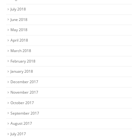
July 2018
June 2018
May 2018
April 2018
March 2018
February 2018
January 2018
December 2017
November 2017
October 2017
September 2017
August 2017
July 2017