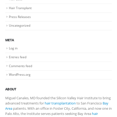
Hair Transplant
Press Releases
Uncategorized
META
Log in
Entries feed
Comments feed
WordPress.org
ABOUT
Miguel Canales, MD founded the Silicon Valley Hair Institute to bring
advanced treatments for
hair transplantation
to San Francisco
Bay
Area
patients. With an office in Foster City, California, and now one in
Palo Alto, the Institute serves patients seeking Bay Area
hair