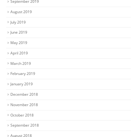
September 2019
August 2019
July 2019
June 2019
May 2019
April 2019
March 2019
February 2019
January 2019
December 2018
November 2018
October 2018
September 2018
August 2018