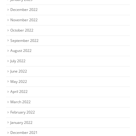
December 2022
November 2022
October 2022
September 2022
August 2022
July 2022
June 2022
May 2022
April 2022
March 2022
February 2022
January 2022
December 2021