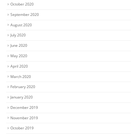
October 2020
September 2020
August 2020
July 2020
June 2020
May 2020
April 2020
March 2020
February 2020
January 2020
December 2019
November 2019
October 2019