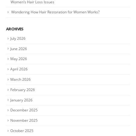
Women’s Hair Loss Issues
Wondering How Hair Restoration for Women Works?
ARCHIVES
July 2026
June 2026
May 2026
April 2026
March 2026
February 2026
January 2026
December 2025
November 2025
October 2025