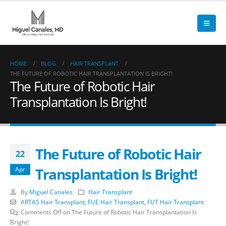
HOME
BLOG
HAIR TRANSPLANT
THE FUTURE OF ROBOTIC HAIR TRANSPLANTATION IS BRIGHT!
The Future of Robotic Hair
Transplantation Is Bright!
The Future of Robotic Hair
22
Transplantation Is Bright!
Apr
By
Miguel Canales
Hair Transplant
ARTAS Hair Transplant
,
FUE Hair Transplant
,
FUT Hair Transplant
Comments Off
on The Future of Robotic Hair Transplantation Is
Bright!