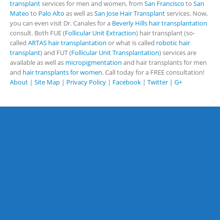
transplant
services for men and women, from
San Francisco
to
San
Mateo
to
Palo Alto
as well as
San Jose Hair Transplant
services. Now,
you can even visit Dr. Canales for a
Beverly Hills hair transplantation
consult. Both FUE (
Follicular Unit Extraction
) hair transplant (so-
called
ARTAS hair transplantation
or what is called
robotic hair
transplant
) and FUT (
Follicular Unit Transplantation
) services are
available as well as
micropigmentation
and hair transplants for men
and
hair transplants for women
. Call today for a FREE consultation!
About
|
Site Map
|
Privacy Policy
|
Facebook
|
Twitter |
G+