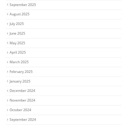
September 2025
August 2025
July 2025
June 2025
May 2025
April 2025
March 2025
February 2025
January 2025
December 2024
November 2024
October 2024
September 2024