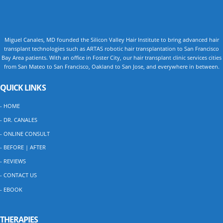
Miguel Canales, MD founded the Silicon Valley Hair Institute to bring advanced hair
transplant technologies such as ARTAS robotic hair transplantation to San Francisco
Bay Area patients. With an office in Foster City, our hair transplant clinic services cities
from San Mateo to San Francisco, Oakland to San Jose, and everywhere in between.
QUICK LINKS
- HOME
- DR. CANALES
- ONLINE CONSULT
- BEFORE | AFTER
- REVIEWS
- CONTACT US
- EBOOK
THERAPIES