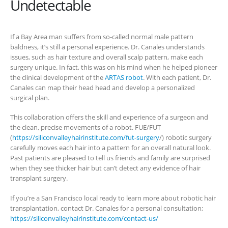
Undetectable
If a Bay Area man suffers from so-called normal male pattern
baldness, it’s still a personal experience. Dr. Canales understands
issues, such as hair texture and overall scalp pattern, make each
surgery unique. In fact, this was on his mind when he helped pioneer
the clinical development of the
ARTAS robot
. With each patient, Dr.
Canales can map their head head and develop a personalized
surgical plan.
This collaboration offers the skill and experience of a surgeon and
the clean, precise movements of a robot. FUE/FUT
(
https://siliconvalleyhairinstitute.com/fut-surgery
/) robotic surgery
carefully moves each hair into a pattern for an overall natural look.
Past patients are pleased to tell us friends and family are surprised
when they see thicker hair but can’t detect any evidence of hair
transplant surgery.
If you’re a San Francisco local ready to learn more about robotic hair
transplantation, contact Dr. Canales for a personal consultation;
https://siliconvalleyhairinstitute.com/contact-us/