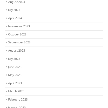
August 2024
July 2024
April 2024
November 2023
October 2023
September 2023
August 2023
July 2023
June 2023
May 2023
April 2023
March 2023
February 2023
January 2023