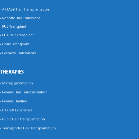
- ARTAS® Hair Transplantation
- Robotic Hair Transplant
- FUE Transplant
- FUT Hair Transplant
- Beard Transplant
- Eyebrow Transplants
THERAPIES
- Micropigmentation
- Female Hair Transplantation
- Female Hairline
- HTX360 Experience
- Pubic Hair Transplantation
- Transgender Hair Transplantation