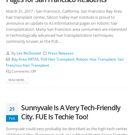
March 31, 2017 - San Francisco, California. San Francisco Bay Area
hair transplant center, Silicon Valley Hair Institute is proud to
announce an update to its informational pages on robotic hair
transplantation. Many San Francisco area consumers are interested
in technologically advanced hair transplantation techniques,
commonly known as the FUE...
By
Lee McDonald
Press Releases
Bay Area ARTAS
,
FUE Hair Transplant
,
Robotic Hair Transplant
,
San
Francisco Hair Transplant
Comments Off
READ MORE...
Sunnyvale Is A Very Tech-Friendly
21
City. FUE Is Techie Too!
Feb
Sunnyvale could very probably be described as the high-tech center
of Silicon Valley. Businesses such as Lockheed Martin Space Systems,