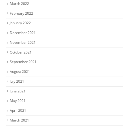
March 2022
February 2022
January 2022
December 2021
November 2021
October 2021
September 2021
August 2021
July 2021
June 2021
May 2021
April 2021
March 2021