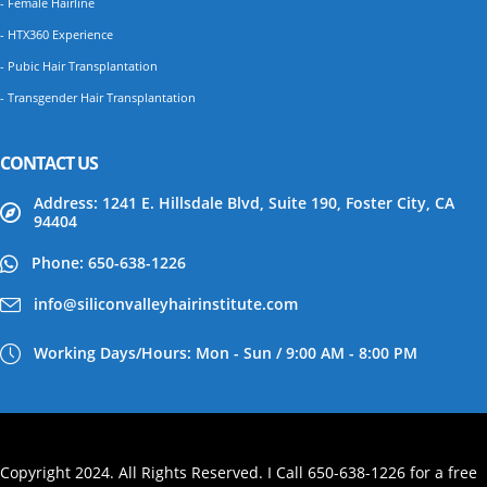
- Female Hairline
- HTX360 Experience
- Pubic Hair Transplantation
- Transgender Hair Transplantation
CONTACT US
Address: 1241 E. Hillsdale Blvd, Suite 190, Foster City, CA
94404
Phone: 650-638-1226
info@siliconvalleyhairinstitute.com
Working Days/Hours: Mon - Sun / 9:00 AM - 8:00 PM
Copyright 2024. All Rights Reserved. I Call 650-638-1226 for a free