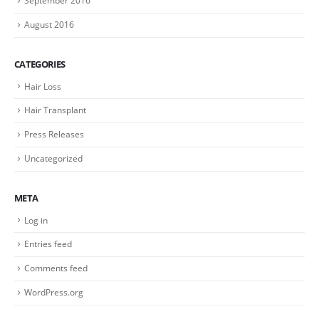
September 2016
August 2016
CATEGORIES
Hair Loss
Hair Transplant
Press Releases
Uncategorized
META
Log in
Entries feed
Comments feed
WordPress.org