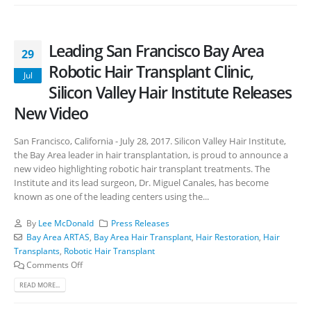
Leading San Francisco Bay Area
29
Robotic Hair Transplant Clinic,
Jul
Silicon Valley Hair Institute Releases
New Video
San Francisco, California - July 28, 2017. Silicon Valley Hair Institute,
the Bay Area leader in hair transplantation, is proud to announce a
new video highlighting robotic hair transplant treatments. The
Institute and its lead surgeon, Dr. Miguel Canales, has become
known as one of the leading centers using the...
By
Lee McDonald
Press Releases
Bay Area ARTAS
,
Bay Area Hair Transplant
,
Hair Restoration
,
Hair
Transplants
,
Robotic Hair Transplant
Comments Off
READ MORE...