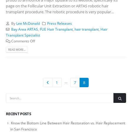
page on the Follicular Unit Extraction or ARTAS robotic hair
transplant procedure. The robotic procedure is very popular...
By
Lee McDonald
Press Releases
Bay Area ARTAS
,
FUE Hair Transplant
,
hair transplant
,
Hair
Transplant Specialist
Comments Off
READ MORE...
…
1
7
8
RECENT POSTS
Know the Bottom Line Between Hair Restoration vs. Hair Replacement
in San Francisco