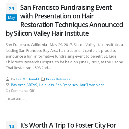
San Francisco Fundraising Event
29
with Presentation on Hair
May
Restoration Techniques Announced
by Silicon Valley Hair Institute
San Francisco, California - May 29, 2017. Silicon Valley Hair Institute, a
leading San Francisco Bay Area hair treatment center, is proud to
announce a fun, informative fundraising event to benefit St. Jude
Children's Research Hospital to be held on June 8, 2017, at the Ozone
Thai Restaurant, 598 2nd...
By
Lee McDonald
Press Releases
Bay Area ARTAS
,
Hair Loss
,
San Francisco Hair Transplant
Comments Off
READ MORE...
It’s Worth A Trip To Foster City For
14