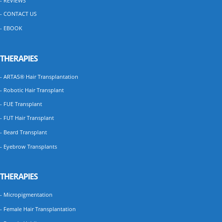
- REVIEWS
- CONTACT US
- EBOOK
THERAPIES
- ARTAS® Hair Transplantation
- Robotic Hair Transplant
- FUE Transplant
- FUT Hair Transplant
- Beard Transplant
- Eyebrow Transplants
THERAPIES
- Micropigmentation
- Female Hair Transplantation