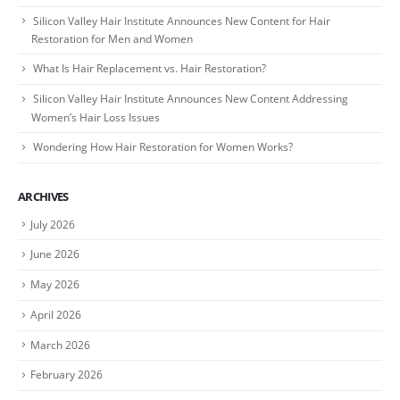
Silicon Valley Hair Institute Announces New Content for Hair
Restoration for Men and Women
What Is Hair Replacement vs. Hair Restoration?
Silicon Valley Hair Institute Announces New Content Addressing
Women’s Hair Loss Issues
Wondering How Hair Restoration for Women Works?
ARCHIVES
July 2026
June 2026
May 2026
April 2026
March 2026
February 2026