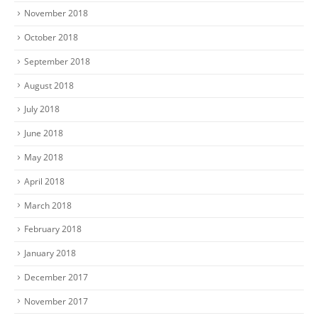
November 2018
October 2018
September 2018
August 2018
July 2018
June 2018
May 2018
April 2018
March 2018
February 2018
January 2018
December 2017
November 2017