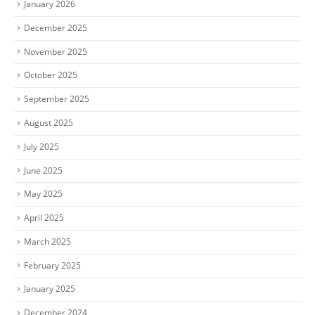
January 2026
December 2025
November 2025
October 2025
September 2025
August 2025
July 2025
June 2025
May 2025
April 2025
March 2025
February 2025
January 2025
December 2024