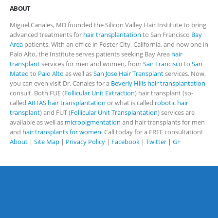
ABOUT
Miguel Canales, MD founded the Silicon Valley Hair Institute to bring
advanced treatments for
hair transplantation
to San Francisco
Bay
Area
patients. With an office in Foster City, California, and now one in
Palo Alto, the Institute serves patients seeking Bay Area
hair
transplant
services for men and women, from
San Francisco
to
San
Mateo
to
Palo Alto
as well as
San Jose Hair Transplant
services. Now,
you can even visit Dr. Canales for a
Beverly Hills hair transplantation
consult. Both FUE (
Follicular Unit Extraction
) hair transplant (so-
called
ARTAS hair transplantation
or what is called
robotic hair
transplant
) and FUT (
Follicular Unit Transplantation
) services are
available as well as
micropigmentation
and hair transplants for men
and
hair transplants for women
. Call today for a FREE consultation!
About
|
Site Map
|
Privacy Policy
|
Facebook
|
Twitter |
G+