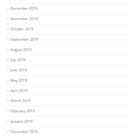
December 2019
November 2019
October 2019
September 2019
August 2019
July 2019
June 2019
May 2019
April 2019
March 2019
February 2019
January 2019
December 2018