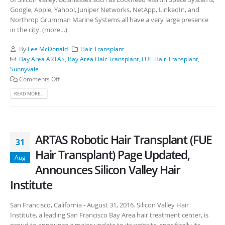
Google, Apple, Yahoo!, Juniper Networks, NetApp, LinkedIn, and
Northrop Grumman Marine Systems all have a very large presence
in the city. (more…)
By
Lee McDonald
Hair Transplant
Bay Area ARTAS
,
Bay Area Hair Transplant
,
FUE Hair Transplant
,
Sunnyvale
Comments Off
READ MORE...
ARTAS Robotic Hair Transplant (FUE
31
Hair Transplant) Page Updated,
Aug
Announces Silicon Valley Hair
Institute
San Francisco, California - August 31, 2016. Silicon Valley Hair
Institute, a leading San Francisco Bay Area hair treatment center, is
proud to announce a major update to its website, specifically its