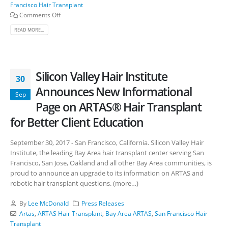
Francisco Hair Transplant
Comments Off
READ MORE...
Silicon Valley Hair Institute
30
Announces New Informational
Sep
Page on ARTAS® Hair Transplant
for Better Client Education
September 30, 2017 - San Francisco, California. Silicon Valley Hair
Institute, the leading Bay Area hair transplant center serving San
Francisco, San Jose, Oakland and all other Bay Area communities, is
proud to announce an upgrade to its information on ARTAS and
robotic hair transplant questions. (more…)
By
Lee McDonald
Press Releases
Artas
,
ARTAS Hair Transplant
,
Bay Area ARTAS
,
San Francisco Hair
Transplant