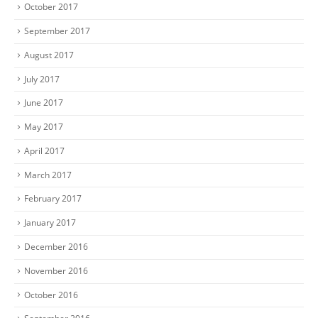
October 2017
September 2017
August 2017
July 2017
June 2017
May 2017
April 2017
March 2017
February 2017
January 2017
December 2016
November 2016
October 2016