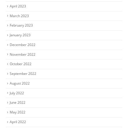
April 2023
March 2023
February 2023
January 2023
December 2022
November 2022
October 2022
September 2022
August 2022
July 2022
June 2022
May 2022
April 2022