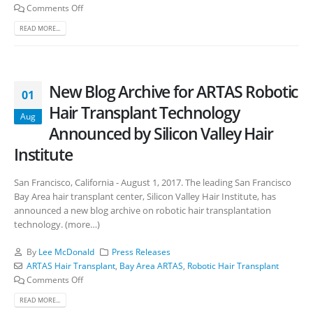
Comments Off
READ MORE...
New Blog Archive for ARTAS Robotic
01
Hair Transplant Technology
Aug
Announced by Silicon Valley Hair
Institute
San Francisco, California - August 1, 2017. The leading San Francisco
Bay Area hair transplant center, Silicon Valley Hair Institute, has
announced a new blog archive on robotic hair transplantation
technology. (more…)
By
Lee McDonald
Press Releases
ARTAS Hair Transplant
,
Bay Area ARTAS
,
Robotic Hair Transplant
Comments Off
READ MORE...