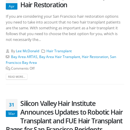
Hair Restoration
Apr
If you are considering your San Francisco hair restoration options
you need to take into account that no two hair transplant patients
are the same. With something as important as a hair transplant it
follows that you need to choose the best option for you, which is
not necessarily the...
By
Lee McDonald
Hair Transplant
Bay Area ARTAS
,
Bay Area Hair Transplant
,
Hair Restoration
,
San
Francisco Bay Area
Comments Off
READ MORE...
Silicon Valley Hair Institute
31
Announces Updates to Robotic Hair
Mar
Transplant and FUE Hair Transplant
Pages for San Francisco Residents