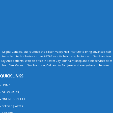
Miguel Canales, MD founded the Silicon Valley Hair Institute to bring advanced hair
transplant technologies such as ARTAS robotic hair transplantation to San Francisco
Bay Area patients. With an office in Foster City, our hair transplant clinic services cities
from San Mateo to San Francisco, Oakland to San Jose, and everywhere in between.
QUICK LINKS
- HOME
- DR. CANALES
- ONLINE CONSULT
- BEFORE | AFTER