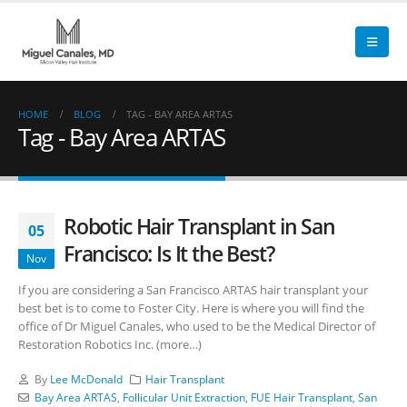
HOME
BLOG
TAG -
BAY AREA ARTAS
Tag - Bay Area ARTAS
Robotic Hair Transplant in San
05
Francisco: Is It the Best?
Nov
If you are considering a San Francisco ARTAS hair transplant your
best bet is to come to Foster City. Here is where you will find the
office of Dr Miguel Canales, who used to be the Medical Director of
Restoration Robotics Inc. (more…)
By
Lee McDonald
Hair Transplant
Bay Area ARTAS
,
Follicular Unit Extraction
,
FUE Hair Transplant
,
San