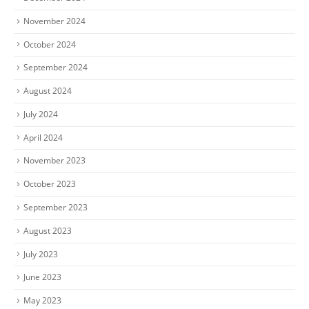
November 2024
October 2024
September 2024
August 2024
July 2024
April 2024
November 2023
October 2023
September 2023
August 2023
July 2023
June 2023
May 2023