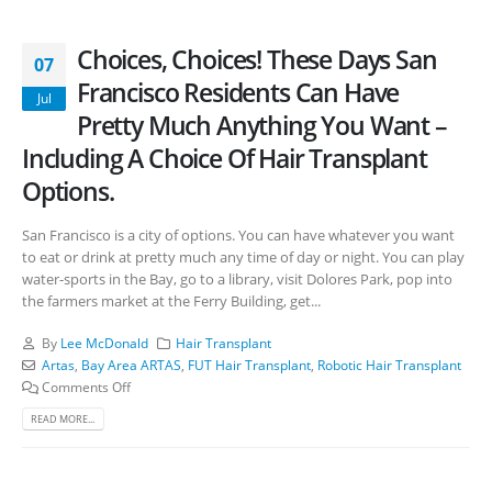
Choices, Choices! These Days San
07
Francisco Residents Can Have
Jul
Pretty Much Anything You Want –
Including A Choice Of Hair Transplant
Options.
San Francisco is a city of options. You can have whatever you want
to eat or drink at pretty much any time of day or night. You can play
water-sports in the Bay, go to a library, visit Dolores Park, pop into
the farmers market at the Ferry Building, get...
By
Lee McDonald
Hair Transplant
Artas
,
Bay Area ARTAS
,
FUT Hair Transplant
,
Robotic Hair Transplant
Comments Off
READ MORE...