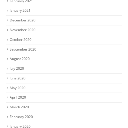
February 2021
January 2021
December 2020
November 2020
October 2020
September 2020
August 2020
July 2020
June 2020
May 2020
April 2020
March 2020
February 2020
January 2020