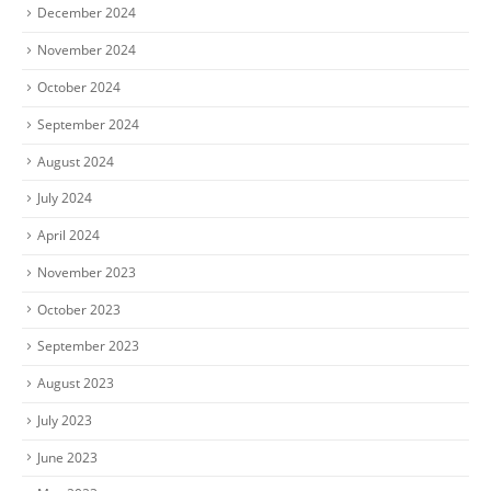
December 2024
November 2024
October 2024
September 2024
August 2024
July 2024
April 2024
November 2023
October 2023
September 2023
August 2023
July 2023
June 2023