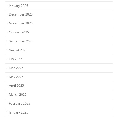
January 2026
December 2025
November 2025
October 2025
September 2025
August 2025
July 2025
June 2025
May 2025
April 2025
March 2025
February 2025
January 2025