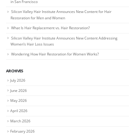
in San Francisco
Silicon Valley Hair Institute Announces New Content for Hair
Restoration for Men and Women
What Is Hair Replacement vs. Hair Restoration?
Silicon Valley Hair Institute Announces New Content Addressing
Women’s Hair Loss Issues
Wondering How Hair Restoration for Women Works?
ARCHIVES
July 2026
June 2026
May 2026
April 2026
March 2026
February 2026