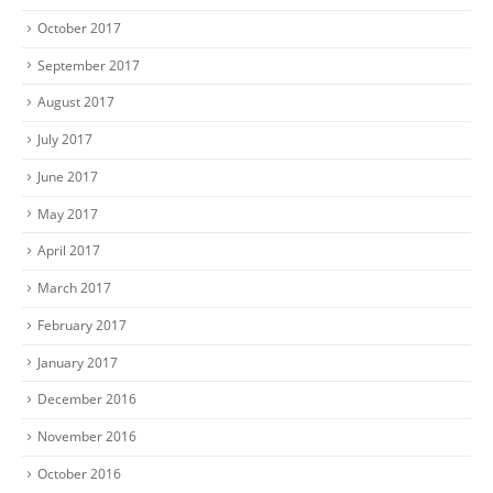
October 2017
September 2017
August 2017
July 2017
June 2017
May 2017
April 2017
March 2017
February 2017
January 2017
December 2016
November 2016
October 2016