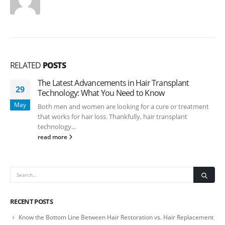
RELATED
POSTS
The Latest Advancements in Hair Transplant
29
Technology: What You Need to Know
May
Both men and women are looking for a cure or treatment
that works for hair loss. Thankfully, hair transplant
technology...
read more
RECENT POSTS
Know the Bottom Line Between Hair Restoration vs. Hair Replacement