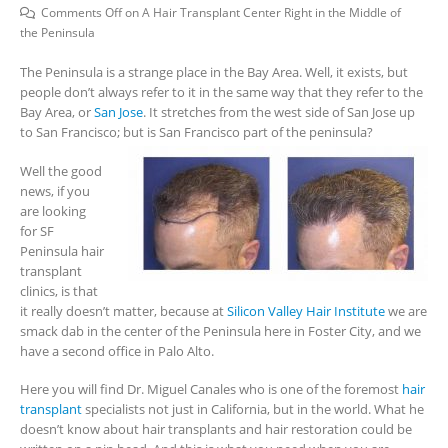
Comments Off
on A Hair Transplant Center Right in the Middle of
the Peninsula
The Peninsula is a strange place in the Bay Area. Well, it exists, but
people don’t always refer to it in the same way that they refer to the
Bay Area, or
San Jose
. It stretches from the west side of San Jose up
to San Francisco; but is San Francisco part of the peninsula?
Well the good
news, if you
are looking
for SF
Peninsula hair
transplant
clinics, is that
it really doesn’t matter, because at
Silicon Valley Hair Institute
we are
smack dab in the center of the Peninsula here in Foster City, and we
have a second office in Palo Alto.
Here you will find Dr. Miguel Canales who is one of the foremost
hair
transplant
specialists not just in California, but in the world. What he
doesn’t know about hair transplants and hair restoration could be