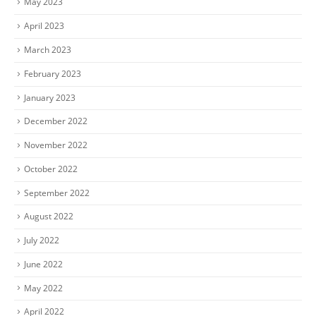
May 2023
April 2023
March 2023
February 2023
January 2023
December 2022
November 2022
October 2022
September 2022
August 2022
July 2022
June 2022
May 2022
April 2022