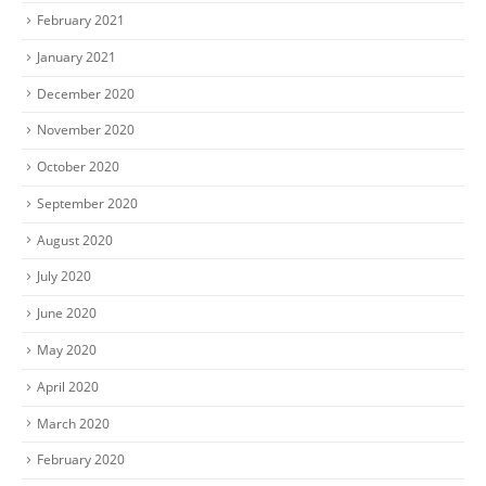
February 2021
January 2021
December 2020
November 2020
October 2020
September 2020
August 2020
July 2020
June 2020
May 2020
April 2020
March 2020
February 2020