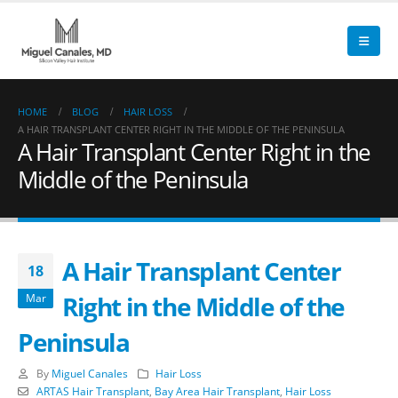
HOME
BLOG
HAIR LOSS
A HAIR TRANSPLANT CENTER RIGHT IN THE MIDDLE OF THE PENINSULA
A Hair Transplant Center Right in the
Middle of the Peninsula
A Hair Transplant Center
18
Right in the Middle of the
Mar
Peninsula
By
Miguel Canales
Hair Loss
ARTAS Hair Transplant
,
Bay Area Hair Transplant
,
Hair Loss