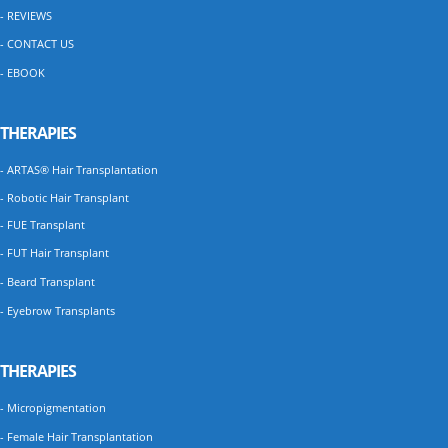
- REVIEWS
- CONTACT US
- EBOOK
THERAPIES
- ARTAS® Hair Transplantation
- Robotic Hair Transplant
- FUE Transplant
- FUT Hair Transplant
- Beard Transplant
- Eyebrow Transplants
THERAPIES
- Micropigmentation
- Female Hair Transplantation