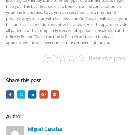
just surgical therapy but also other types of treatments that might
help you. The best first step is to book an online consultation on
your hair loss issues. So as you can see, there are a number of
possible ways to cope with hair loss, and Dr. Canales will assess your
hair and scalp condition and offer his advice. He is happy to provide
all patients with a completely free, no obligation, consultation at the
office in Foster City or the one in Palo Alto. You can book an
appointment at whichever one is most convenient for you.
Rate this post
Share this post
Author
Miguel Canales