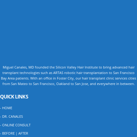
Miguel Canales, MD founded the Silicon Valley Hair Institute to bring advanced hair
transplant technologies such as ARTAS robotic hair transplantation to San Francisco
Bay Area patients. With an office in Foster City, our hair transplant clinic services cities
from San Mateo to San Francisco, Oakland to San Jose, and everywhere in between.
QUICK LINKS
- HOME
- DR. CANALES
- ONLINE CONSULT
- BEFORE | AFTER