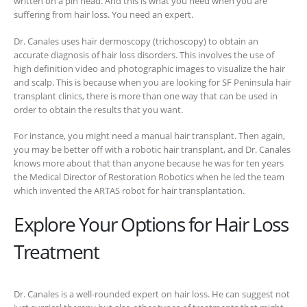
written on a pin head. And this is what you need when you are
suffering from hair loss. You need an expert.
Dr. Canales uses hair dermoscopy (trichoscopy) to obtain an
accurate diagnosis of hair loss disorders. This involves the use of
high definition video and photographic images to visualize the hair
and scalp. This is because when you are looking for SF Peninsula hair
transplant clinics, there is more than one way that can be used in
order to obtain the results that you want.
For instance, you might need a manual hair transplant. Then again,
you may be better off with a robotic hair transplant, and Dr. Canales
knows more about that than anyone because he was for ten years
the Medical Director of Restoration Robotics when he led the team
which invented the ARTAS robot for hair transplantation.
Explore Your Options for Hair Loss
Treatment
Dr. Canales is a well-rounded expert on hair loss. He can suggest not