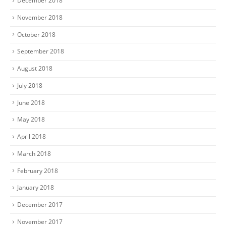
December 2018
November 2018
October 2018
September 2018
August 2018
July 2018
June 2018
May 2018
April 2018
March 2018
February 2018
January 2018
December 2017
November 2017