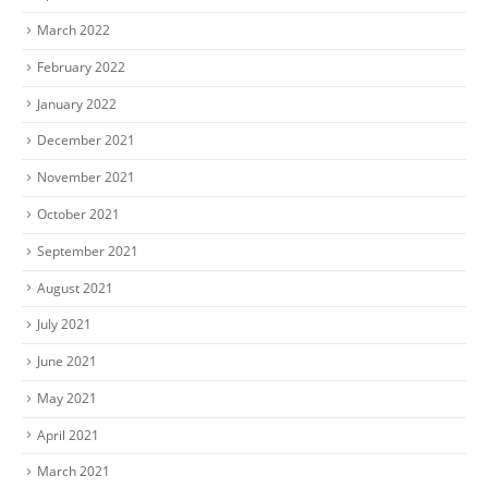
March 2022
February 2022
January 2022
December 2021
November 2021
October 2021
September 2021
August 2021
July 2021
June 2021
May 2021
April 2021
March 2021