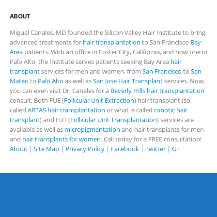
ABOUT
Miguel Canales, MD founded the Silicon Valley Hair Institute to bring
advanced treatments for
hair transplantation
to San Francisco
Bay
Area
patients. With an office in Foster City, California, and now one in
Palo Alto, the Institute serves patients seeking Bay Area
hair
transplant
services for men and women, from
San Francisco
to
San
Mateo
to
Palo Alto
as well as
San Jose Hair Transplant
services. Now,
you can even visit Dr. Canales for a
Beverly Hills hair transplantation
consult. Both FUE (
Follicular Unit Extraction
) hair transplant (so-
called
ARTAS hair transplantation
or what is called
robotic hair
transplant
) and FUT (
Follicular Unit Transplantation
) services are
available as well as
micropigmentation
and hair transplants for men
and
hair transplants for women
. Call today for a FREE consultation!
About
|
Site Map
|
Privacy Policy
|
Facebook
|
Twitter |
G+