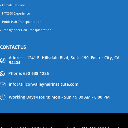
- Female Hairline
- HTX360 Experience
- Pubic Hair Transplantation
- Transgender Hair Transplantation
CONTACT US
Address: 1241 E. Hillsdale Blvd, Suite 190, Foster City, CA
94404
Phone: 650-638-1226
info@siliconvalleyhairinstitute.com
Working Days/Hours: Mon - Sun / 9:00 AM - 8:00 PM