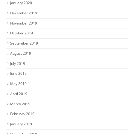
January 2020
December 2019
November 2019
October 2019
September 2019
August 2019
July 2019
June 2019
May 2019
April 2019
March 2019
February 2019
January 2019