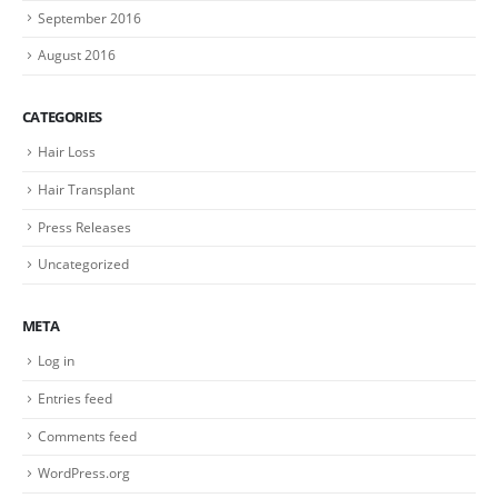
September 2016
August 2016
CATEGORIES
Hair Loss
Hair Transplant
Press Releases
Uncategorized
META
Log in
Entries feed
Comments feed
WordPress.org