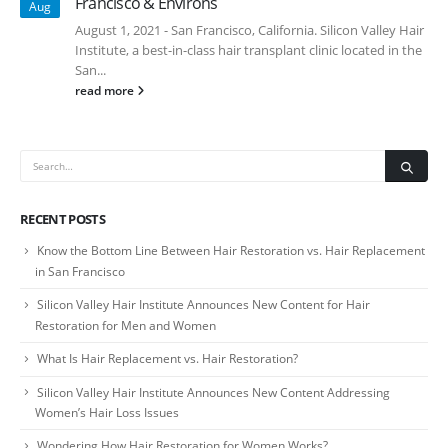
Francisco & Environs
Aug
August 1, 2021 - San Francisco, California. Silicon Valley Hair
Institute, a best-in-class hair transplant clinic located in the
San...
read more
RECENT POSTS
Know the Bottom Line Between Hair Restoration vs. Hair Replacement
in San Francisco
Silicon Valley Hair Institute Announces New Content for Hair
Restoration for Men and Women
What Is Hair Replacement vs. Hair Restoration?
Silicon Valley Hair Institute Announces New Content Addressing
Women’s Hair Loss Issues
Wondering How Hair Restoration for Women Works?