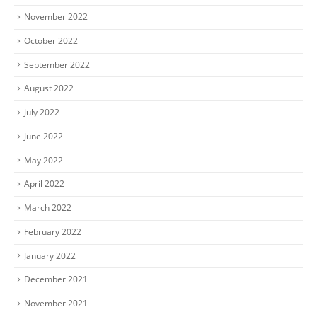
November 2022
October 2022
September 2022
August 2022
July 2022
June 2022
May 2022
April 2022
March 2022
February 2022
January 2022
December 2021
November 2021