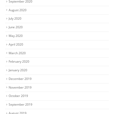
September 2020
August 2020
July 2020
June 2020
May 2020
April 2020
March 2020
February 2020
January 2020
December 2019
November 2019
October 2019
September 2019
August 2019