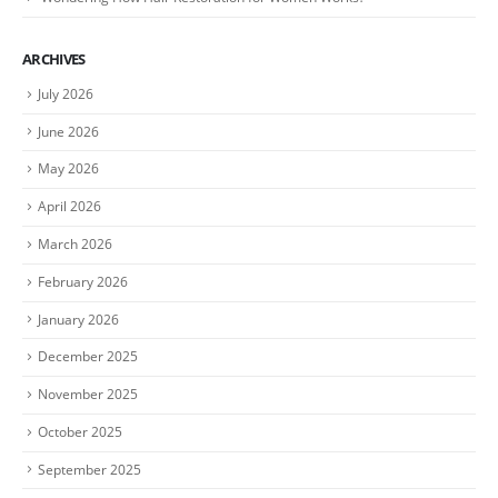
ARCHIVES
July 2026
June 2026
May 2026
April 2026
March 2026
February 2026
January 2026
December 2025
November 2025
October 2025
September 2025