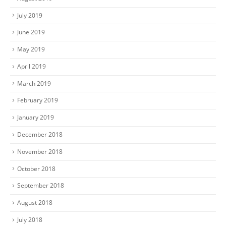
July 2019
June 2019
May 2019
April 2019
March 2019
February 2019
January 2019
December 2018
November 2018
October 2018
September 2018
August 2018
July 2018