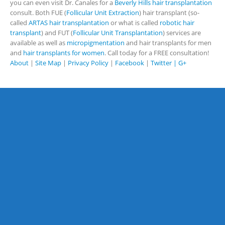
you can even visit Dr. Canales for a
Beverly Hills hair transplantation
consult. Both FUE (
Follicular Unit Extraction
) hair transplant (so-
called
ARTAS hair transplantation
or what is called
robotic hair
transplant
) and FUT (
Follicular Unit Transplantation
) services are
available as well as
micropigmentation
and hair transplants for men
and
hair transplants for women
. Call today for a FREE consultation!
About
|
Site Map
|
Privacy Policy
|
Facebook
|
Twitter |
G+