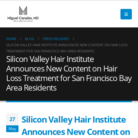
HOME
BLOG
PRESS RELEASES
SILICON VALLEY HAIR INSTITUTE ANNOUNCES NEW CONTENT ON HAIR LOSS
TREATMENT FOR SAN FRANCISCO BAY AREA RESIDENTS
Silicon Valley Hair Institute
Announces New Content on Hair
Loss Treatment for San Francisco Bay
Area Residents
Silicon Valley Hair Institute
27
Announces New Content on
May