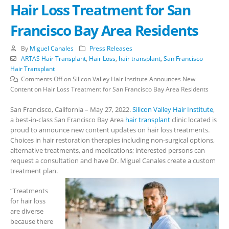
Hair Loss Treatment for San
Francisco Bay Area Residents
By
Miguel Canales
Press Releases
ARTAS Hair Transplant
,
Hair Loss
,
hair transplant
,
San Francisco
Hair Transplant
Comments Off
on Silicon Valley Hair Institute Announces New
Content on Hair Loss Treatment for San Francisco Bay Area Residents
San Francisco, California – May 27, 2022.
Silicon Valley Hair Institute
,
a best-in-class San Francisco Bay Area
hair transplant
clinic located is
proud to announce new content updates on hair loss treatments.
Choices in hair restoration therapies including non-surgical options,
alternative treatments, and medications; interested persons can
request a consultation and have Dr. Miguel Canales create a custom
treatment plan.
“Treatments
for hair loss
are diverse
because there