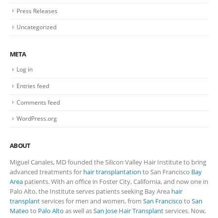
Press Releases
Uncategorized
META
Log in
Entries feed
Comments feed
WordPress.org
ABOUT
Miguel Canales, MD founded the Silicon Valley Hair Institute to bring
advanced treatments for
hair transplantation
to San Francisco
Bay
Area
patients. With an office in Foster City, California, and now one in
Palo Alto, the Institute serves patients seeking Bay Area
hair
transplant
services for men and women, from
San Francisco
to
San
Mateo
to
Palo Alto
as well as
San Jose Hair Transplant
services. Now,