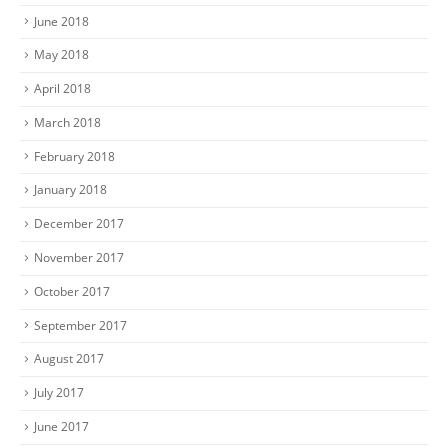
June 2018
May 2018
April 2018
March 2018
February 2018
January 2018
December 2017
November 2017
October 2017
September 2017
August 2017
July 2017
June 2017