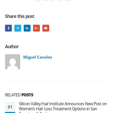
Share this post
Author
Miguel Canales
RELATED
POSTS
Silicon Valley Hair Institute Announces New Post on
01
Women’s Hair Loss Treatment Options in San