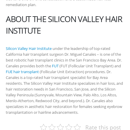
remediation plan.
ABOUT THE SILICON VALLEY HAIR
INSTITUTE
Silicon Valley Hair Institute
under the leadership of top-rated
California hair transplant surgeon Dr. Miguel Canales – is one of the
best robotic hair transplant clinics in the San Francisco Bay Area. Dr.
Canales provides both the
FUT
(FUT (Follicular Unit Transplant) and
FUE hair transplant
(Follicular Unit Extraction) procedures. Dr.
Canales is a top-rated hair transplant specialist for Bay Area
residents. The Silicon Valley Hair Institute specializes in hair loss, and
hair restoration needs in San Francisco, San Jose, and the Silicon
Valley Peninsula (Sunnyvale, Mountain View, Palo Alto, Los Altos,
Menlo-Atherton, Redwood City, and beyond.). Dr. Canales also
specializes in aesthetic hair restoration for females seeking eyebrow
transplantation or hairline advancements.
Rate this post