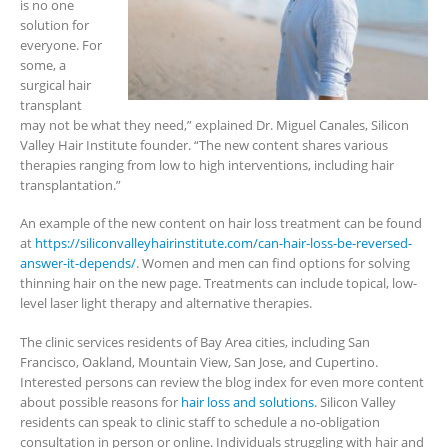
is no one
solution for
everyone. For
some, a
surgical hair
transplant
may not be what they need,” explained Dr. Miguel Canales, Silicon
Valley Hair Institute founder. “The new content shares various
therapies ranging from low to high interventions, including hair
transplantation.”
An example of the new content on hair loss treatment can be found
at
https://siliconvalleyhairinstitute.com/can-hair-loss-be-reversed-
answer-it-depends/
. Women and men can find options for solving
thinning hair on the new page. Treatments can include topical, low-
level laser light therapy and alternative therapies.
The clinic services residents of Bay Area cities, including San
Francisco, Oakland, Mountain View, San Jose, and Cupertino.
Interested persons can review the blog index for even more content
about possible reasons for
hair loss and solutions
. Silicon Valley
residents can speak to clinic staff to schedule a no-obligation
consultation in person or online. Individuals struggling with hair and