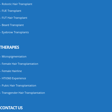
- Robotic Hair Transplant
- FUE Transplant
- FUT Hair Transplant
- Beard Transplant
- Eyebrow Transplants
THERAPIES
- Micropigmentation
- Female Hair Transplantation
- Female Hairline
- HTX360 Experience
- Pubic Hair Transplantation
- Transgender Hair Transplantation
CONTACT US