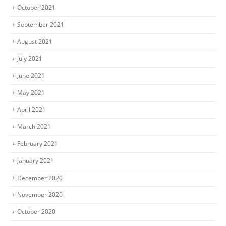
October 2021
September 2021
August 2021
July 2021
June 2021
May 2021
April 2021
March 2021
February 2021
January 2021
December 2020
November 2020
October 2020