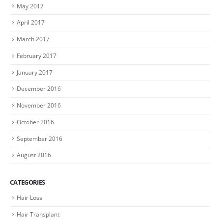
May 2017
April 2017
March 2017
February 2017
January 2017
December 2016
November 2016
October 2016
September 2016
August 2016
CATEGORIES
Hair Loss
Hair Transplant