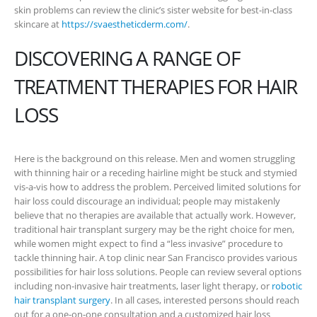
skin problems can review the clinic’s sister website for best-in-class
skincare at
https://svaestheticderm.com/
.
DISCOVERING A RANGE OF
TREATMENT THERAPIES FOR HAIR
LOSS
Here is the background on this release. Men and women struggling
with thinning hair or a receding hairline might be stuck and stymied
vis-a-vis how to address the problem. Perceived limited solutions for
hair loss could discourage an individual; people may mistakenly
believe that no therapies are available that actually work. However,
traditional hair transplant surgery may be the right choice for men,
while women might expect to find a “less invasive” procedure to
tackle thinning hair. A top clinic near San Francisco provides various
possibilities for hair loss solutions. People can review several options
including non-invasive hair treatments, laser light therapy, or
robotic
hair transplant surgery
. In all cases, interested persons should reach
out for a one-on-one consultation and a customized hair loss