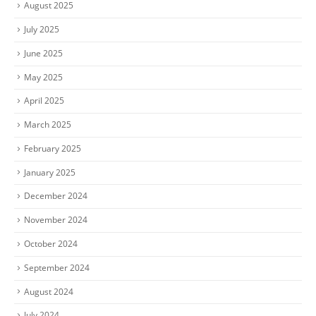
August 2025
July 2025
June 2025
May 2025
April 2025
March 2025
February 2025
January 2025
December 2024
November 2024
October 2024
September 2024
August 2024
July 2024