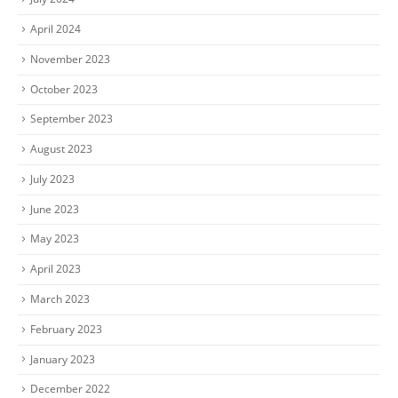
April 2024
November 2023
October 2023
September 2023
August 2023
July 2023
June 2023
May 2023
April 2023
March 2023
February 2023
January 2023
December 2022