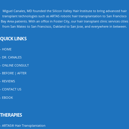
Miguel Canales, MD founded the Silicon Valley Hair Institute to bring advanced hair
transplant technologies such as ARTAS robotic hair transplantation to San Francisco
Bay Area patients. With an office in Foster City, our hair transplant clinic services cities
from San Mateo to San Francisco, Oakland to San Jose, and everywhere in between.
QUICK LINKS
- HOME
- DR. CANALES
- ONLINE CONSULT
- BEFORE | AFTER
- REVIEWS
- CONTACT US
- EBOOK
THERAPIES
- ARTAS® Hair Transplantation