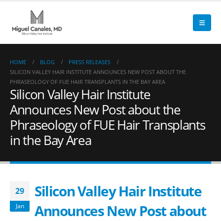
HOME
BLOG
PRESS RELEASES
SILICON VALLEY HAIR INSTITUTE ANNOUNCES NEW POST ABOUT THE
PHRASEOLOGY OF FUE HAIR TRANSPLANTS IN THE BAY AREA
Silicon Valley Hair Institute
Announces New Post about the
Phraseology of FUE Hair Transplants
in the Bay Area
Silicon Valley Hair Institute
29
Announces New Post about
Jan