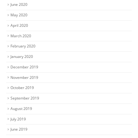
June 2020
May 2020
April 2020
March 2020
February 2020
January 2020
December 2019
November 2019
October 2019
September 2019
August 2019
July 2019
June 2019