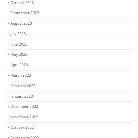
October 2023
September 2023
August 2023
July 2023
June 2023
May 2023
April 2023
March 2023
February 2023
January 2023
December 2022
November 2022
October 2022
September 2022