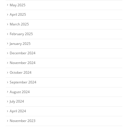
May 2025
April 2025
March 2025
February 2025
January 2025
December 2024
November 2024
October 2024
September 2024
August 2024
July 2024
April 2024
November 2023