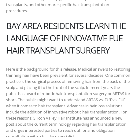
transplants, and other more specific hair transplantation
procedures.
BAY AREA RESIDENTS LEARN THE
LANGUAGE OF INNOVATIVE FUE
HAIR TRANSPLANT SURGERY
Here is the background for this release. Medical answers to restoring
thinning hair have been prevalent for several decades. One common
practice is the surgical process of removing hair from the back of the
scalp and placing it to the front of the scalp. In recent years the
public has heard of robotic hair transplantation surgery or ARTAS for
short. The public might want to understand ARTAS vs. FUT vs. FUE
when it comes to hair transplant. Advances in hair loss solutions
include the addition of innovative robotic hair transplantation. For
these reasons, Silicon Valley Hair Institute has announced a new
post about the current terminology regarding hair transplantation,
and urges interested parties to reach out for a no obligation
consultation with a hair loss specialist.