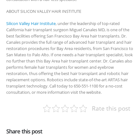
ABOUT SILICON VALLEY HAIR INSTITUTE
Silicon Valley Hair Institute
, under the leadership of top-rated
California hair transplant surgeon Miguel Canales MD, is one of the
best facilities offering San Francisco Bay Area hair transplants. Dr.
Canales provides the full range of advanced hair transplant and hair
restoration procedures for Bay Area residents, from San Francisco to
San Mateo to Palo Alto. If one needs a hair transplant specialist, look
no further than this Bay Area hair transplant center. Dr. Canales also
performs female hair transplants for women and eyebrow
restoration, thus offering the best hair transplant and robotic hair
replacement options. Robotics include state-of-the-art ARTAS hair
transplant technology. Call today to 650-551-1100 for a no-cost
consultation, or more information visit the website.
Rate this post
Share this post