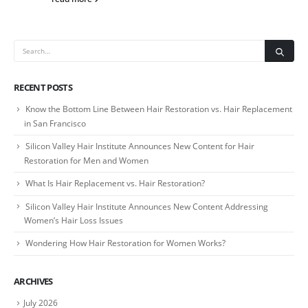
RECENT POSTS
Know the Bottom Line Between Hair Restoration vs. Hair Replacement
in San Francisco
Silicon Valley Hair Institute Announces New Content for Hair
Restoration for Men and Women
What Is Hair Replacement vs. Hair Restoration?
Silicon Valley Hair Institute Announces New Content Addressing
Women’s Hair Loss Issues
Wondering How Hair Restoration for Women Works?
ARCHIVES
July 2026