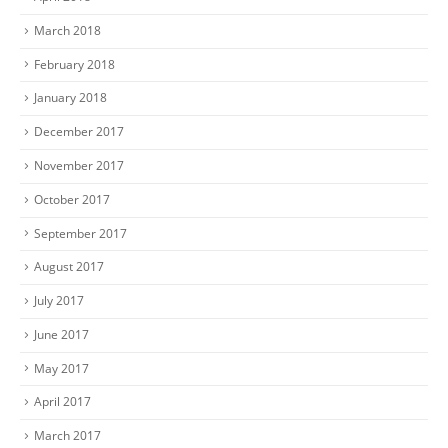
March 2018
February 2018
January 2018
December 2017
November 2017
October 2017
September 2017
August 2017
July 2017
June 2017
May 2017
April 2017
March 2017