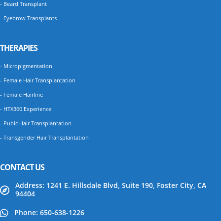
- Beard Transplant
- Eyebrow Transplants
THERAPIES
- Micropigmentation
- Female Hair Transplantation
- Female Hairline
- HTX360 Experience
- Pubic Hair Transplantation
- Transgender Hair Transplantation
CONTACT US
Address: 1241 E. Hillsdale Blvd, Suite 190, Foster City, CA
94404
Phone: 650-638-1226