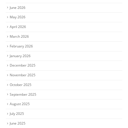
June 2026
May 2026
April 2026
March 2026
February 2026
January 2026
December 2025
November 2025
October 2025
September 2025
August 2025
July 2025
June 2025