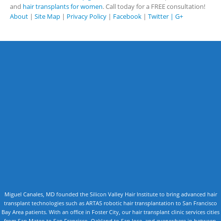
and
hair transplants for women
. Call today for a FREE consultation!
About
|
Site Map
|
Privacy Policy
|
Facebook
|
Twitter |
G+
Miguel Canales, MD founded the Silicon Valley Hair Institute to bring advanced hair
transplant technologies such as ARTAS robotic hair transplantation to San Francisco
Bay Area patients. With an office in Foster City, our hair transplant clinic services cities
from San Mateo to San Francisco, Oakland to San Jose, and everywhere in between.