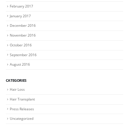
February 2017
January 2017
December 2016
November 2016
October 2016
September 2016
August 2016
CATEGORIES
Hair Loss
Hair Transplant
Press Releases
Uncategorized