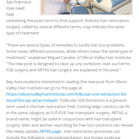
San Francisco
may need
help
verbalizing the exact term to find support. Robotic hair restoration
surgery, called by several different terms, may indicate the same
type of treatment.
“There are several types of remedies to tackle hair loss problems.
Some mean different processes, while others mean the same type of
treatment,” explained Miguel Canales, of Silicon Valley Hair Institute.
“The new post is designed to clear up any confusion over our terms.
FUE surgery and ARTAS hair surgery are explained in the post.”
Bay Area residents interested in reading the new post from Silicon
Valley Hair Institute can go to the page at
https://siliconvalleyhairinstitute.com/follicular-unit-extraction-bit-
mouthful-say-artas-instead/
. Follicular Unit Extraction is a general
term used in the hair restoration field. Cutting-edge robotics can fit
in the same category as FUT/FUE hair transplant surgery. ARTAS, a
brand name, might be used in conjunction with hair transplant
surgery. Men and women searching for hair loss solutions can review
the newly update
ARTAS page
. Hair restoration processes can
include the following: micropigmentation, eye brown eyebrow