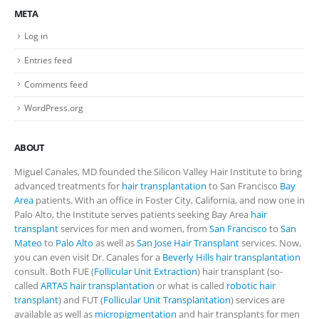
META
Log in
Entries feed
Comments feed
WordPress.org
ABOUT
Miguel Canales, MD founded the Silicon Valley Hair Institute to bring
advanced treatments for
hair transplantation
to San Francisco
Bay
Area
patients. With an office in Foster City, California, and now one in
Palo Alto, the Institute serves patients seeking Bay Area
hair
transplant
services for men and women, from
San Francisco
to
San
Mateo
to
Palo Alto
as well as
San Jose Hair Transplant
services. Now,
you can even visit Dr. Canales for a
Beverly Hills hair transplantation
consult. Both FUE (
Follicular Unit Extraction
) hair transplant (so-
called
ARTAS hair transplantation
or what is called
robotic hair
transplant
) and FUT (
Follicular Unit Transplantation
) services are
available as well as
micropigmentation
and hair transplants for men