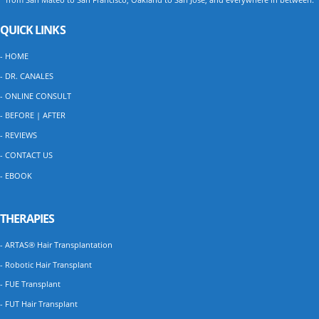
QUICK LINKS
- HOME
- DR. CANALES
- ONLINE CONSULT
- BEFORE | AFTER
- REVIEWS
- CONTACT US
- EBOOK
THERAPIES
- ARTAS® Hair Transplantation
- Robotic Hair Transplant
- FUE Transplant
- FUT Hair Transplant