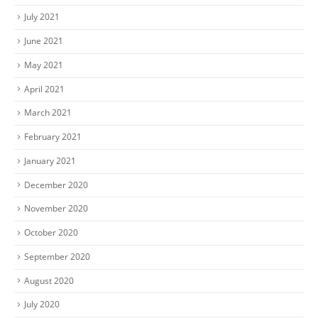
July 2021
June 2021
May 2021
April 2021
March 2021
February 2021
January 2021
December 2020
November 2020
October 2020
September 2020
August 2020
July 2020