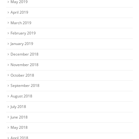
May 2019
April 2019
March 2019
February 2019
January 2019
December 2018
November 2018
October 2018
September 2018
August 2018
July 2018
June 2018
May 2018
April 2018