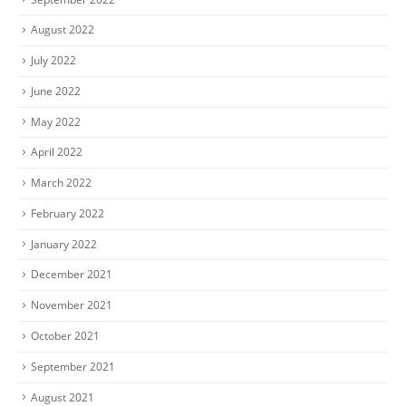
August 2022
July 2022
June 2022
May 2022
April 2022
March 2022
February 2022
January 2022
December 2021
November 2021
October 2021
September 2021
August 2021