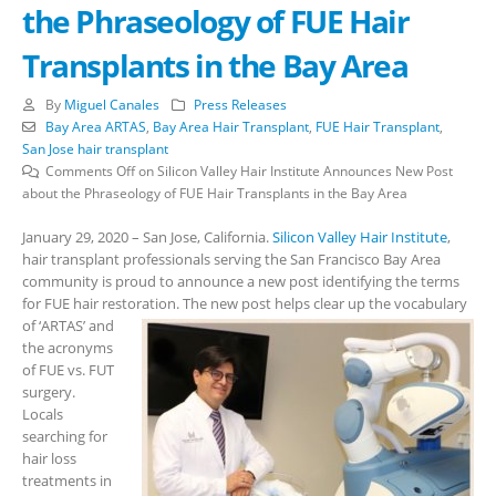
the Phraseology of FUE Hair
Transplants in the Bay Area
By
Miguel Canales
Press Releases
Bay Area ARTAS
,
Bay Area Hair Transplant
,
FUE Hair Transplant
,
San Jose hair transplant
Comments Off
on Silicon Valley Hair Institute Announces New Post
about the Phraseology of FUE Hair Transplants in the Bay Area
January 29, 2020 – San Jose, California.
Silicon Valley Hair Institute
,
hair transplant professionals serving the San Francisco Bay Area
community is proud to announce a new post identifying the terms
for FUE hair restoration.
The new post helps clear up the vocabulary
of ‘ARTAS’ and
the acronyms
of FUE vs. FUT
surgery.
Locals
searching for
hair loss
treatments in