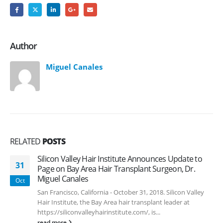
Author
Miguel Canales
RELATED
POSTS
Silicon Valley Hair Institute Announces Update to
31
Page on Bay Area Hair Transplant Surgeon, Dr.
Miguel Canales
Oct
San Francisco, California - October 31, 2018. Silicon Valley
Hair Institute, the Bay Area hair transplant leader at
https://siliconvalleyhairinstitute.com/, is...
read more