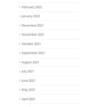
February 2022
January 2022
December 2021
November 2021
October 2021
September 2021
August 2021
July 2021
June 2021
May 2021
April 2021