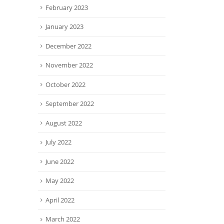
February 2023
January 2023
December 2022
November 2022
October 2022
September 2022
August 2022
July 2022
June 2022
May 2022
April 2022
March 2022