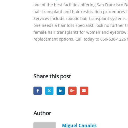
one of the best facilities offering San Francisco 
hair transplant and hair restoration procedures f
Services include robotic hair transplant systems,
one needs a hair loss specialist, look no further 
female hair transplants for women and eyebrow re
replacement options. Call today to 650-638-1226 f
Share this post
Author
Miguel Canales