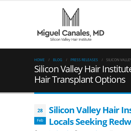
HOME
BLOG
PRESS RELEASES
SILICON VALL
Silicon Valley Hair Insti
Hair Transplant Options
Silicon Valley Hair 
28
Locals Seeking Redw
Feb