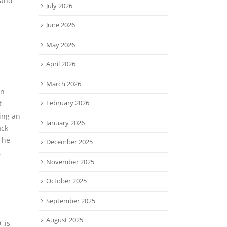
 and
July 2026
June 2026
May 2026
April 2026
March 2026
an
February 2026
t
ing an
January 2026
ack
The
December 2025
,
November 2025
October 2025
September 2025
August 2025
 is