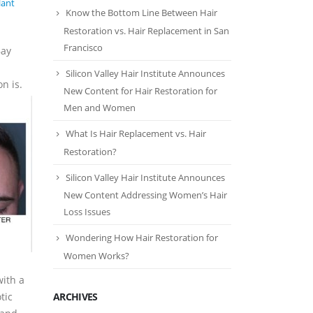
lant
Know the Bottom Line Between Hair
Restoration vs. Hair Replacement in San
Francisco
Bay
Silicon Valley Hair Institute Announces
n is.
New Content for Hair Restoration for
Men and Women
What Is Hair Replacement vs. Hair
Restoration?
Silicon Valley Hair Institute Announces
New Content Addressing Women’s Hair
Loss Issues
Wondering How Hair Restoration for
Women Works?
with a
ARCHIVES
tic