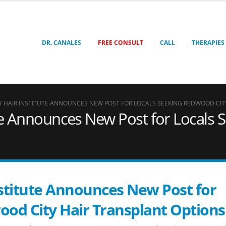
DR. CANALES
FREE CONSULT
CALL
THERAPIES
EY HAIR INSTITUTE ANNOUNCES NEW POST FOR LOCALS SEEKING REDWOOD CIT
tute Announces New Post for Locals
Institute Announces New Post for
ood City Hair Transplant Options