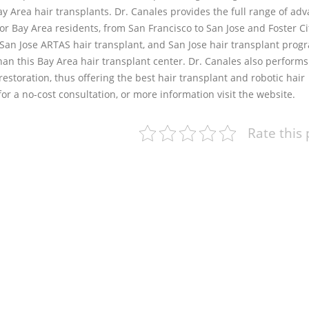
Bay Area hair transplants. Dr. Canales provides the full range of ad
or Bay Area residents, from San Francisco to San Jose and Foster Ci
 San Jose ARTAS hair transplant, and San Jose hair transplant progr
than this Bay Area hair transplant center. Dr. Canales also performs
storation, thus offering the best hair transplant and robotic hair
or a no-cost consultation, or more information visit the website.
Rate this 