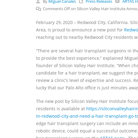
By
Miguel Canales
Press Releases
ARTAS Ha
Comments Off
on Silicon Valley Hair Institute Ann
February 29, 2020 – Redwood City, California. Silic
Area, is proud to announce a new post for
Redwo
reaching out to nearby Redwood City residents who
“There are several hair transplant surgeons in th
to provide the best experience,” explained Migue
founder of Silicon Valley Hair Institute. “When ch
candidate for a hair transplant, we suggest the p
review a clinic’s level of expertise and success. 
lucky that our Palo Alto office is just minutes awa
The new post by Silicon Valley Hair Institute foc
residents is available at
https://siliconvalleyhairi
in-redwood-city-and-need-a-hair-transplant-go-to-
edge hair transplant surgery can include an innov
robotic device, could equal a successful outcom