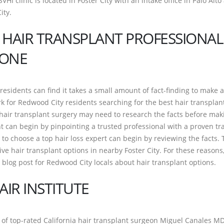
SVHI clinic is located in Foster City with an intake office in Palo Alto
ity.
 HAIR TRANSPLANT PROFESSIONAL
DONE
residents can find it takes a small amount of fact-finding to make 
 for Redwood City residents searching for the best hair transplan
air transplant surgery may need to research the facts before mak
t can begin by pinpointing a trusted professional with a proven tr
to choose a top hair loss expert can begin by reviewing the facts. 
ve hair transplant options in nearby Foster City. For these reasons
 blog post for Redwood City locals about hair transplant options.
AIR INSTITUTE
f top-rated California hair transplant surgeon Miguel Canales MD,