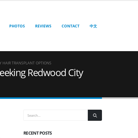
PHOTOS
REVIEWS
CONTACT
中文
Y HAIR TRANSPLANT OPTIONS
 Seeking Redwood City
RECENT POSTS