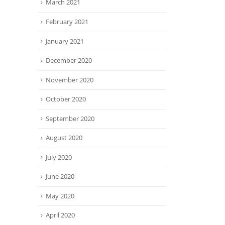
March 2021
February 2021
January 2021
December 2020
November 2020
October 2020
September 2020
August 2020
July 2020
June 2020
May 2020
April 2020