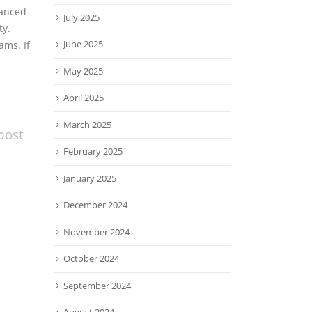
vanced
July 2025
ty.
June 2025
ams. If
May 2025
April 2025
March 2025
post
February 2025
January 2025
December 2024
November 2024
October 2024
September 2024