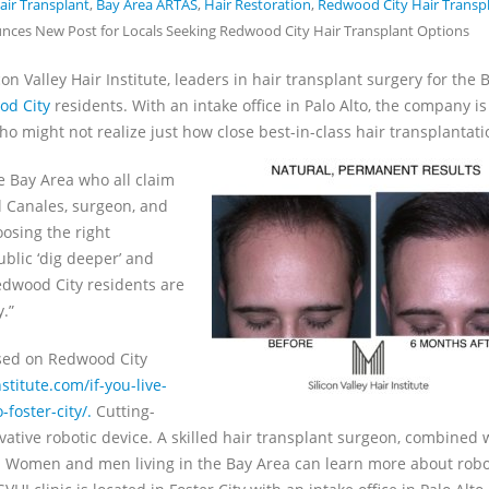
ir Transplant
,
Bay Area ARTAS
,
Hair Restoration
,
Redwood City Hair Transp
ounces New Post for Locals Seeking Redwood City Hair Transplant Options
on Valley Hair Institute, leaders in hair transplant surgery for the 
od City
residents. With an intake office in Palo Alto, the company is
 might not realize just how close best-in-class hair transplantatio
e Bay Area who all claim
l Canales, surgeon, and
oosing the right
ublic ‘dig deeper’ and
Redwood City residents are
y.”
used on Redwood City
nstitute.com/if-you-live-
foster-city/.
Cutting-
ative robotic device. A skilled hair transplant surgeon, combined 
e. Women and men living in the Bay Area can learn more about robo