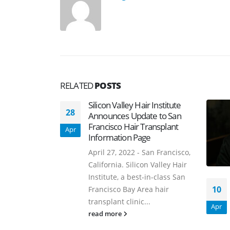
RELATED
POSTS
Silicon Valley Hair Institute
28
Announces Update to San
Francisco Hair Transplant
Apr
Information Page
April 27, 2022 - San Francisco,
California. Silicon Valley Hair
Institute, a best-in-class San
10
Francisco Bay Area hair
transplant clinic...
Apr
read more