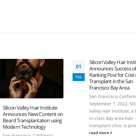
Silicon Valley Hair Inst
01
Announces Success of
Ranking Post for Cost 
Sep
Transplant in the San
Francisco Bay Area
San Francisco, Californi
September 1, 2022. Sil
Silicon Valley Hair Institute
Valley Hair Institute, a 
Announces New Content on
in-class Bay Area hair
Beard Transplantation using
transplant clinic is pro
Modern Technology
read more
San Francisco, California -