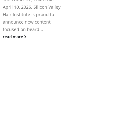
April 10, 2026. Silicon Valley
Hair Institute is proud to
announce new content
focused on beard...
read more