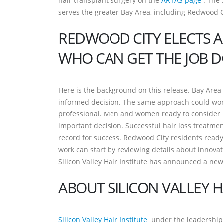
hair transplant surgery on the
ARTAS page
. The 
serves the greater Bay Area, including Redwood C
REDWOOD CITY ELECTS A
WHO CAN GET THE JOB 
Here is the background on this release. Bay Area 
informed decision. The same approach could work
professional. Men and women ready to consider h
important decision. Successful hair loss treatmen
record for success. Redwood City residents ready 
work can start by reviewing details about innovati
Silicon Valley Hair Institute has announced a new
ABOUT SILICON VALLEY H
Silicon Valley Hair Institute
under the leadership o