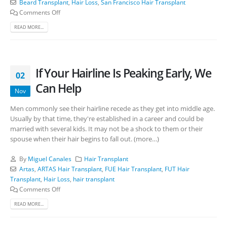
Beard Transplant
,
Hair Loss
,
San Francisco Hair Transplant
Comments Off
READ MORE...
If Your Hairline Is Peaking Early, We
02
Can Help
Nov
Men commonly see their hairline recede as they get into middle age.
Usually by that time, they're established in a career and could be
married with several kids. It may not be a shock to them or their
spouse when their hair begins to fall out. (more…)
By
Miguel Canales
Hair Transplant
Artas
,
ARTAS Hair Transplant
,
FUE Hair Transplant
,
FUT Hair
Transplant
,
Hair Loss
,
hair transplant
Comments Off
READ MORE...