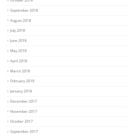
October 2018
September 2018
August 2018
July 2018
June 2018
May 2018
April 2018
March 2018
February 2018
January 2018
December 2017
November 2017
October 2017
September 2017