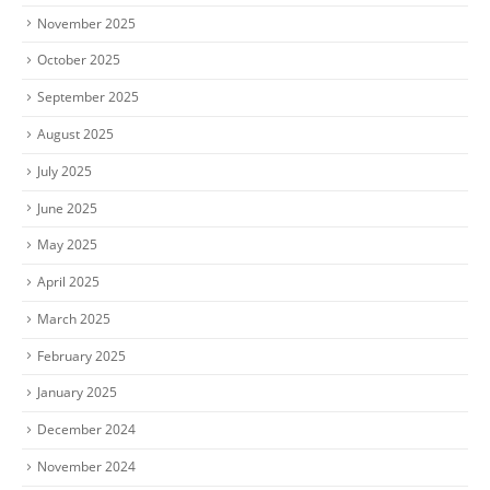
November 2025
October 2025
September 2025
August 2025
July 2025
June 2025
May 2025
April 2025
March 2025
February 2025
January 2025
December 2024
November 2024