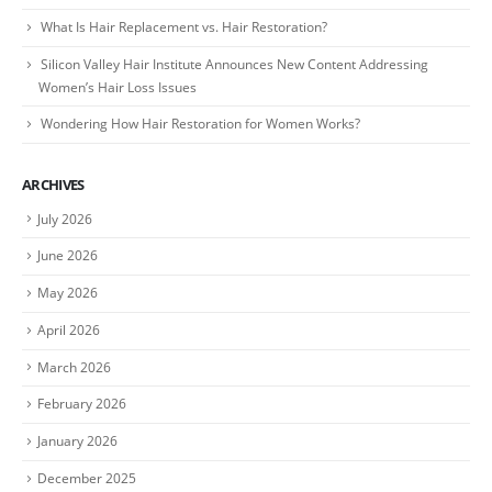
What Is Hair Replacement vs. Hair Restoration?
Silicon Valley Hair Institute Announces New Content Addressing
Women’s Hair Loss Issues
Wondering How Hair Restoration for Women Works?
ARCHIVES
July 2026
June 2026
May 2026
April 2026
March 2026
February 2026
January 2026
December 2025