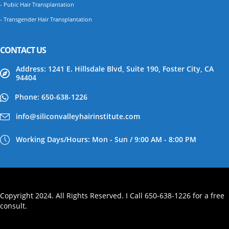
- Pubic Hair Transplantation
- Transgender Hair Transplantation
CONTACT US
Address: 1241 E. Hillsdale Blvd, Suite 190, Foster City, CA
94404
Phone: 650-638-1226
info@siliconvalleyhairinstitute.com
Working Days/Hours: Mon - Sun / 9:00 AM - 8:00 PM
Copyright 2024. All Rights Reserved. I Call 650-638-1226 for a free
consult.