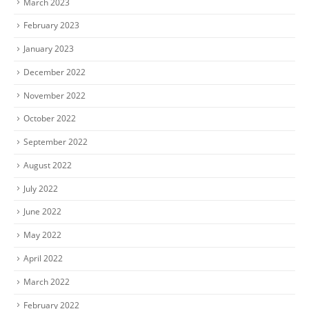
March 2023
February 2023
January 2023
December 2022
November 2022
October 2022
September 2022
August 2022
July 2022
June 2022
May 2022
April 2022
March 2022
February 2022