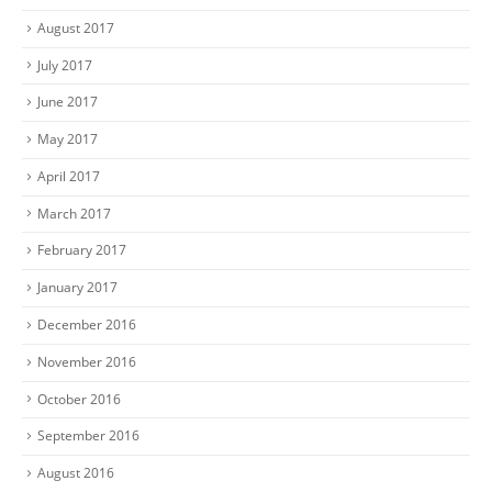
August 2017
July 2017
June 2017
May 2017
April 2017
March 2017
February 2017
January 2017
December 2016
November 2016
October 2016
September 2016
August 2016