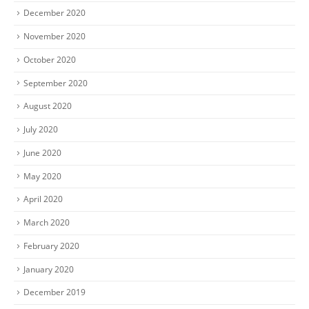
December 2020
November 2020
October 2020
September 2020
August 2020
July 2020
June 2020
May 2020
April 2020
March 2020
February 2020
January 2020
December 2019