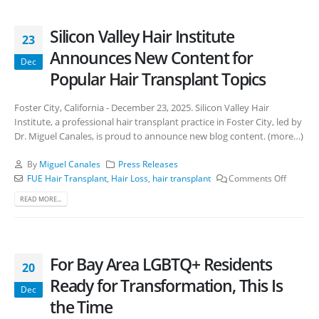
Silicon Valley Hair Institute
23
Announces New Content for
Dec
Popular Hair Transplant Topics
Foster City, California - December 23, 2025. Silicon Valley Hair
Institute, a professional hair transplant practice in Foster City, led by
Dr. Miguel Canales, is proud to announce new blog content. (more…)
By
Miguel Canales
Press Releases
FUE Hair Transplant
,
Hair Loss
,
hair transplant
Comments Off
READ MORE...
For Bay Area LGBTQ+ Residents
20
Ready for Transformation, This Is
Dec
the Time