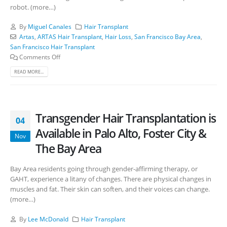
robot. (more…)
By
Miguel Canales
Hair Transplant
Artas
,
ARTAS Hair Transplant
,
Hair Loss
,
San Francisco Bay Area
,
San Francisco Hair Transplant
Comments Off
READ MORE...
Transgender Hair Transplantation is
04
Available in Palo Alto, Foster City &
Nov
The Bay Area
Bay Area residents going through gender-affirming therapy, or
GAHT, experience a litany of changes. There are physical changes in
muscles and fat. Their skin can soften, and their voices can change.
(more…)
By
Lee McDonald
Hair Transplant