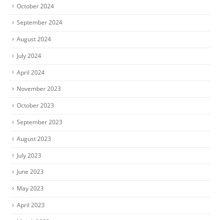
October 2024
September 2024
August 2024
July 2024
April 2024
November 2023
October 2023
September 2023
August 2023
July 2023
June 2023
May 2023
April 2023