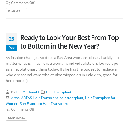
Comments Off
READ MORE...
Ready to Look Your Best From Top
25
to Bottom in the New Year?
Dec
As fashion changes, so does a Bay Area woman’s closet. Luckily, no
matter what is in fashion, a woman’s individual style is looked upon
as an evolutionary thing today. If she has the budget to replace a
whole seasonal wardrobe at Bloomingdale's in Palo Alto, good for
her! (more…)
By
Lee McDonald
Hair Transplant
Artas
,
ARTAS Hair Transplant
,
hair transplant
,
Hair Transplant for
Women
,
San Francisco Hair Transplant
Comments Off
READ MORE...