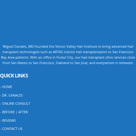
Miguel Canales, MD founded the Silicon Valley Hair Institute to bring advanced hair
transplant technologies such as ARTAS robotic hair transplantation to San Francisco
Bay Area patients. With an office in Foster City, our hair transplant clinic services cities
from San Mateo to San Francisco, Oakland to San Jose, and everywhere in between.
QUICK LINKS
- HOME
- DR. CANALES
- ONLINE CONSULT
- BEFORE | AFTER
- REVIEWS
- CONTACT US