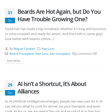
Beards Are Hot Again, but Do You
31
Have Trouble Growing One?
Oct
Facial hair has made a big comeback, whether it's long and luxurious
or close-cropped and ready for action. And the truth is, some guys
look better with beards. (more…)
By
Miguel Canales
Hair Loss
Beard Transplant
,
Hair Loss
,
hair transplant
Comments Off
READ MORE...
AI Isn’t a Shortcut, It’s About
29
Alliances
Oct
As AI (Artificial Intelligence) emerges, people see new uses for it. AI
can tell you what to cook for dinner, be your therapist, and even
code. As for us, we are seeing the use and re-use of AI in hair loss