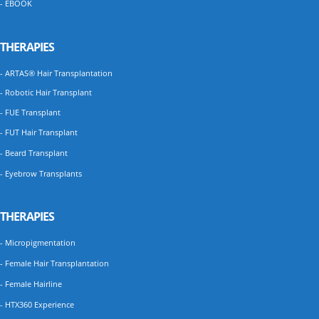
- EBOOK
THERAPIES
- ARTAS® Hair Transplantation
- Robotic Hair Transplant
- FUE Transplant
- FUT Hair Transplant
- Beard Transplant
- Eyebrow Transplants
THERAPIES
- Micropigmentation
- Female Hair Transplantation
- Female Hairline
- HTX360 Experience