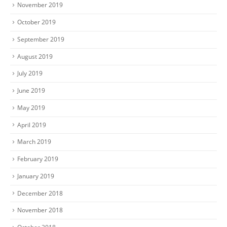
November 2019
October 2019
September 2019
August 2019
July 2019
June 2019
May 2019
April 2019
March 2019
February 2019
January 2019
December 2018
November 2018