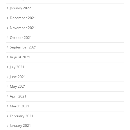
January 2022
December 2021
November 2021
October 2021
September 2021
August 2021
July 2021
June 2021
May 2021
April 2021
March 2021
February 2021
January 2021