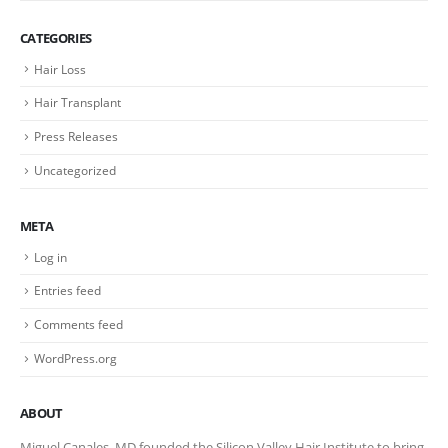
CATEGORIES
Hair Loss
Hair Transplant
Press Releases
Uncategorized
META
Log in
Entries feed
Comments feed
WordPress.org
ABOUT
Miguel Canales, MD founded the Silicon Valley Hair Institute to bring