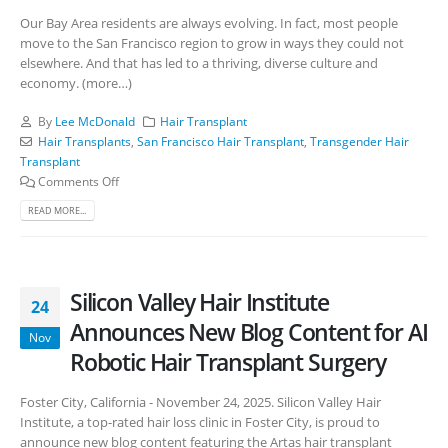
Our Bay Area residents are always evolving. In fact, most people
move to the San Francisco region to grow in ways they could not
elsewhere. And that has led to a thriving, diverse culture and
economy. (more…)
By
Lee McDonald
Hair Transplant
Hair Transplants
,
San Francisco Hair Transplant
,
Transgender Hair
Transplant
Comments Off
READ MORE...
Silicon Valley Hair Institute
24
Announces New Blog Content for AI
Nov
Robotic Hair Transplant Surgery
Foster City, California - November 24, 2025. Silicon Valley Hair
Institute, a top-rated hair loss clinic in Foster City, is proud to
announce new blog content featuring the Artas hair transplant