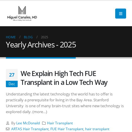
HOME
BLOG
2025
Yearly Archives - 2025
We Explain High Tech FUE
27
Transplant in a Low Tech Way
Dec
Understanding the latest technology the world has to offer is
practically a prerequisite for living in the Bay Area. Stanford
University is one of many brain-trust sites where new technology is
explored daily. (more…)
By
Lee McDonald
Hair Transplant
ARTAS Hair Transplant
,
FUE Hair Transplant
,
hair transplant