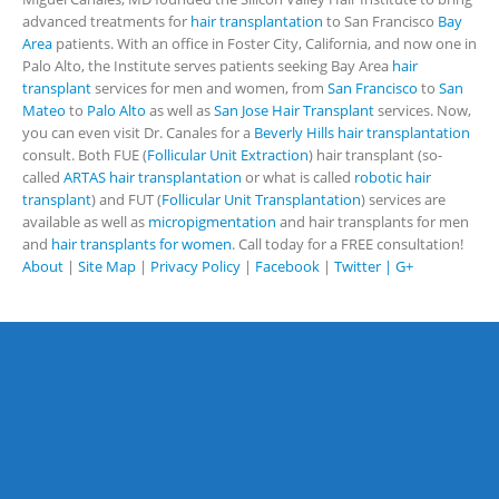
advanced treatments for
hair transplantation
to San Francisco
Bay
Area
patients. With an office in Foster City, California, and now one in
Palo Alto, the Institute serves patients seeking Bay Area
hair
transplant
services for men and women, from
San Francisco
to
San
Mateo
to
Palo Alto
as well as
San Jose Hair Transplant
services. Now,
you can even visit Dr. Canales for a
Beverly Hills hair transplantation
consult. Both FUE (
Follicular Unit Extraction
) hair transplant (so-
called
ARTAS hair transplantation
or what is called
robotic hair
transplant
) and FUT (
Follicular Unit Transplantation
) services are
available as well as
micropigmentation
and hair transplants for men
and
hair transplants for women
. Call today for a FREE consultation!
About
|
Site Map
|
Privacy Policy
|
Facebook
|
Twitter |
G+