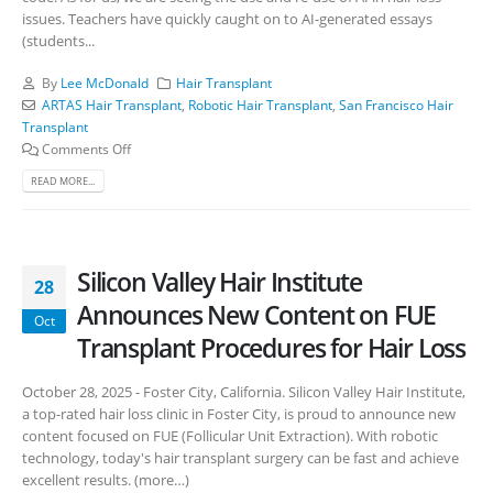
issues. Teachers have quickly caught on to AI-generated essays
(students...
By
Lee McDonald
Hair Transplant
ARTAS Hair Transplant
,
Robotic Hair Transplant
,
San Francisco Hair
Transplant
Comments Off
READ MORE...
Silicon Valley Hair Institute
28
Announces New Content on FUE
Oct
Transplant Procedures for Hair Loss
October 28, 2025 - Foster City, California. Silicon Valley Hair Institute,
a top-rated hair loss clinic in Foster City, is proud to announce new
content focused on FUE (Follicular Unit Extraction). With robotic
technology, today's hair transplant surgery can be fast and achieve
excellent results. (more…)