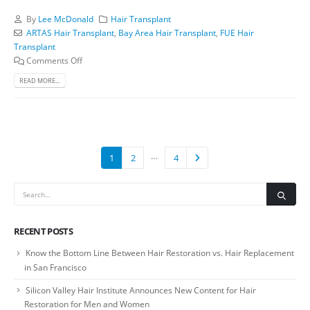
By
Lee McDonald
Hair Transplant
ARTAS Hair Transplant
,
Bay Area Hair Transplant
,
FUE Hair
Transplant
Comments Off
READ MORE...
…
1
2
4
RECENT POSTS
Know the Bottom Line Between Hair Restoration vs. Hair Replacement
in San Francisco
Silicon Valley Hair Institute Announces New Content for Hair
Restoration for Men and Women