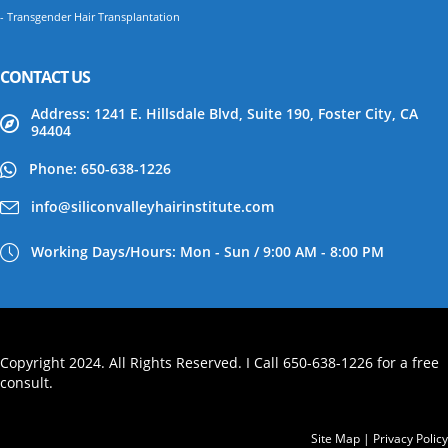
- Transgender Hair Transplantation
CONTACT US
Address: 1241 E. Hillsdale Blvd, Suite 190, Foster City, CA
94404
Phone: 650-638-1226
info@siliconvalleyhairinstitute.com
Working Days/Hours: Mon - Sun / 9:00 AM - 8:00 PM
Copyright 2024. All Rights Reserved. I Call 650-638-1226 for a free
consult.
Site Map
|
Privacy Policy