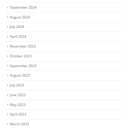
September 2024
August 2024
July 2024
April 2024
November 2023
October 2023
September 2023
August 2023
July 2023
June 2023
May 2023
April 2023
March 2023