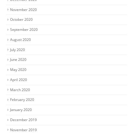
November 2020
October 2020
September 2020
August 2020
July 2020
June 2020
May 2020
April 2020
March 2020
February 2020
January 2020
December 2019
November 2019