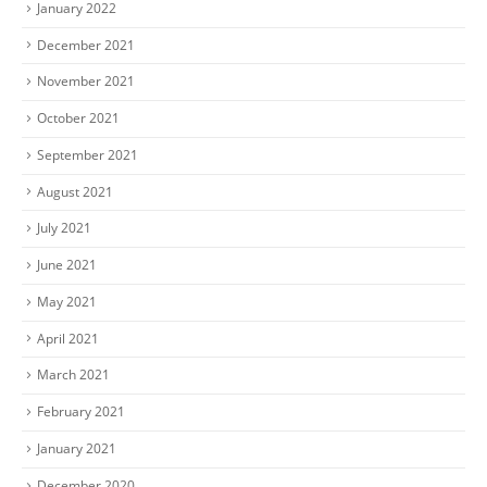
January 2022
December 2021
November 2021
October 2021
September 2021
August 2021
July 2021
June 2021
May 2021
April 2021
March 2021
February 2021
January 2021
December 2020