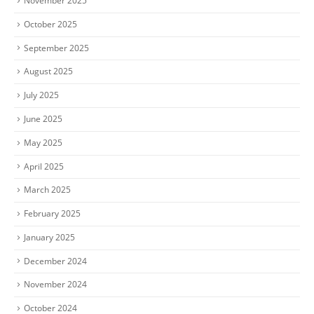
November 2025
October 2025
September 2025
August 2025
July 2025
June 2025
May 2025
April 2025
March 2025
February 2025
January 2025
December 2024
November 2024
October 2024