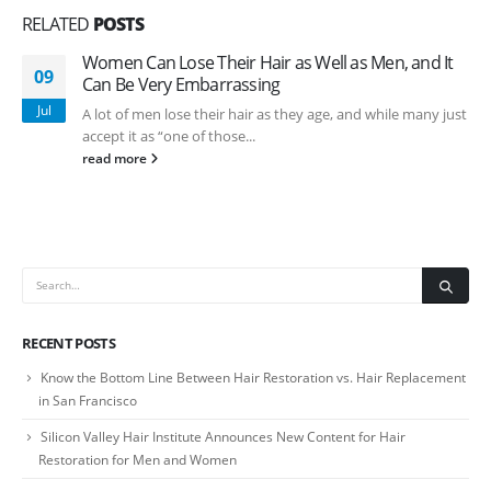
RELATED
POSTS
Women Can Lose Their Hair as Well as Men, and It
09
Can Be Very Embarrassing
Jul
A lot of men lose their hair as they age, and while many just
accept it as “one of those...
read more
RECENT POSTS
Know the Bottom Line Between Hair Restoration vs. Hair Replacement
in San Francisco
Silicon Valley Hair Institute Announces New Content for Hair
Restoration for Men and Women