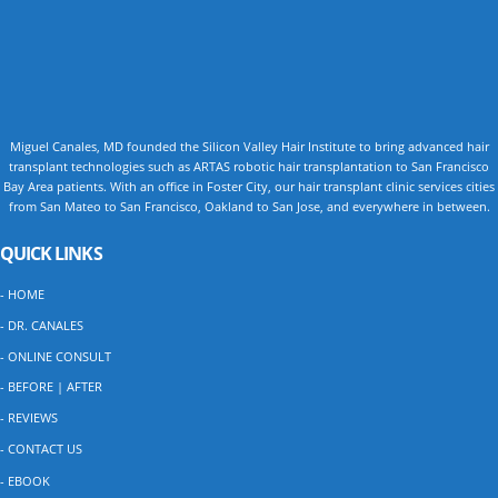
Miguel Canales, MD founded the Silicon Valley Hair Institute to bring advanced hair
transplant technologies such as ARTAS robotic hair transplantation to San Francisco
Bay Area patients. With an office in Foster City, our hair transplant clinic services cities
from San Mateo to San Francisco, Oakland to San Jose, and everywhere in between.
QUICK LINKS
- HOME
- DR. CANALES
- ONLINE CONSULT
- BEFORE | AFTER
- REVIEWS
- CONTACT US
- EBOOK