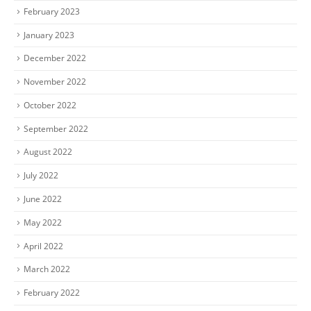
February 2023
January 2023
December 2022
November 2022
October 2022
September 2022
August 2022
July 2022
June 2022
May 2022
April 2022
March 2022
February 2022