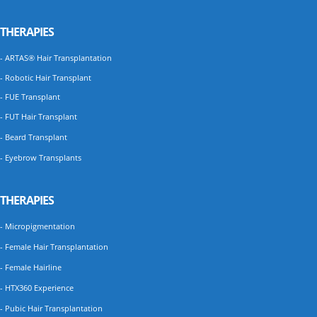
THERAPIES
- ARTAS® Hair Transplantation
- Robotic Hair Transplant
- FUE Transplant
- FUT Hair Transplant
- Beard Transplant
- Eyebrow Transplants
THERAPIES
- Micropigmentation
- Female Hair Transplantation
- Female Hairline
- HTX360 Experience
- Pubic Hair Transplantation