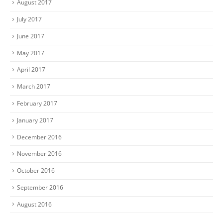
August 2017
July 2017
June 2017
May 2017
April 2017
March 2017
February 2017
January 2017
December 2016
November 2016
October 2016
September 2016
August 2016