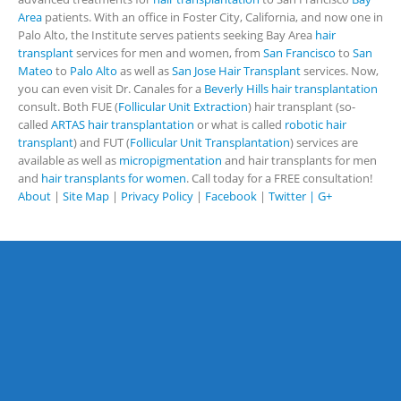
Area
patients. With an office in Foster City, California, and now one in
Palo Alto, the Institute serves patients seeking Bay Area
hair
transplant
services for men and women, from
San Francisco
to
San
Mateo
to
Palo Alto
as well as
San Jose Hair Transplant
services. Now,
you can even visit Dr. Canales for a
Beverly Hills hair transplantation
consult. Both FUE (
Follicular Unit Extraction
) hair transplant (so-
called
ARTAS hair transplantation
or what is called
robotic hair
transplant
) and FUT (
Follicular Unit Transplantation
) services are
available as well as
micropigmentation
and hair transplants for men
and
hair transplants for women
. Call today for a FREE consultation!
About
|
Site Map
|
Privacy Policy
|
Facebook
|
Twitter |
G+