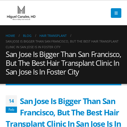
HOME
BLOG
HAIR TRANSPLANT
SAN JOSE IS BIGGER THAN SAN FRANCISCO, BUT THE BEST HAIR TRANSPLANT
CLINIC IN SAN JOSE IS IN FOSTER CITY
San Jose Is Bigger Than San Francisco,
But The Best Hair Transplant Clinic In
San Jose Is In Foster City
San Jose Is Bigger Than San
14
Francisco, But The Best Hair
Feb
Transplant Clinic In San Jose Is In