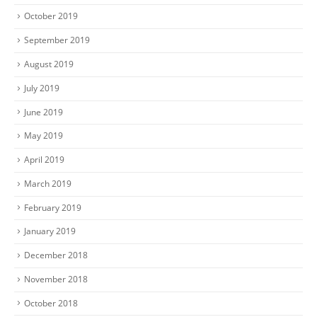
October 2019
September 2019
August 2019
July 2019
June 2019
May 2019
April 2019
March 2019
February 2019
January 2019
December 2018
November 2018
October 2018