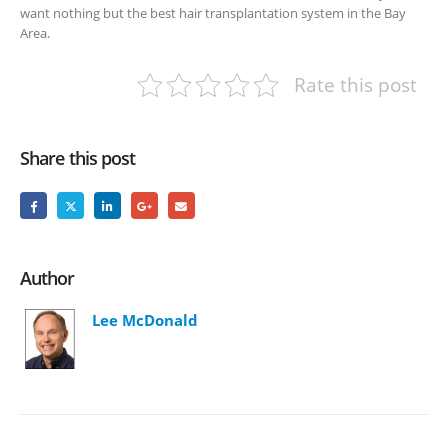
want nothing but the best hair transplantation system in the Bay
Area.
Rate this post
Share this post
Author
Lee McDonald