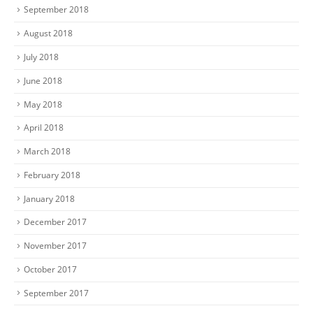
September 2018
August 2018
July 2018
June 2018
May 2018
April 2018
March 2018
February 2018
January 2018
December 2017
November 2017
October 2017
September 2017