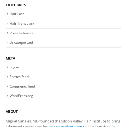
CATEGORIES
Hair Loss
Hair Transplant
Press Releases
Uncategorized
META
Log in
Entries feed
Comments feed
WordPress.org
ABOUT
Miguel Canales, MD founded the Silicon Valley Hair Institute to bring
advanced treatments for
hair transplantation
to San Francisco
Bay