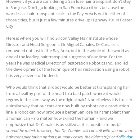
However, if you are considering a San Jose hair transplant don’t stay
in San Jose. Don’t go looking in San Francisco either, because the
world class hair transplant clinic in the Bay Area is not in either of
those cities, but is just a few minutes’ drive up Highway 101 in Foster
City.
Here is where you will find Silicon Valley Hair Institute whose
Director and Head Surgeon is Dr Miguel Canales. Dr Canales is
renowned not just in the Bay Area, but in the whole of the world as
one of the leading hair transplant surgeons of our time. For ten
years he was Medical Director of Restoration Robotics Inc., and led
the development of the technique of hair restoration using a robot.
It is very clever stuff indeed.
Who would think that a robot would be better at transplanting hair
from a healthy part of the head to a bald patch where it would
regrow in the same way as the original hair? Nonetheless it is true. In
a similar way that our cars are now built by robots on a production
line, a robot can now produce a better San Jose hair transplant than
a human can – no matter how skilled the human – and we
emphasize that Dr Canales is as skilled as it is possible to be. (
It
should be noted, however, that Dr. Canales will consult with you on your
hair transplantation options; in many cases, the older ‘strip’ or ‘
Follicular