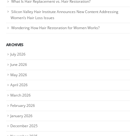
What Is Hair Replacement vs. Hair Restoration?
Silicon Valley Hair Institute Announces New Content Addressing
Women’s Hair Loss Issues
Wondering How Hair Restoration for Women Works?
ARCHIVES
July 2026
June 2026
May 2026
April 2026
March 2026
February 2026
January 2026
December 2025