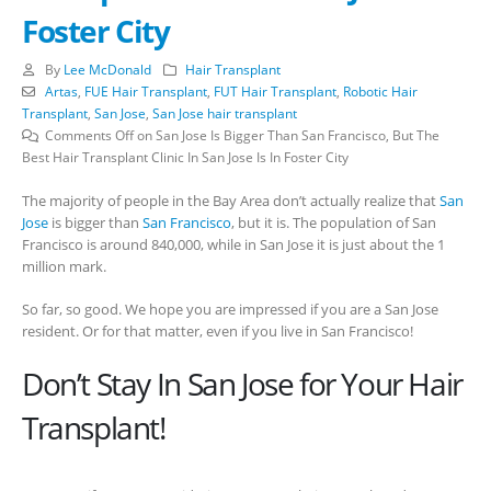
Foster City
By
Lee McDonald
Hair Transplant
Artas
,
FUE Hair Transplant
,
FUT Hair Transplant
,
Robotic Hair
Transplant
,
San Jose
,
San Jose hair transplant
Comments Off
on San Jose Is Bigger Than San Francisco, But The
Best Hair Transplant Clinic In San Jose Is In Foster City
The majority of people in the Bay Area don’t actually realize that
San
Jose
is bigger than
San Francisco
, but it is. The population of San
Francisco is around 840,000, while in San Jose it is just about the 1
million mark.
So far, so good. We hope you are impressed if you are a San Jose
resident. Or for that matter, even if you live in San Francisco!
Don’t Stay In San Jose for Your Hair
Transplant!