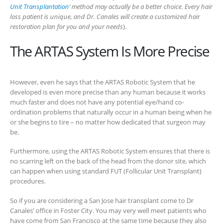
Unit Transplantation
‘ method may actually be a better choice. Every hair
loss patient is unique, and Dr. Canales will create a customized hair
restoration plan for you and your needs
).
The ARTAS System Is More Precise
However, even he says that the ARTAS Robotic System that he
developed is even more precise than any human because it works
much faster and does not have any potential eye/hand co-
ordination problems that naturally occur in a human being when he
or she begins to tire – no matter how dedicated that surgeon may
be.
Furthermore, using the ARTAS Robotic System ensures that there is
no scarring left on the back of the head from the donor site, which
can happen when using standard FUT (Follicular Unit Transplant)
procedures.
So if you are considering a San Jose hair transplant come to Dr
Canales’ office in Foster City. You may very well meet patients who
have come from San Francisco at the same time because they also