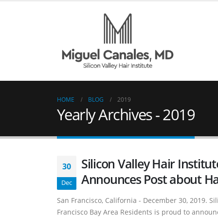
HOME
BLOG
2019
Yearly Archives - 2019
Silicon Valley Hair Institu
30
Announces Post about Ha
Dec
San Francisco, California - December 30, 2019. Sili
Francisco Bay Area Residents is proud to announc