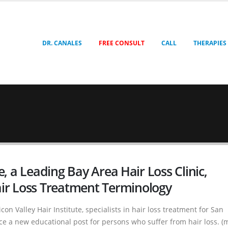
DR. CANALES
FREE CONSULT
CALL
THERAPIES
te, a Leading Bay Area Hair Loss Clinic,
ir Loss Treatment Terminology
con Valley Hair Institute, specialists in hair loss treatment for San
e a new educational post for persons who suffer from hair loss. (