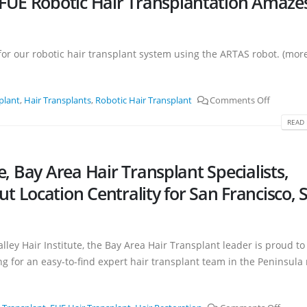
FUE Robotic Hair Transplantation Amaze
e for our robotic hair transplant system using the ARTAS robot. (mor
plant
,
Hair Transplants
,
Robotic Hair Transplant
Comments Off
READ 
te, Bay Area Hair Transplant Specialists,
 Location Centrality for San Francisco, 
alley Hair Institute, the Bay Area Hair Transplant leader is proud to
g for an easy-to-find expert hair transplant team in the Peninsula 