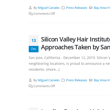
By
Miguel Canales
Press Releases
Bay Area H
Comments Off
Silicon Valley Hair Insti
13
Approaches Taken by San J
Dec
San Jose, California - December 12, 2019. Silicon V
neighboring locations, is proud to announce a ne
residents. (more…)
By
Miguel Canales
Press Releases
Bay Area H
Comments Off