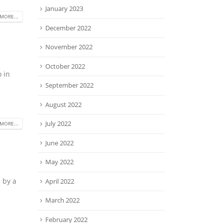
January 2023
MORE...
December 2022
November 2022
October 2022
o in
September 2022
August 2022
July 2022
MORE...
June 2022
May 2022
e by a
April 2022
March 2022
February 2022