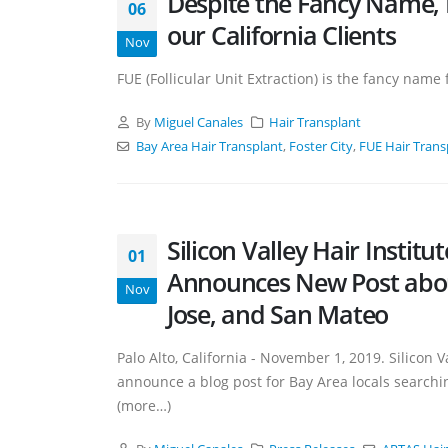
Despite the Fancy Name, 
06
our California Clients
Nov
FUE (Follicular Unit Extraction) is the fancy nam
By
Miguel Canales
Hair Transplant
Bay Area Hair Transplant
,
Foster City
,
FUE Hair Trans
Silicon Valley Hair Institu
01
Announces New Post about
Nov
Jose, and San Mateo
Palo Alto, California - November 1, 2019. Silicon V
announce a blog post for Bay Area locals searchin
(more…)