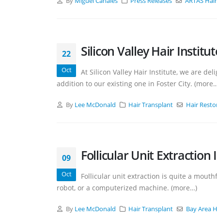
By
Miguel Canales
Press Releases
ARTAS Hair
Silicon Valley Hair Instit
22
Oct
At Silicon Valley Hair Institute, we are de
addition to our existing one in Foster City. (more
By
Lee McDonald
Hair Transplant
Hair Resto
Follicular Unit Extraction 
09
Oct
Follicular unit extraction is quite a mouth
robot, or a computerized machine. (more…)
By
Lee McDonald
Hair Transplant
Bay Area H