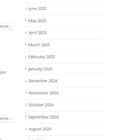
June 2025
May 2025
MORE...
April 2025
March 2025
February 2025
January 2025
rom
December 2024
November 2024
October 2024
September 2024
MORE...
August 2024