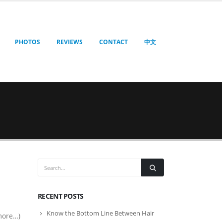
PHOTOS
REVIEWS
CONTACT
中文
RECENT POSTS
Know the Bottom Line Between Hair
more…)