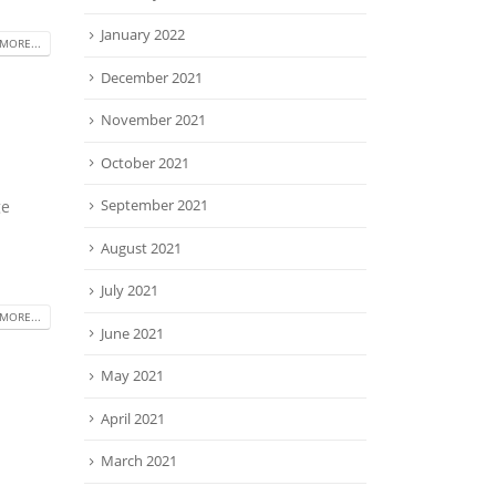
January 2022
MORE...
December 2021
November 2021
October 2021
September 2021
ge
August 2021
July 2021
MORE...
June 2021
May 2021
April 2021
March 2021