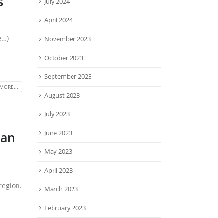
s
July 2024
April 2024
e…)
November 2023
October 2023
September 2023
MORE...
August 2023
July 2023
June 2023
San
May 2023
April 2023
region.
March 2023
February 2023