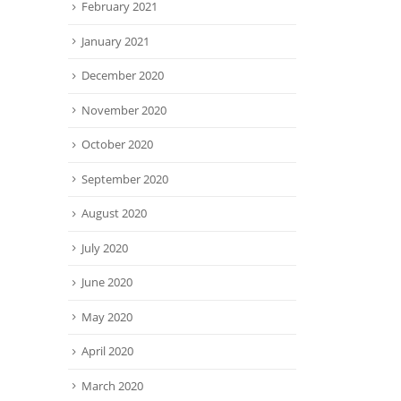
February 2021
January 2021
December 2020
November 2020
October 2020
September 2020
August 2020
July 2020
June 2020
May 2020
April 2020
March 2020