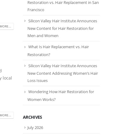
Restoration vs. Hair Replacement in San
Francisco
Silicon Valley Hair Institute Announces
MORE...
New Content for Hair Restoration for
Men and Women
What Is Hair Replacement vs. Hair
Restoration?
Silicon Valley Hair Institute Announces
d
New Content Addressing Women’s Hair
 local
Loss Issues
Wondering How Hair Restoration for
Women Works?
MORE...
ARCHIVES
July 2026