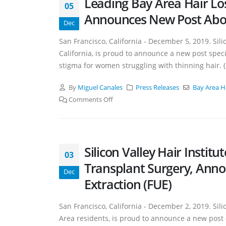
Leading Bay Area Hair Loss 
05
Announces New Post Abou
Dec
San Francisco, California - December 5, 2019. Silico
California, is proud to announce a new post speci
stigma for women struggling with thinning hair.
By
Miguel Canales
Press Releases
Bay Area H
Comments Off
Silicon Valley Hair Instit
03
Transplant Surgery, Annou
Dec
Extraction (FUE)
San Francisco, California - December 2, 2019. Silic
Area residents, is proud to announce a new post 