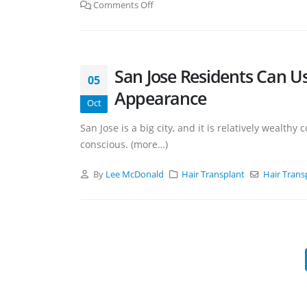
Comments Off
San Jose Residents Can Us
05
Appearance
Oct
San Jose is a big city, and it is relatively weal
conscious. (more…)
By
Lee McDonald
Hair Transplant
Hair Transp