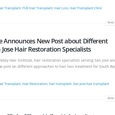
air Transplant
,
FUE Hair Transplant
,
Hair Loss
,
Hair Transplant Clinic
READ 
tute Announces New Post about Different
ose Hair Restoration Specialists
alley Hair Institute, hair restoration specialists serving San Jose an
w post on different approaches to hair loss treatment for South Bay
air Transplant
,
Hair Restoration
,
hair transplant
,
San Jose hair transplant
READ 