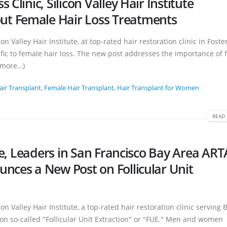
Clinic, Silicon Valley Hair Institute
t Female Hair Loss Treatments
n Valley Hair Institute, at top-rated hair restoration clinic in Foster
fic to female hair loss. The new post addresses the importance of f
 (more…)
air Transplant
,
Female Hair Transplant
,
Hair Transplant for Women
READ 
ute, Leaders in San Francisco Bay Area AR
nces a New Post on Follicular Unit
on Valley Hair Institute, a top-rated hair restoration clinic serving 
on so-called "Follicular Unit Extraction" or "FUE." Men and women