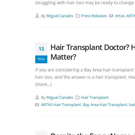
struggling with hair loss may be ready to change t
By
Miguel Canales
Press Releases
Artas
,
ARTA
Hair Transplant Doctor? H
13
Matter?
Nov
If you are considering a Bay Area hair transplan
hair loss, and the answer is a hair transplant. H
(more…)
By
Miguel Canales
Hair Transplant
ARTAS Hair Transplant
,
Bay Area Hair Transplant
,
hai