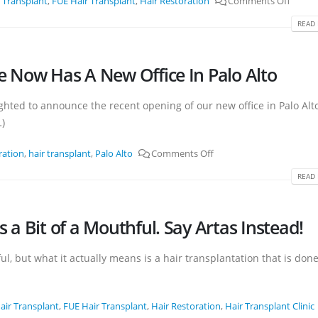
 Transplant
,
FUE Hair Transplant
,
Hair Restoration
Comments Off
READ 
ute Now Has A New Office In Palo Alto
lighted to announce the recent opening of our new office in Palo Alt
…)
ration
,
hair transplant
,
Palo Alto
Comments Off
READ 
Is a Bit of a Mouthful. Say Artas Instead!
ful, but what it actually means is a hair transplantation that is don
air Transplant
,
FUE Hair Transplant
,
Hair Restoration
,
Hair Transplant Clinic