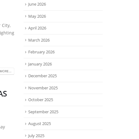
June 2026
May 2026
 City,
April 2026
ighting
March 2026
February 2026
January 2026
MORE...
December 2025
November 2025
TAS
October 2025
September 2025
August 2025
Bay
July 2025