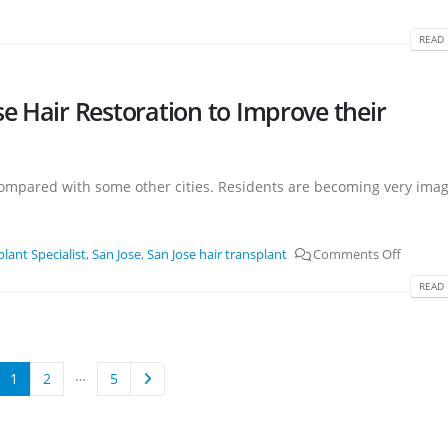
READ 
e Hair Restoration to Improve their
thy compared with some other cities. Residents are becoming very ima
lant Specialist
,
San Jose
,
San Jose hair transplant
Comments Off
READ 
…
1
2
5