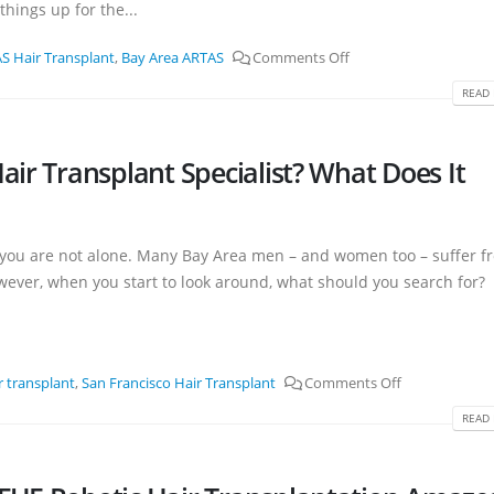
hings up for the...
S Hair Transplant
,
Bay Area ARTAS
Comments Off
READ 
air Transplant Specialist? What Does It
t you are not alone. Many Bay Area men – and women too – suffer f
owever, when you start to look around, what should you search for?
r transplant
,
San Francisco Hair Transplant
Comments Off
READ 