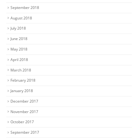
September 2018
August 2018
July 2018
June 2018
May 2018
April 2018
March 2018
February 2018
January 2018
December 2017
November 2017
October 2017
September 2017