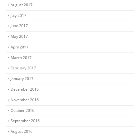
August 2017
July 2017
June 2017
May 2017
April 2017
March 2017
February 2017
January 2017
December 2016
November 2016
October 2016
September 2016
August 2016