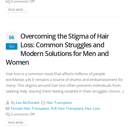
Comments Off
READ MORE...
Overcoming the Stigma of Hair
06
Loss: Common Struggles and
Oct
Modern Solutions for Men and
Women
Hair loss is a common issue that affects millions of people
worldwide, yet it remains a source of shame and embarrassment for
many. This stigma around hair loss often prevents individuals from
seeking help, leaving them feeling isolated in their struggles. (more…)
By
Lee McDonald
Hair Transplant
Female Hair Transplant
,
FUE Hair Transplant
,
Hair Loss
Comments Off
READ MORE...