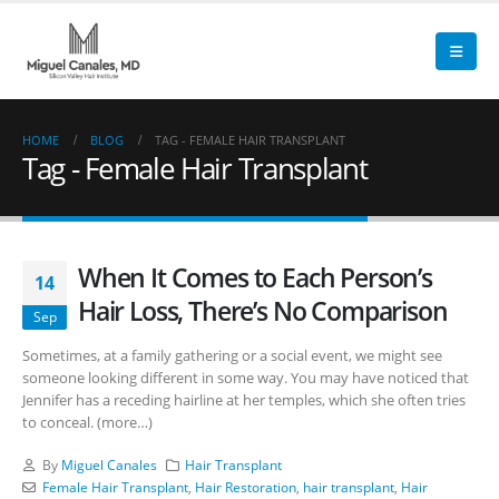
HOME
BLOG
TAG -
FEMALE HAIR TRANSPLANT
Tag - Female Hair Transplant
When It Comes to Each Person’s
14
Hair Loss, There’s No Comparison
Sep
Sometimes, at a family gathering or a social event, we might see
someone looking different in some way. You may have noticed that
Jennifer has a receding hairline at her temples, which she often tries
to conceal. (more…)
By
Miguel Canales
Hair Transplant
Female Hair Transplant
,
Hair Restoration
,
hair transplant
,
Hair