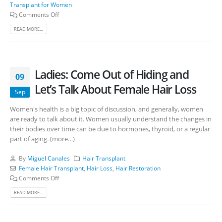
Transplant for Women
Comments Off
READ MORE...
Ladies: Come Out of Hiding and
09
Let’s Talk About Female Hair Loss
Sep
Women's health is a big topic of discussion, and generally, women
are ready to talk about it. Women usually understand the changes in
their bodies over time can be due to hormones, thyroid, or a regular
part of aging. (more…)
By
Miguel Canales
Hair Transplant
Female Hair Transplant
,
Hair Loss
,
Hair Restoration
Comments Off
READ MORE...