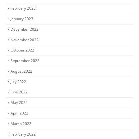
February 2023
January 2023
December 2022
November 2022
October 2022
September 2022
August 2022
July 2022
June 2022
May 2022
April 2022
March 2022
February 2022