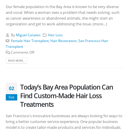
Our female population in the Bay Area is known to be very diverse
and vocal. When a woman sees a problem that needs solving, such
as cancer awareness or abandoned animals, she might start an
organization and get to work addressing the issue. (more…)
By
Miguel Canales
Hair Loss
Female Hair Transplant
,
Hair Restoration
,
San Francisco Hair
Transplant
Comments Off
READ MORE...
Today’s Bay Area Population Can
02
Find Custom-Made Hair Loss
Feb
Treatments
San Francisco's innovative businesses are always looking for ways to
bring a better customer service experience. One popular business
model is to create tailor-made products and services for individuals.