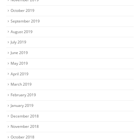
October 2019
September 2019
August 2019
July 2019
June 2019
May 2019
April 2019
March 2019
February 2019
January 2019
December 2018
November 2018
October 2018