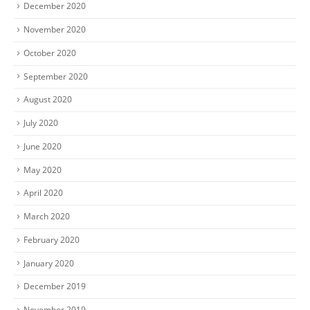
December 2020
November 2020
October 2020
September 2020
August 2020
July 2020
June 2020
May 2020
April 2020
March 2020
February 2020
January 2020
December 2019
November 2019