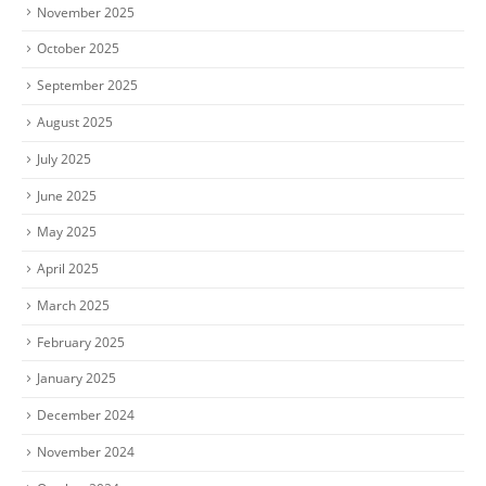
November 2025
October 2025
September 2025
August 2025
July 2025
June 2025
May 2025
April 2025
March 2025
February 2025
January 2025
December 2024
November 2024