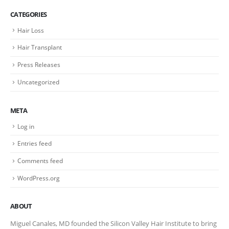
CATEGORIES
Hair Loss
Hair Transplant
Press Releases
Uncategorized
META
Log in
Entries feed
Comments feed
WordPress.org
ABOUT
Miguel Canales, MD founded the Silicon Valley Hair Institute to bring