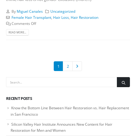
By
Miguel Canales
Uncategorized
Female Hair Transplant
,
Hair Loss
,
Hair Restoration
Comments Off
READ MORE...
1
2
RECENT POSTS
Know the Bottom Line Between Hair Restoration vs. Hair Replacement
in San Francisco
Silicon Valley Hair Institute Announces New Content for Hair
Restoration for Men and Women