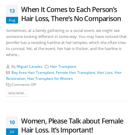
When It Comes to Each Person’s
13
Hair Loss, There’s No Comparison
Aug
Sometimes, at a family gathering or a social event, we might see
someone looking different in some way. You may have noticed that
Jennifer has a receding hairline at her temples, which she often tries
to conceal. Yet, at the event, her hair is thicker, and the hairline is
where...
By
Miguel Canales
Hair Transplant
Bay Area Hair Transplant
,
Female Hair Transplant
,
Hair Loss
,
Hair
Restoration
,
Hair Transplant for Women
Comments Off
READ MORE...
Women, Please Talk about Female
10
Hair Loss. It’s Important!
Jul