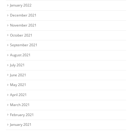
January 2022
December 2021
November 2021
October 2021
September 2021
August 2021
July 2021
June 2021
May 2021
April 2021
March 2021
February 2021
January 2021