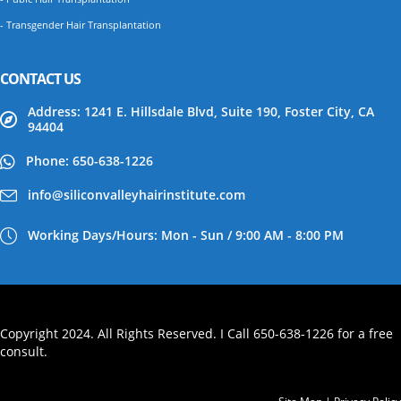
- Transgender Hair Transplantation
CONTACT US
Address: 1241 E. Hillsdale Blvd, Suite 190, Foster City, CA
94404
Phone: 650-638-1226
info@siliconvalleyhairinstitute.com
Working Days/Hours: Mon - Sun / 9:00 AM - 8:00 PM
Copyright 2024. All Rights Reserved. I Call 650-638-1226 for a free
consult.