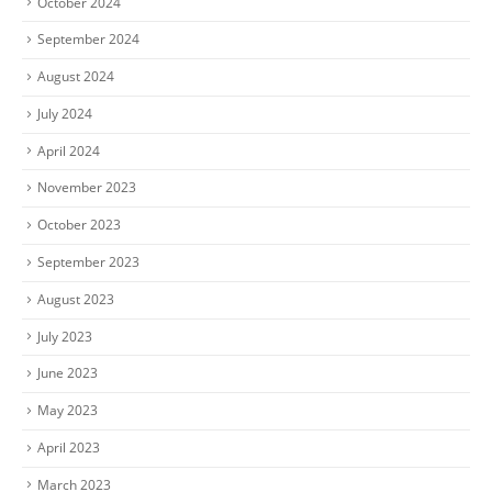
October 2024
September 2024
August 2024
July 2024
April 2024
November 2023
October 2023
September 2023
August 2023
July 2023
June 2023
May 2023
April 2023
March 2023