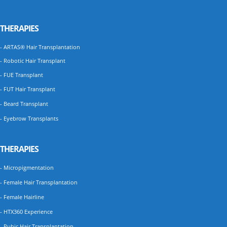
THERAPIES
- ARTAS® Hair Transplantation
- Robotic Hair Transplant
- FUE Transplant
- FUT Hair Transplant
- Beard Transplant
- Eyebrow Transplants
THERAPIES
- Micropigmentation
- Female Hair Transplantation
- Female Hairline
- HTX360 Experience
- Pubic Hair Transplantation