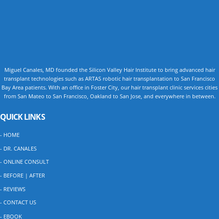
Miguel Canales, MD founded the Silicon Valley Hair Institute to bring advanced hair
transplant technologies such as ARTAS robotic hair transplantation to San Francisco
Bay Area patients. With an office in Foster City, our hair transplant clinic services cities
from San Mateo to San Francisco, Oakland to San Jose, and everywhere in between.
QUICK LINKS
- HOME
- DR. CANALES
- ONLINE CONSULT
- BEFORE | AFTER
- REVIEWS
- CONTACT US
- EBOOK