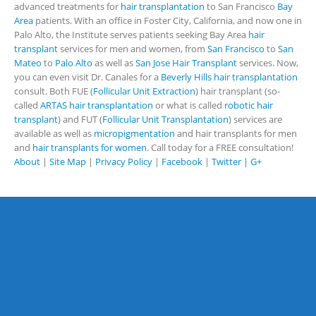
advanced treatments for
hair transplantation
to San Francisco
Bay
Area
patients. With an office in Foster City, California, and now one in
Palo Alto, the Institute serves patients seeking Bay Area
hair
transplant
services for men and women, from
San Francisco
to
San
Mateo
to
Palo Alto
as well as
San Jose Hair Transplant
services. Now,
you can even visit Dr. Canales for a
Beverly Hills hair transplantation
consult. Both FUE (
Follicular Unit Extraction
) hair transplant (so-
called
ARTAS hair transplantation
or what is called
robotic hair
transplant
) and FUT (
Follicular Unit Transplantation
) services are
available as well as
micropigmentation
and hair transplants for men
and
hair transplants for women
. Call today for a FREE consultation!
About
|
Site Map
|
Privacy Policy
|
Facebook
|
Twitter |
G+