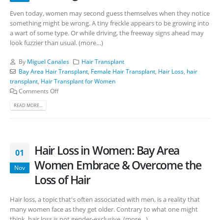
Even today, women may second guess themselves when they notice
something might be wrong. A tiny freckle appears to be growing into
a wart of some type. Or while driving, the freeway signs ahead may
look fuzzier than usual. (more…)
By
Miguel Canales
Hair Transplant
Bay Area Hair Transplant
,
Female Hair Transplant
,
Hair Loss
,
hair
transplant
,
Hair Transplant for Women
Comments Off
READ MORE...
Hair Loss in Women: Bay Area
01
Women Embrace & Overcome the
Nov
Loss of Hair
Hair loss, a topic that's often associated with men, is a reality that
many women face as they get older. Contrary to what one might
think, hair loss is not gender-exclusive. (more…)