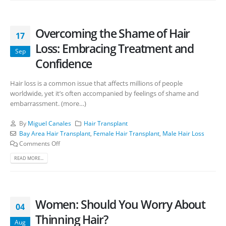
Overcoming the Shame of Hair
17
Loss: Embracing Treatment and
Sep
Confidence
Hair loss is a common issue that affects millions of people
worldwide, yet it’s often accompanied by feelings of shame and
embarrassment. (more…)
By
Miguel Canales
Hair Transplant
Bay Area Hair Transplant
,
Female Hair Transplant
,
Male Hair Loss
Comments Off
READ MORE...
Women: Should You Worry About
04
Thinning Hair?
Aug