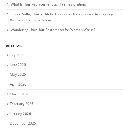
What Is Hair Replacement vs. Hair Restoration?
Silicon Valley Hair Institute Announces New Content Addressing
Women’s Hair Loss Issues
Wondering How Hair Restoration for Women Works?
ARCHIVES
July 2026
June 2026
May 2026
April 2026
March 2026
February 2026
January 2026
December 2025