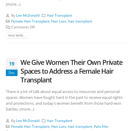
(more…)
By
Lee McDonald
Hair Transplant
Female Hair Transplant
,
Hair Loss
,
hair transplant
Comments Off
READ MORE...
We Give Women Their Own Private
19
Spaces to Address a Female Hair
Dec
Transplant
There is a lot of talk about equal access to resources and personal
spaces. Women have fought hard in the past to receive equal rights
and protections, and today's women benefit from those hard-won
battles. (more…)
By
Lee McDonald
Hair Transplant
Female Hair Transplant
,
Hair Loss
,
hair transplant
,
Palo Alto