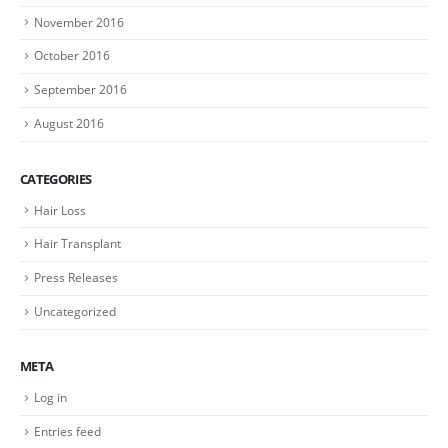
November 2016
October 2016
September 2016
August 2016
CATEGORIES
Hair Loss
Hair Transplant
Press Releases
Uncategorized
META
Log in
Entries feed