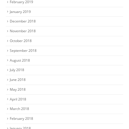
February 2019
January 2019
December 2018
November 2018
October 2018
September 2018
August 2018
July 2018
June 2018
May 2018
April 2018
March 2018
February 2018
January 2018