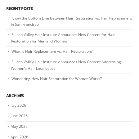
RECENT POSTS
Know the Bottom Line Between Hair Restoration vs. Hair Replacement
in San Francisco
Silicon Valley Hair Institute Announces New Content for Hair
Restoration for Men and Women
What Is Hair Replacement vs. Hair Restoration?
Silicon Valley Hair Institute Announces New Content Addressing
Women’s Hair Loss Issues
Wondering How Hair Restoration for Women Works?
ARCHIVES
July 2026
June 2026
May 2026
April 2026