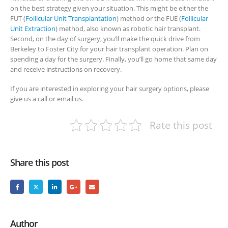
on the best strategy given your situation. This might be either the
FUT (
Follicular Unit Transplantation
) method or the FUE (
Follicular
Unit Extraction
) method, also known as robotic hair transplant.
Second, on the day of surgery, you’ll make the quick drive from
Berkeley to Foster City for your hair transplant operation. Plan on
spending a day for the surgery. Finally, you’ll go home that same day
and receive instructions on recovery.
If you are interested in exploring your hair surgery options, please
give us a call or email us.
Rate this post
Share this post
Author