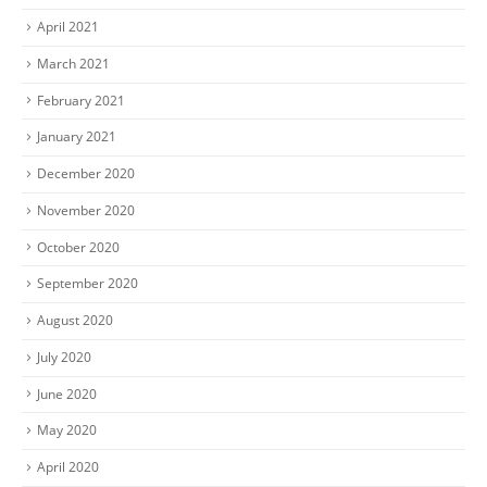
April 2021
March 2021
February 2021
January 2021
December 2020
November 2020
October 2020
September 2020
August 2020
July 2020
June 2020
May 2020
April 2020