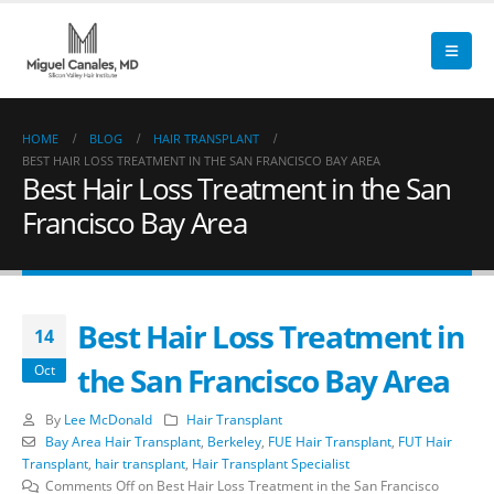
HOME
BLOG
HAIR TRANSPLANT
BEST HAIR LOSS TREATMENT IN THE SAN FRANCISCO BAY AREA
Best Hair Loss Treatment in the San
Francisco Bay Area
Best Hair Loss Treatment in
14
the San Francisco Bay Area
Oct
By
Lee McDonald
Hair Transplant
Bay Area Hair Transplant
,
Berkeley
,
FUE Hair Transplant
,
FUT Hair
Transplant
,
hair transplant
,
Hair Transplant Specialist
Comments Off
on Best Hair Loss Treatment in the San Francisco