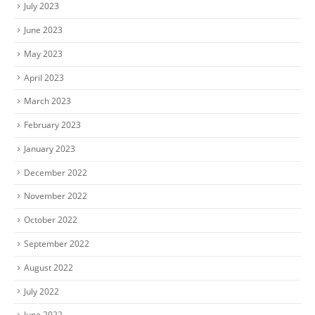
July 2023
June 2023
May 2023
April 2023
March 2023
February 2023
January 2023
December 2022
November 2022
October 2022
September 2022
August 2022
July 2022
June 2022