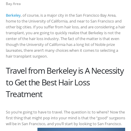
Bay Area
Berkeley
, of course, is a major city in the San Francisco Bay Area,
home to the University of California, and near to San Francisco and
other big cities. If you suffer from hair loss, and are considering a hair
transplant, you are going to quickly realize that Berkeley is not the
center of the hair loss industry. The fact of the matter is that even
though the University of California has a long list of Noble prize
laureates, there aren’t many choices when it comes to selecting a
hair transplant surgeon.
Travel from Berkeley is A Necessity
to Get the Best Hair Loss
Treatment
So you’re going to have to travel. The question is: to where? Now the
first thing that might pop into your mind is that the “good” surgeons
will be in San Francisco, and you’ll start by looking to San
Francisco.