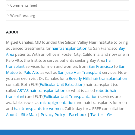
Comments feed
WordPress.org
ABOUT
Miguel Canales, MD founded the Silicon Valley Hair Institute to bring
advanced treatments for
hair transplantation
to San Francisco
Bay
Area
patients. With an office in Foster City, California, and now one in
Palo Alto, the Institute serves patients seeking Bay Area
hair
transplant
services for men and women, from
San Francisco
to
San
Mateo
to
Palo Alto
as well as
San Jose Hair Transplant
services. Now,
you can even visit Dr. Canales for a
Beverly Hills hair transplantation
consult. Both FUE (
Follicular Unit Extraction
) hair transplant (so-
called
ARTAS hair transplantation
or what is called
robotic hair
transplant
) and FUT (
Follicular Unit Transplantation
) services are
available as well as
micropigmentation
and hair transplants for men
and
hair transplants for women
. Call today for a FREE consultation!
About
|
Site Map
|
Privacy Policy
|
Facebook
|
Twitter |
G+