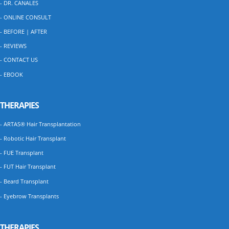
- DR. CANALES
- ONLINE CONSULT
- BEFORE | AFTER
- REVIEWS
- CONTACT US
- EBOOK
THERAPIES
- ARTAS® Hair Transplantation
- Robotic Hair Transplant
- FUE Transplant
- FUT Hair Transplant
- Beard Transplant
- Eyebrow Transplants
THERAPIES