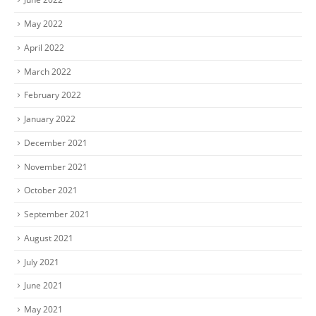
May 2022
April 2022
March 2022
February 2022
January 2022
December 2021
November 2021
October 2021
September 2021
August 2021
July 2021
June 2021
May 2021