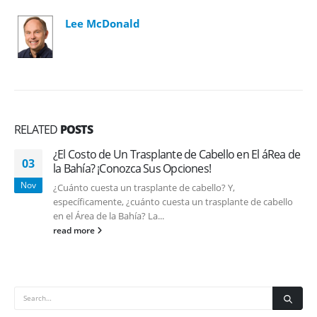
Lee McDonald
RELATED
POSTS
¿El Costo de Un Trasplante de Cabello en El áRea de
03
la Bahía? ¡Conozca Sus Opciones!
Nov
¿Cuánto cuesta un trasplante de cabello? Y,
específicamente, ¿cuánto cuesta un trasplante de cabello
en el Área de la Bahía? La...
read more