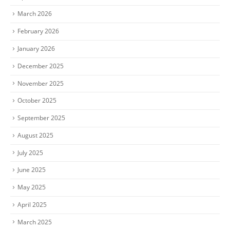
March 2026
February 2026
January 2026
December 2025
November 2025
October 2025
September 2025
August 2025
July 2025
June 2025
May 2025
April 2025
March 2025