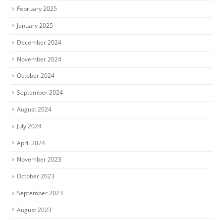
February 2025
January 2025
December 2024
November 2024
October 2024
September 2024
August 2024
July 2024
April 2024
November 2023
October 2023
September 2023
August 2023