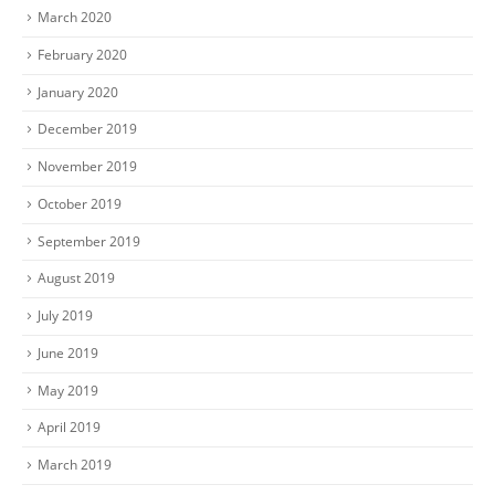
March 2020
February 2020
January 2020
December 2019
November 2019
October 2019
September 2019
August 2019
July 2019
June 2019
May 2019
April 2019
March 2019