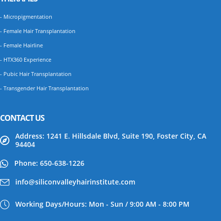
- Micropigmentation
- Female Hair Transplantation
- Female Hairline
- HTX360 Experience
- Pubic Hair Transplantation
- Transgender Hair Transplantation
CONTACT US
Address: 1241 E. Hillsdale Blvd, Suite 190, Foster City, CA
94404
Phone: 650-638-1226
info@siliconvalleyhairinstitute.com
Working Days/Hours: Mon - Sun / 9:00 AM - 8:00 PM