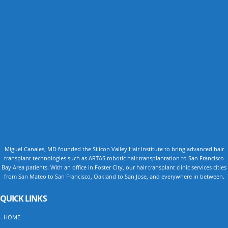
Miguel Canales, MD founded the Silicon Valley Hair Institute to bring advanced hair
transplant technologies such as ARTAS robotic hair transplantation to San Francisco
Bay Area patients. With an office in Foster City, our hair transplant clinic services cities
from San Mateo to San Francisco, Oakland to San Jose, and everywhere in between.
QUICK LINKS
- HOME