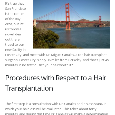
It’s true that
San Francisco
is the center
of the Bay
Area, but let
us throw a
novel idea
out there:
travel to our
new facility in
Foster City, and meet with Dr. Miguel Canales, a top hair transplant
surgeon. Foster City is only 36 miles from Berkeley, and that’s just 45
minutes in no traffic. Isn’t your hair worth it?
Procedures with Respect to a Hair
Transplantation
The first step is a consultation with Dr. Canales and his assistant, in
which your hair loss will be evaluated. This takes about forty
minutes, and during this time Dr. Canales will make a determination