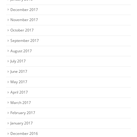
December 2017
November 2017
October 2017
September 2017
August 2017
July 2017
June 2017
May 2017
April 2017
March 2017
February 2017
January 2017
December 2016