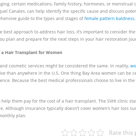
ing, certain medications, family history, hormones, or menstrual c
guel Canales, can help identify the specific cause and discuss poten
ehensive guide to the types and stages of
female pattern baldness.
he best approach to address hair loss, it’s important to consider the
you plan and prepare for the next steps in your hair restoration jou
 a Hair Transplant for Women
, and cosmetic services might be considered the same. In reality,
wo
sive than anywhere in the U.S. One thing Bay Area women can be c
erience. Because the best medical professionals choose to live in the
elp them pay for the cost of a hair transplant. The SVHI clinic staf
e. Although insurance typically doesn’t cover women’s hair loss su
monthly plan.
Rate this 