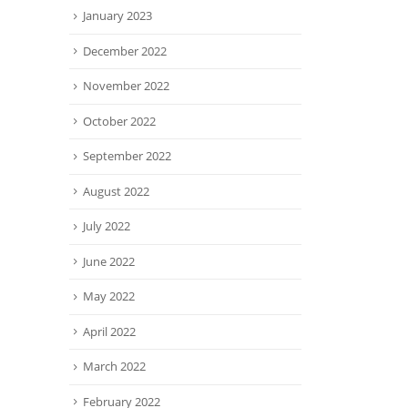
January 2023
December 2022
November 2022
October 2022
September 2022
August 2022
July 2022
June 2022
May 2022
April 2022
March 2022
February 2022