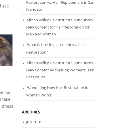
Restoration vs. Hair Replacement in San
d see
Francisco
Silicon Valley Hair Institute Announces
New Content for Hair Restoration for
Men and Women
What Is Hair Replacement vs. Hair
Restoration?
Silicon Valley Hair Institute Announces
New Content Addressing Women’s Hair
Loss Issues
Wondering How Hair Restoration for
he has
Women Works?
t take
aldness
ARCHIVES
July 2026