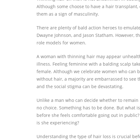
Although some choose to have a hair transplant,
them as a sign of masculinity.
There are plenty of bald action heroes to emulate
Dwayne Johnson, and Jason Statham. However, t
role models for women.
A woman with thinning hair may appear unhealth
illness. Feeling feminine with a balding scalp take
female. Although we celebrate women who can be
without hair, a majority are embarrassed to see 
and the social stigma can be devastating.
Unlike a man who can decide whether to remain b
no choice. Something has to be done. But what is
before she feels comfortable going out in public?
is she experiencing?
Understanding the type of hair loss is crucial be