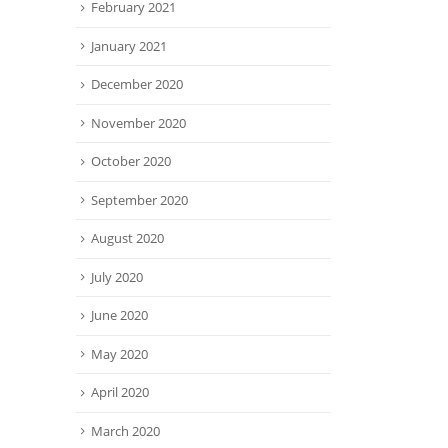
February 2021
January 2021
December 2020
November 2020
October 2020
September 2020
August 2020
July 2020
June 2020
May 2020
April 2020
March 2020