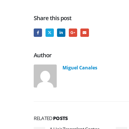
Share this post
Author
Miguel Canales
RELATED
POSTS