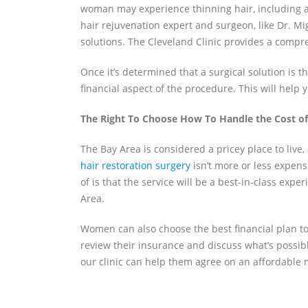
woman may experience thinning hair, including ag
hair rejuvenation expert and surgeon, like Dr. Mi
solutions. The Cleveland Clinic provides a compr
Once it’s determined that a surgical solution is t
financial aspect of the procedure. This will help 
The Right To Choose How To Handle the Cost of
The Bay Area is considered a pricey place to live
hair restoration surgery
isn’t more or less expen
of is that the service will be a best-in-class exp
Area.
Women can also choose the best financial plan to h
review their insurance and discuss what’s possibl
our clinic can help them agree on an affordable 