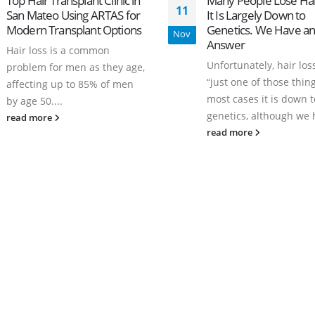
Top Hair Transplant Clinic in
Many People Lose Hai
11
San Mateo Using ARTAS for
It Is Largely Down to
Modern Transplant Options
Genetics. We Have a
Nov
Answer
Hair loss is a common
Unfortunately, hair loss
problem for men as they age,
“just one of those thing
affecting up to 85% of men
most cases it is down t
by age 50....
genetics, although we h
read more
read more