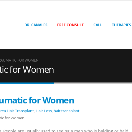
DR. CANALES
FREE CONSULT
CALL
THERAPIES
TRAUMATIC FOR WOMEN
tic for Women
aumatic for Women
rea Hair Transplant
,
Hair Loss
,
hair transplant
tic for Women
 People are usually used to seeing a man who is balding or bald.