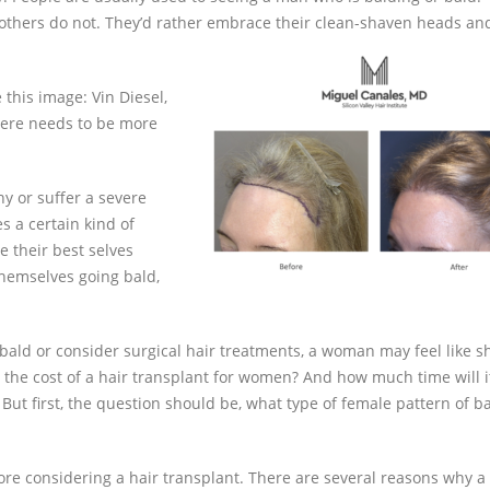
 others do not. They’d rather embrace their clean-shaven heads an
 this image: Vin Diesel,
here needs to be more
y or suffer a severe
s a certain kind of
 their best selves
themselves going bald,
ald or consider surgical hair treatments, a woman may feel like s
 the cost of a hair transplant for women? And how much time will i
 But first, the question should be, what type of female pattern of b
fore considering a hair transplant. There are several reasons why a