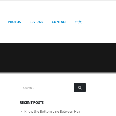
PHOTOS
REVIEWS
CONTACT
中文
RECENT POSTS
Know the Bottom Line Between Hair