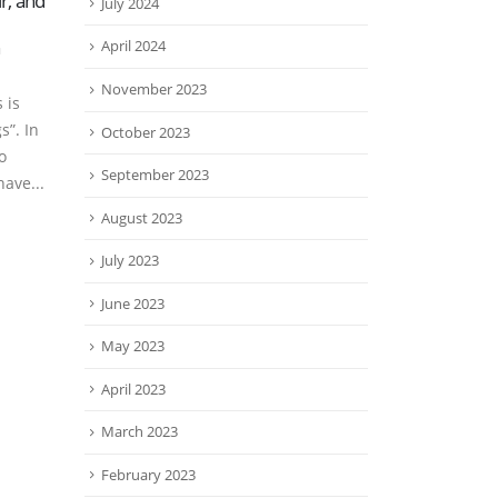
r, and
Foster City Is Not Very Far
Many
July 2024
20
02
from Menlo Park If You
thei
n
Need a Hair Transplant
Hap
April 2024
Jan
Mar
Menlo Park is an upscale
Some
November 2023
 is
community, not far from our
hair 
s”. In
October 2023
Foster City offices. Affluent
Mayb
o
people have many options
woul
September 2023
ave...
with their...
healt
read more
read
August 2023
July 2023
June 2023
May 2023
April 2023
March 2023
February 2023