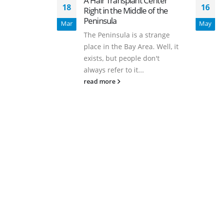
A Hair Transplant Center
18
16
Right in the Middle of the
Peninsula
Mar
May
The Peninsula is a strange
place in the Bay Area. Well, it
exists, but people don't
always refer to it...
read more