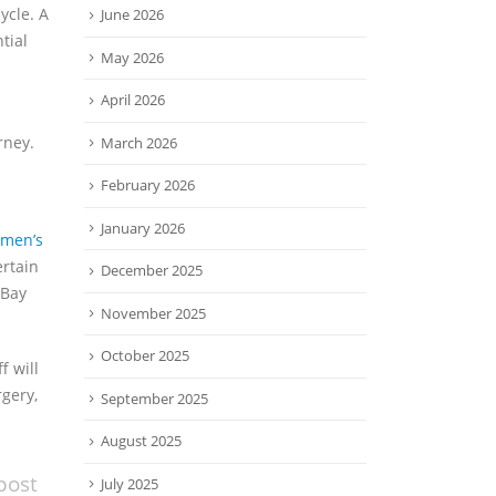
ycle. A
June 2026
tial
May 2026
April 2026
rney.
March 2026
February 2026
January 2026
men’s
ertain
December 2025
 Bay
November 2025
October 2025
f will
rgery,
September 2025
August 2025
post
July 2025