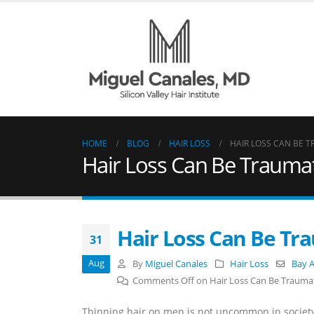
HOME
BLOG
HAIR LOSS
HAIR LOSS CAN BE 
Hair Loss Can Be Trauma
Hair Loss Can Be Tr
31
Aug
By
Miguel Canales
Hair Loss
Bay A
Comments Off
on Hair Loss Can Be Trauma
Thinning hair on men is not uncommon in society.