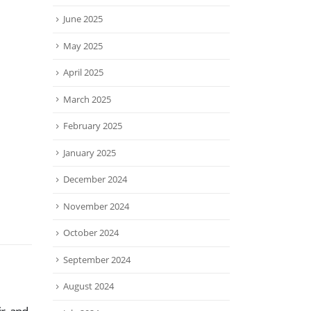
June 2025
May 2025
April 2025
March 2025
February 2025
January 2025
December 2024
November 2024
October 2024
September 2024
August 2024