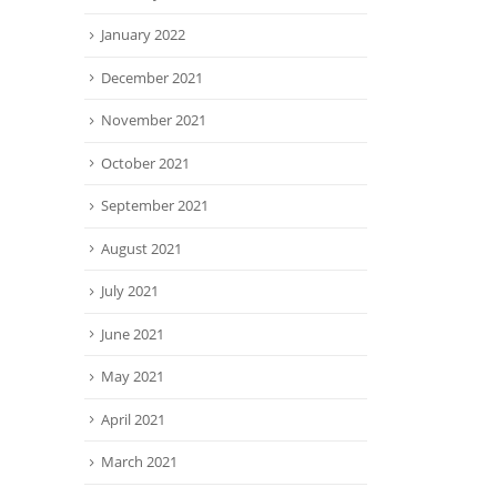
January 2022
December 2021
November 2021
October 2021
September 2021
August 2021
July 2021
June 2021
May 2021
April 2021
March 2021