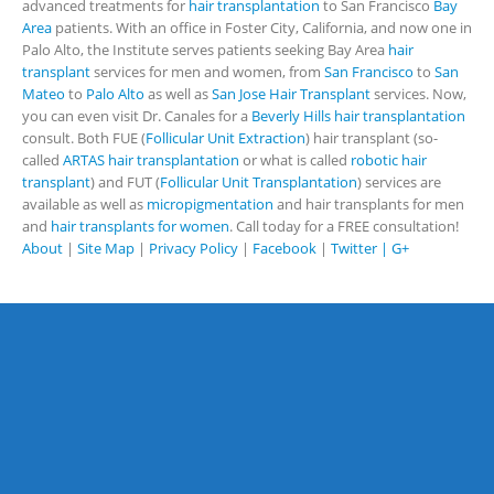
advanced treatments for
hair transplantation
to San Francisco
Bay
Area
patients. With an office in Foster City, California, and now one in
Palo Alto, the Institute serves patients seeking Bay Area
hair
transplant
services for men and women, from
San Francisco
to
San
Mateo
to
Palo Alto
as well as
San Jose Hair Transplant
services. Now,
you can even visit Dr. Canales for a
Beverly Hills hair transplantation
consult. Both FUE (
Follicular Unit Extraction
) hair transplant (so-
called
ARTAS hair transplantation
or what is called
robotic hair
transplant
) and FUT (
Follicular Unit Transplantation
) services are
available as well as
micropigmentation
and hair transplants for men
and
hair transplants for women
. Call today for a FREE consultation!
About
|
Site Map
|
Privacy Policy
|
Facebook
|
Twitter |
G+