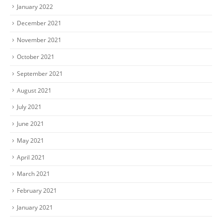
January 2022
December 2021
November 2021
October 2021
September 2021
August 2021
July 2021
June 2021
May 2021
April 2021
March 2021
February 2021
January 2021