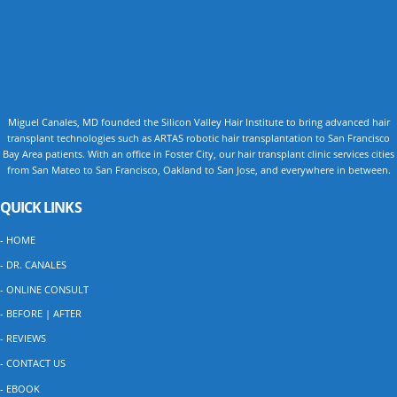
Miguel Canales, MD founded the Silicon Valley Hair Institute to bring advanced hair
transplant technologies such as ARTAS robotic hair transplantation to San Francisco
Bay Area patients. With an office in Foster City, our hair transplant clinic services cities
from San Mateo to San Francisco, Oakland to San Jose, and everywhere in between.
QUICK LINKS
- HOME
- DR. CANALES
- ONLINE CONSULT
- BEFORE | AFTER
- REVIEWS
- CONTACT US
- EBOOK