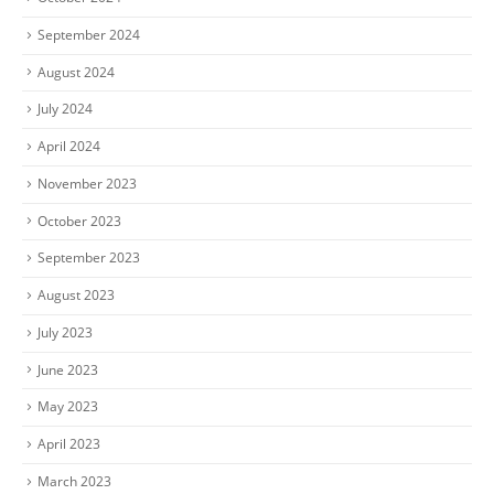
September 2024
August 2024
July 2024
April 2024
November 2023
October 2023
September 2023
August 2023
July 2023
June 2023
May 2023
April 2023
March 2023