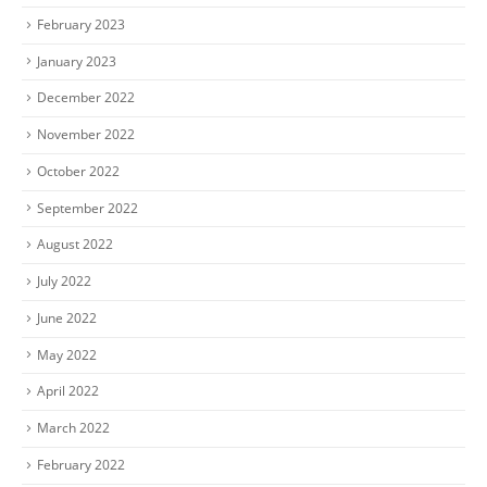
February 2023
January 2023
December 2022
November 2022
October 2022
September 2022
August 2022
July 2022
June 2022
May 2022
April 2022
March 2022
February 2022