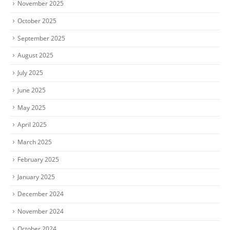
November 2025
October 2025
September 2025
August 2025
July 2025
June 2025
May 2025
April 2025
March 2025
February 2025
January 2025
December 2024
November 2024
October 2024