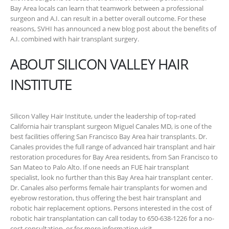
Bay Area locals can learn that teamwork between a professional
surgeon and A.I. can result in a better overall outcome. For these
reasons, SVHI has announced a new blog post about the benefits of
A.I. combined with hair transplant surgery.
ABOUT SILICON VALLEY HAIR
INSTITUTE
Silicon Valley Hair Institute, under the leadership of top-rated
California hair transplant surgeon Miguel Canales MD, is one of the
best facilities offering San Francisco Bay Area hair transplants. Dr.
Canales provides the full range of advanced hair transplant and hair
restoration procedures for Bay Area residents, from San Francisco to
San Mateo to Palo Alto. If one needs an FUE hair transplant
specialist, look no further than this Bay Area hair transplant center.
Dr. Canales also performs female hair transplants for women and
eyebrow restoration, thus offering the best hair transplant and
robotic hair replacement options. Persons interested in the cost of
robotic hair transplantation can call today to 650-638-1226 for a no-
cost consultation, or for more information visit