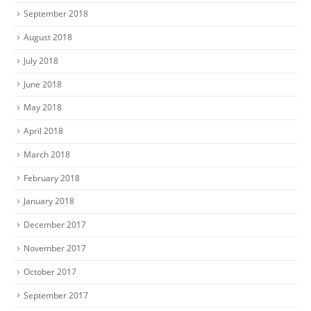
September 2018
August 2018
July 2018
June 2018
May 2018
April 2018
March 2018
February 2018
January 2018
December 2017
November 2017
October 2017
September 2017