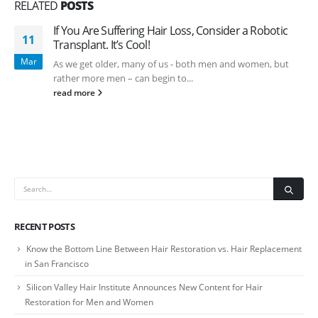
RELATED
POSTS
If You Are Suffering Hair Loss, Consider a Robotic
11
Transplant. It’s Cool!
Mar
As we get older, many of us - both men and women, but
rather more men – can begin to...
read more
RECENT POSTS
Know the Bottom Line Between Hair Restoration vs. Hair Replacement
in San Francisco
Silicon Valley Hair Institute Announces New Content for Hair
Restoration for Men and Women