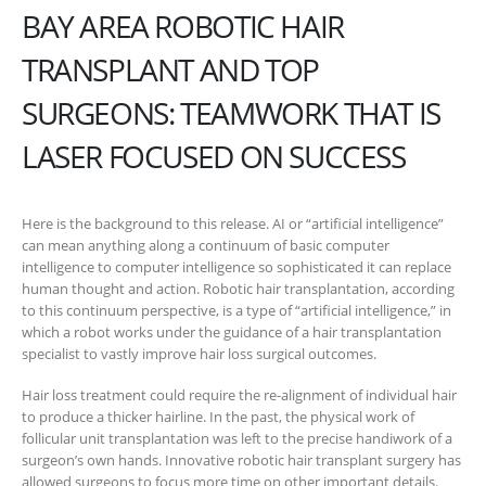
BAY AREA ROBOTIC HAIR
TRANSPLANT AND TOP
SURGEONS: TEAMWORK THAT IS
LASER FOCUSED ON SUCCESS
Here is the background to this release. AI or “artificial intelligence”
can mean anything along a continuum of basic computer
intelligence to computer intelligence so sophisticated it can replace
human thought and action. Robotic hair transplantation, according
to this continuum perspective, is a type of “artificial intelligence,” in
which a robot works under the guidance of a hair transplantation
specialist to vastly improve hair loss surgical outcomes.
Hair loss treatment could require the re-alignment of individual hair
to produce a thicker hairline. In the past, the physical work of
follicular unit transplantation was left to the precise handiwork of a
surgeon’s own hands. Innovative robotic hair transplant surgery has
allowed surgeons to focus more time on other important details.