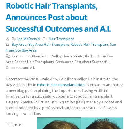
Robotic Hair Transplants,
Announces Post about
Successful Outcomes and A.I.
By
Lee McDonald
Hair Transplant
Bay Area
,
Bay Area Hair Transplant
,
Robotic Hair Transplant
,
San
Francisco Bay Area
Comments Off
on Silicon Valley Hair Institute, the Leader in Bay
Area Robotic Hair Transplants, Announces Post about Successful
Outcomes and A.I.
December 14, 2018 – Palo Alto, CA. Silicon Valley Hair Institute, the
Bay Area leader in
robotic hair transplantation
, is proud to announce
a new blog post explaining the importance of using Artificial
Intelligence for a successful outcome to robotic hair transplant
surgery. Precise Follicular Unit Extraction (FUE) made by a robot and
commandeered by a professional surgeon can result in a flawless
looking new hairline.
“There are