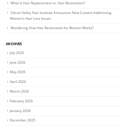
What Is Hair Replacement vs. Hair Restoration?
Silicon Valley Hair Institute Announces New Content Addressing
Women’s Hair Loss Issues
Wondering How Hair Restoration for Women Works?
ARCHIVES
July 2026
June 2026
May 2026
April 2026
March 2026
February 2026
January 2026
December 2025