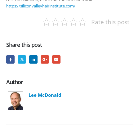
https://siliconvalleyhairinstitute.com/
.
Rate this post
Share this post
Author
Lee McDonald