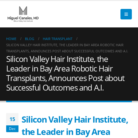
HOME
BLOG
HAIR TRANSPLANT
SILICON VALLEY HAIR INSTITUTE, THE LEADER IN BAY AREA ROBOTIC HAIR
TRANSPLANTS, ANNOUNCES POST ABOUT SUCCESSFUL OUTCOMES AND A.I.
Silicon Valley Hair Institute, the
Leader in Bay Area Robotic Hair
Transplants, Announces Post about
Successful Outcomes and A.I.
Silicon Valley Hair Institute,
15
the Leader in Bay Area
Dec