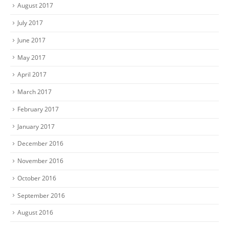
August 2017
July 2017
June 2017
May 2017
April 2017
March 2017
February 2017
January 2017
December 2016
November 2016
October 2016
September 2016
August 2016