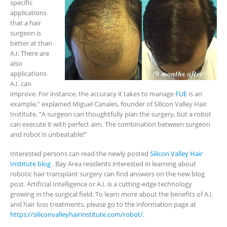
specific
applications
that a hair
surgeon is
better at than
A.I. There are
also
applications
A.I. can
improve. For instance, the accuracy it takes to manage
FUE
is an
example,” explained Miguel Canales, founder of Silicon Valley Hair
Institute. “A surgeon can thoughtfully plan the surgery, but a robot
can execute it with perfect aim. The combination between surgeon
and robot is unbeatable!”
Interested persons can read the newly posted
Silicon Valley Hair
Institute blog
. Bay Area residents interested in learning about
robotic hair transplant surgery can find answers on the new blog
post. Artificial Intelligence or A.I. is a cutting-edge technology
growing in the surgical field. To learn more about the benefits of A.I.
and hair loss treatments, please go to the information page at
https://siliconvalleyhairinstitute.com/robot/
.