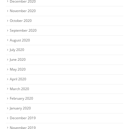
December 2020
November 2020
October 2020
September 2020
August 2020
July 2020
June 2020
May 2020
April 2020
March 2020
February 2020
January 2020
December 2019
November 2019