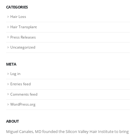
CATEGORIES
Hair Loss
Hair Transplant
Press Releases
Uncategorized
META
Log in
Entries feed
Comments feed
WordPress.org
ABOUT
Miguel Canales, MD founded the Silicon Valley Hair Institute to bring