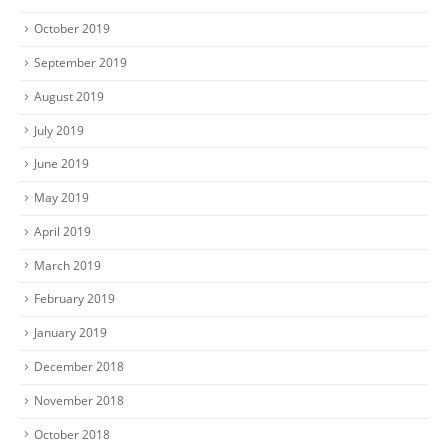
October 2019
September 2019
August 2019
July 2019
June 2019
May 2019
April 2019
March 2019
February 2019
January 2019
December 2018
November 2018
October 2018