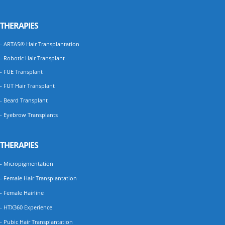
THERAPIES
- ARTAS® Hair Transplantation
- Robotic Hair Transplant
- FUE Transplant
- FUT Hair Transplant
- Beard Transplant
- Eyebrow Transplants
THERAPIES
- Micropigmentation
- Female Hair Transplantation
- Female Hairline
- HTX360 Experience
- Pubic Hair Transplantation