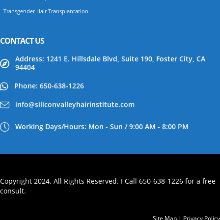
- Transgender Hair Transplantation
CONTACT US
Address: 1241 E. Hillsdale Blvd, Suite 190, Foster City, CA
94404
Phone: 650-638-1226
info@siliconvalleyhairinstitute.com
Working Days/Hours: Mon - Sun / 9:00 AM - 8:00 PM
Copyright 2024. All Rights Reserved. I Call 650-638-1226 for a free
consult.
Site Map
|
Privacy Policy