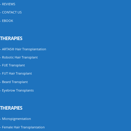
- REVIEWS
- CONTACT US
- EBOOK
THERAPIES
- ARTAS® Hair Transplantation
- Robotic Hair Transplant
- FUE Transplant
- FUT Hair Transplant
- Beard Transplant
- Eyebrow Transplants
THERAPIES
- Micropigmentation
- Female Hair Transplantation