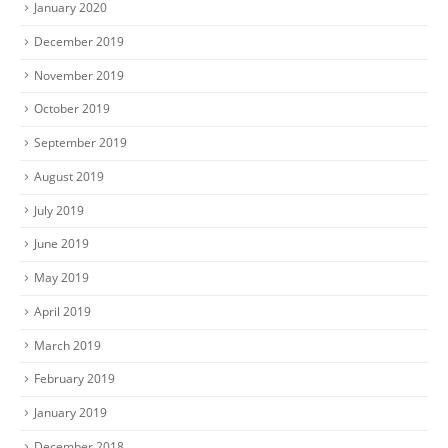
January 2020
December 2019
November 2019
October 2019
September 2019
August 2019
July 2019
June 2019
May 2019
April 2019
March 2019
February 2019
January 2019
December 2018