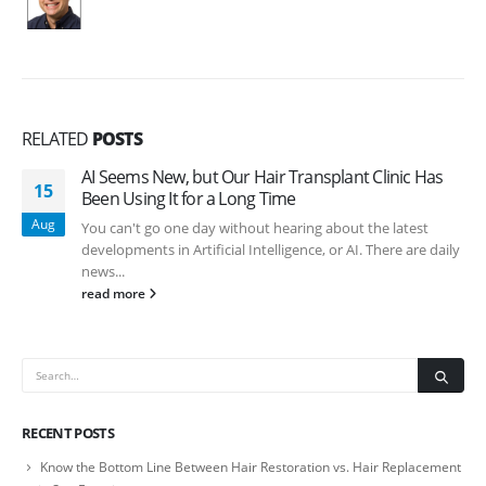
RELATED
POSTS
AI Seems New, but Our Hair Transplant Clinic Has
15
Been Using It for a Long Time
Aug
You can't go one day without hearing about the latest
developments in Artificial Intelligence, or AI. There are daily
news...
read more
RECENT POSTS
Know the Bottom Line Between Hair Restoration vs. Hair Replacement