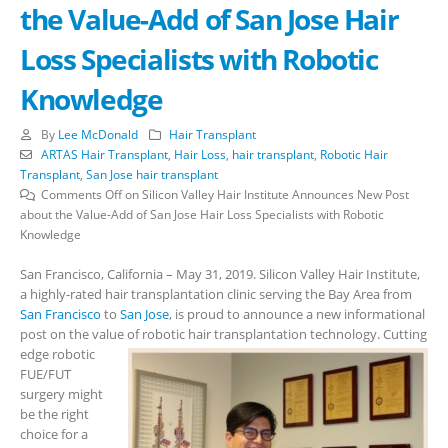
the Value-Add of San Jose Hair
Loss Specialists with Robotic
Knowledge
By
Lee McDonald
Hair Transplant
ARTAS Hair Transplant
,
Hair Loss
,
hair transplant
,
Robotic Hair
Transplant
,
San Jose hair transplant
Comments Off
on Silicon Valley Hair Institute Announces New Post
about the Value-Add of San Jose Hair Loss Specialists with Robotic
Knowledge
San Francisco, California – May 31, 2019. Silicon Valley Hair Institute,
a highly-rated hair transplantation clinic serving the Bay Area from
San Francisco
to
San Jose
, is proud to announce a new informational
post on the value of robotic hair transplantation technology.
Cutting
edge robotic
FUE/FUT
surgery might
be the right
choice for a