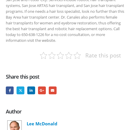
systems, San Jose ARTAS hair transplant, and San Jose hair transplant
programs. If one needs a hair loss specialist, look no further than this
Bay Area hair transplant center. Dr. Canales also performs female
hair transplants for women and eyebrow restoration, thus offering
the best hair transplant and robotic hair replacement options. Call
today to 650-638-1226 for a no-cost consultation, or more
information visit the website.
Rate this post
Share this post
Author
Lee McDonald