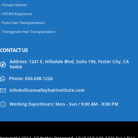
- Female Hairline
- HTX360 Experience
- Pubic Hair Transplantation
- Transgender Hair Transplantation
CONTACT US
Address: 1241 E. Hillsdale Blvd, Suite 190, Foster City, CA
94404
Phone: 650-638-1226
info@siliconvalleyhairinstitute.com
Working Days/Hours: Mon - Sun / 9:00 AM - 8:00 PM