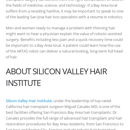
the fields of medicine, science, and technology. If a Bay Area local
suffers from a receding hairline, it may be important to speak to one
of the leading San Jose hair loss specialists with a resume in robotics.
Men and women ready to manage a problem with thinning hair
might want to hear a physician explain the value of robotic-assisted
surgery. Benefits including less pain and a quick recovery time could
be important to a Bay Area local. A patient could learn how the use
of the ARTAS robot can deliver a natural-looking, long-term full head
of hair.
ABOUT SILICON VALLEY HAIR
INSTITUTE
Silicon Valley Hair Institute
, under the leadership of top-rated
California hair transplant surgeon Miguel Canales MD, is one of the
best facilities offering San Francisco Bay Area hair transplants. Dr.
Canales provides the full range of advanced hair transplant and hair
restoration procedures for Bay Area residents, from San Francisco to
San Jose and Foster City. Services include robotic hair transplant