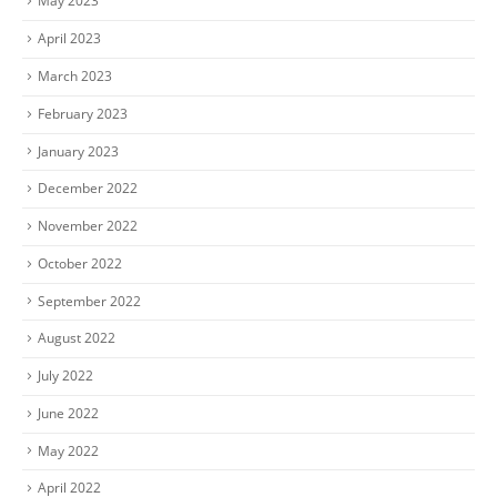
May 2023
April 2023
March 2023
February 2023
January 2023
December 2022
November 2022
October 2022
September 2022
August 2022
July 2022
June 2022
May 2022
April 2022