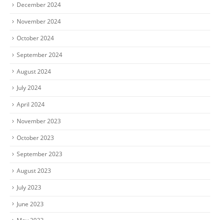
December 2024
November 2024
October 2024
September 2024
August 2024
July 2024
April 2024
November 2023
October 2023
September 2023
August 2023
July 2023
June 2023