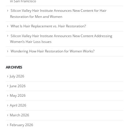
in San Francisco
Silicon Valley Hair Institute Announces New Content for Hair
Restoration for Men and Women
What Is Hair Replacement vs. Hair Restoration?
Silicon Valley Hair Institute Announces New Content Addressing
Women’s Hair Loss Issues
Wondering How Hair Restoration for Women Works?
ARCHIVES
July 2026
June 2026
May 2026
April 2026
March 2026
February 2026