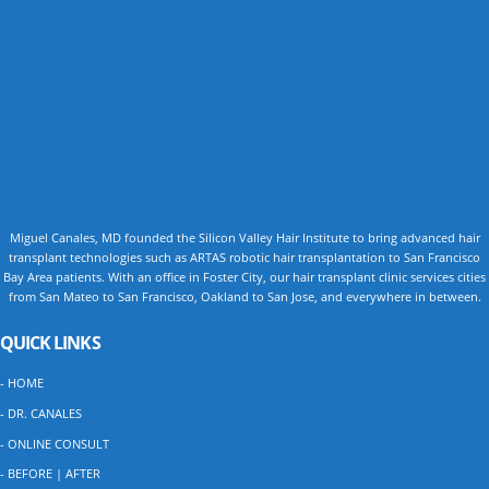
Miguel Canales, MD founded the Silicon Valley Hair Institute to bring advanced hair
transplant technologies such as ARTAS robotic hair transplantation to San Francisco
Bay Area patients. With an office in Foster City, our hair transplant clinic services cities
from San Mateo to San Francisco, Oakland to San Jose, and everywhere in between.
QUICK LINKS
- HOME
- DR. CANALES
- ONLINE CONSULT
- BEFORE | AFTER