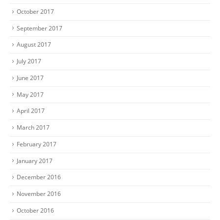
October 2017
September 2017
August 2017
July 2017
June 2017
May 2017
April 2017
March 2017
February 2017
January 2017
December 2016
November 2016
October 2016