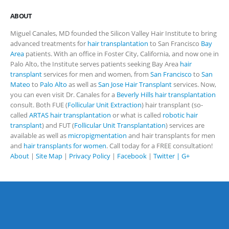
ABOUT
Miguel Canales, MD founded the Silicon Valley Hair Institute to bring
advanced treatments for
hair transplantation
to San Francisco
Bay
Area
patients. With an office in Foster City, California, and now one in
Palo Alto, the Institute serves patients seeking Bay Area
hair
transplant
services for men and women, from
San Francisco
to
San
Mateo
to
Palo Alto
as well as
San Jose Hair Transplant
services. Now,
you can even visit Dr. Canales for a
Beverly Hills hair transplantation
consult. Both FUE (
Follicular Unit Extraction
) hair transplant (so-
called
ARTAS hair transplantation
or what is called
robotic hair
transplant
) and FUT (
Follicular Unit Transplantation
) services are
available as well as
micropigmentation
and hair transplants for men
and
hair transplants for women
. Call today for a FREE consultation!
About
|
Site Map
|
Privacy Policy
|
Facebook
|
Twitter |
G+