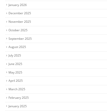
January 2026
December 2025
November 2025
October 2025
September 2025
August 2025
July 2025
June 2025
May 2025
April 2025
March 2025
February 2025
January 2025