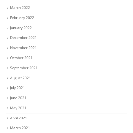
March 2022
February 2022
January 2022
December 2021
November 2021
October 2021
September 2021
August 2021
July 2021
June 2021
May 2021
April 2021
March 2021