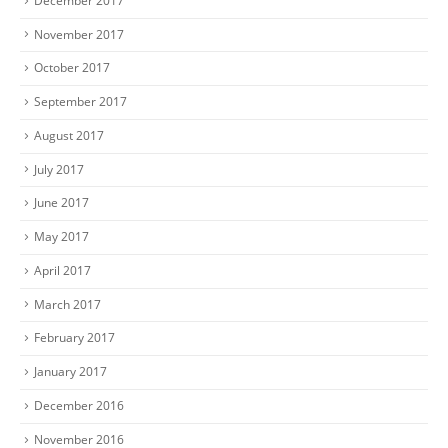
December 2017
November 2017
October 2017
September 2017
August 2017
July 2017
June 2017
May 2017
April 2017
March 2017
February 2017
January 2017
December 2016
November 2016