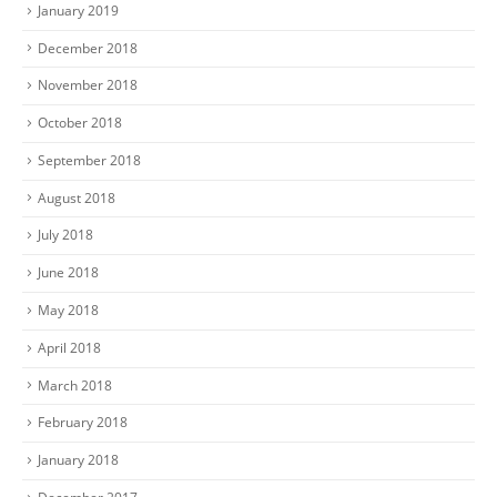
January 2019
December 2018
November 2018
October 2018
September 2018
August 2018
July 2018
June 2018
May 2018
April 2018
March 2018
February 2018
January 2018