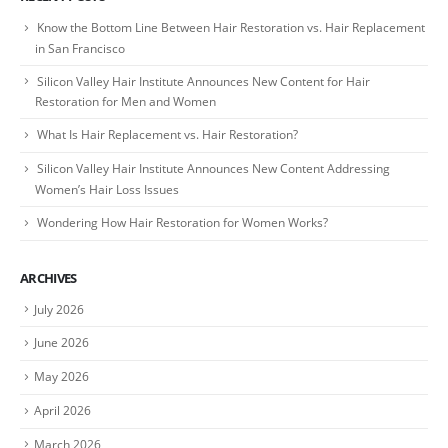
Know the Bottom Line Between Hair Restoration vs. Hair Replacement
in San Francisco
Silicon Valley Hair Institute Announces New Content for Hair
Restoration for Men and Women
What Is Hair Replacement vs. Hair Restoration?
Silicon Valley Hair Institute Announces New Content Addressing
Women’s Hair Loss Issues
Wondering How Hair Restoration for Women Works?
ARCHIVES
July 2026
June 2026
May 2026
April 2026
March 2026