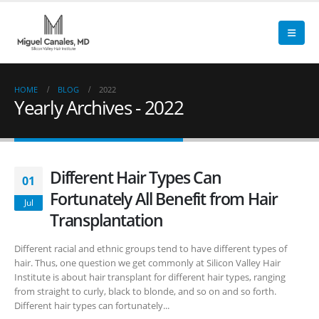
HOME
BLOG
2022
Yearly Archives - 2022
Different Hair Types Can
01
Fortunately All Benefit from Hair
Jul
Transplantation
Different racial and ethnic groups tend to have different types of
hair. Thus, one question we get commonly at Silicon Valley Hair
Institute is about hair transplant for different hair types, ranging
from straight to curly, black to blonde, and so on and so forth.
Different hair types can fortunately...