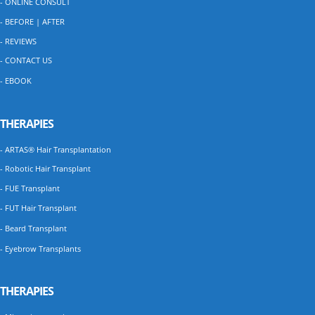
- ONLINE CONSULT
- BEFORE | AFTER
- REVIEWS
- CONTACT US
- EBOOK
THERAPIES
- ARTAS® Hair Transplantation
- Robotic Hair Transplant
- FUE Transplant
- FUT Hair Transplant
- Beard Transplant
- Eyebrow Transplants
THERAPIES