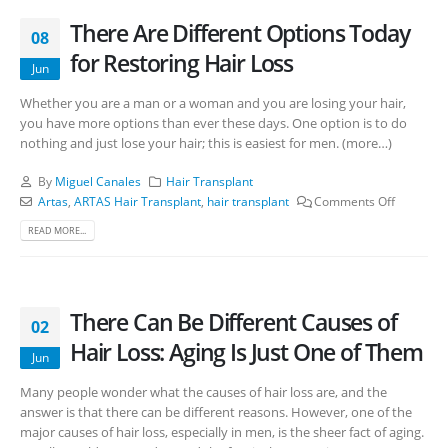
There Are Different Options Today
08
for Restoring Hair Loss
Jun
Whether you are a man or a woman and you are losing your hair,
you have more options than ever these days. One option is to do
nothing and just lose your hair; this is easiest for men. (more…)
By
Miguel Canales
Hair Transplant
Artas
,
ARTAS Hair Transplant
,
hair transplant
Comments Off
READ MORE...
There Can Be Different Causes of
02
Hair Loss: Aging Is Just One of Them
Jun
Many people wonder what the causes of hair loss are, and the
answer is that there can be different reasons. However, one of the
major causes of hair loss, especially in men, is the sheer fact of aging.