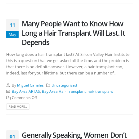
Many People Want to Know How
11
Long a Hair Transplant Will Last. It
May
Depends
How long does a hair transplant last? At Silicon Valley Hair Institute
this is a question that we get asked all the time, and the problem is
that there is no definite answer. However, a hair transplant can,
indeed, last for your lifetime, but there can be a number of...
By
Miguel Canales
Uncategorized
Bay Area ARTAS
,
Bay Area Hair Transplant
,
hair transplant
Comments Off
READ MORE...
Generally Speaking, Women Don’t
01