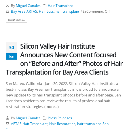
By
Miguel Canales
Hair Transplant
Bay Area ARTAS
,
Hair Loss
,
hair transplant
Comments Off
READ MORE...
Silicon Valley Hair Institute
30
Announces New Content focused
Jun
on “Before and After” Photos of Hair
Transplantation for Bay Area Clients
San Mateo, California - June 30, 2022. Silicon Valley Hair Institute, a
best-in-class Bay Area hair transplant clinic is proud to announce a
new update to its hair transplant photos before and after page. San
Francisco residents can review the results of professional hair
restoration strategies. (more…)
By
Miguel Canales
Press Releases
ARTAS Hair Transplant
,
Hair Restoration
,
hair transplant
,
San