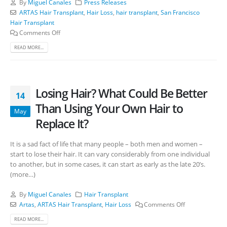
By
Miguel Canales
Press Releases
ARTAS Hair Transplant
,
Hair Loss
,
hair transplant
,
San Francisco
Hair Transplant
Comments Off
READ MORE...
Losing Hair? What Could Be Better
14
Than Using Your Own Hair to
May
Replace It?
It is a sad fact of life that many people – both men and women –
start to lose their hair. It can vary considerably from one individual
to another, but in some cases, it can start as early as the late 20’s.
(more…)
By
Miguel Canales
Hair Transplant
Artas
,
ARTAS Hair Transplant
,
Hair Loss
Comments Off
READ MORE...