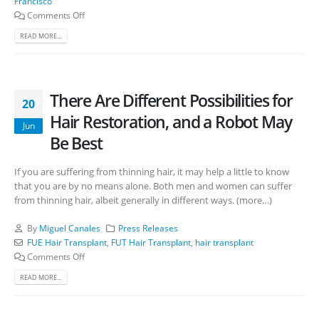
Francisco
Comments Off
READ MORE...
There Are Different Possibilities for
20
Hair Restoration, and a Robot May
Jun
Be Best
If you are suffering from thinning hair, it may help a little to know
that you are by no means alone. Both men and women can suffer
from thinning hair, albeit generally in different ways. (more…)
By
Miguel Canales
Press Releases
FUE Hair Transplant
,
FUT Hair Transplant
,
hair transplant
Comments Off
READ MORE...