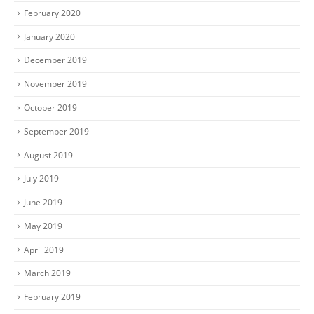
February 2020
January 2020
December 2019
November 2019
October 2019
September 2019
August 2019
July 2019
June 2019
May 2019
April 2019
March 2019
February 2019