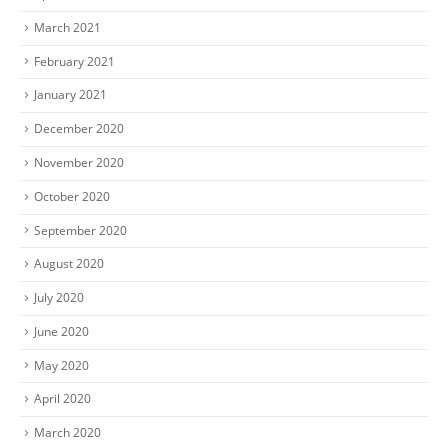
March 2021
February 2021
January 2021
December 2020
November 2020
October 2020
September 2020
August 2020
July 2020
June 2020
May 2020
April 2020
March 2020