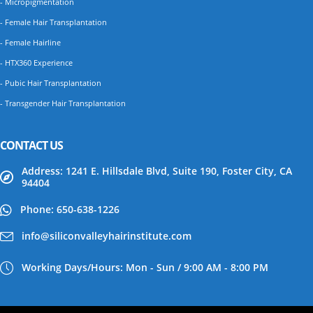
- Micropigmentation
- Female Hair Transplantation
- Female Hairline
- HTX360 Experience
- Pubic Hair Transplantation
- Transgender Hair Transplantation
CONTACT US
Address: 1241 E. Hillsdale Blvd, Suite 190, Foster City, CA
94404
Phone: 650-638-1226
info@siliconvalleyhairinstitute.com
Working Days/Hours: Mon - Sun / 9:00 AM - 8:00 PM