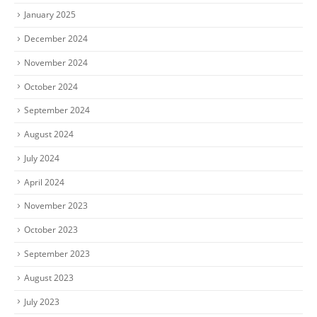
January 2025
December 2024
November 2024
October 2024
September 2024
August 2024
July 2024
April 2024
November 2023
October 2023
September 2023
August 2023
July 2023