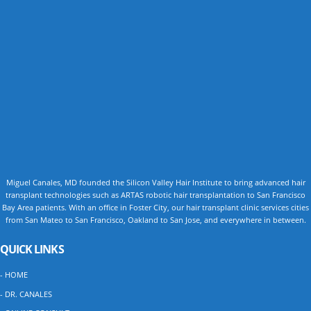
Miguel Canales, MD founded the Silicon Valley Hair Institute to bring advanced hair
transplant technologies such as ARTAS robotic hair transplantation to San Francisco
Bay Area patients. With an office in Foster City, our hair transplant clinic services cities
from San Mateo to San Francisco, Oakland to San Jose, and everywhere in between.
QUICK LINKS
- HOME
- DR. CANALES