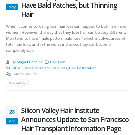
Have Bald Patches, but Thinning
May
Hair
When it comes to losing hair, hair loss can happen to both men and
women. However, the way that they lose hair can be very different.
Men tend to have "male pattern baldness," which involves areas of
total hair loss, and in the worst instances they can become
completely bald....
By
Miguel Canales
Hair Loss
ARTAS Hair Transplant
,
Hair Loss
,
Hair Restoration
Comments Off
READ MORE...
Silicon Valley Hair Institute
28
Announces Update to San Francisco
Apr
Hair Transplant Information Page