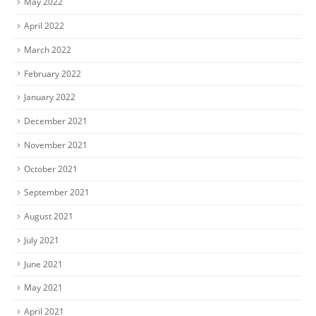
May 2022
April 2022
March 2022
February 2022
January 2022
December 2021
November 2021
October 2021
September 2021
August 2021
July 2021
June 2021
May 2021
April 2021