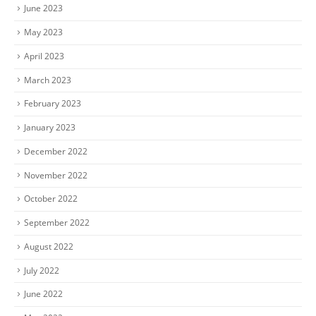
June 2023
May 2023
April 2023
March 2023
February 2023
January 2023
December 2022
November 2022
October 2022
September 2022
August 2022
July 2022
June 2022