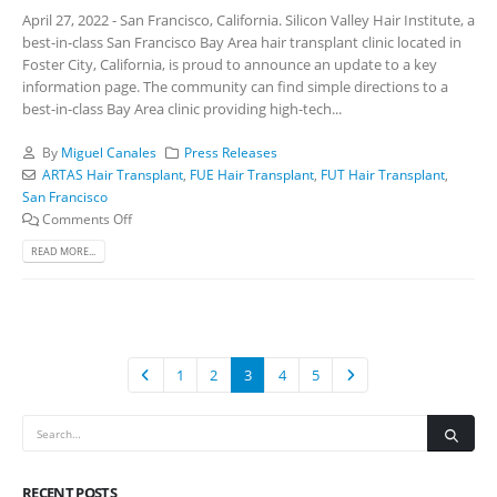
April 27, 2022 - San Francisco, California. Silicon Valley Hair Institute, a
best-in-class San Francisco Bay Area hair transplant clinic located in
Foster City, California, is proud to announce an update to a key
information page. The community can find simple directions to a
best-in-class Bay Area clinic providing high-tech...
By
Miguel Canales
Press Releases
ARTAS Hair Transplant
,
FUE Hair Transplant
,
FUT Hair Transplant
,
San Francisco
Comments Off
READ MORE...
1
2
3
4
5
RECENT POSTS