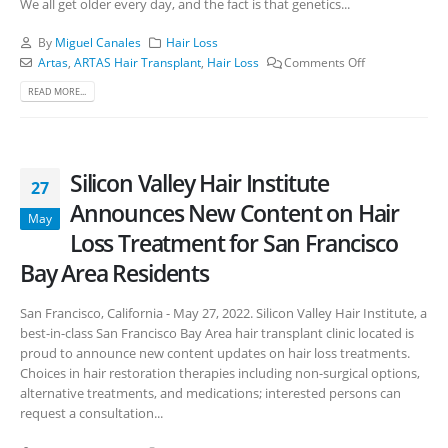
We all get older every day, and the fact is that genetics...
By
Miguel Canales
Hair Loss
Artas
,
ARTAS Hair Transplant
,
Hair Loss
Comments Off
READ MORE...
Silicon Valley Hair Institute
27
Announces New Content on Hair
May
Loss Treatment for San Francisco
Bay Area Residents
San Francisco, California - May 27, 2022. Silicon Valley Hair Institute, a
best-in-class San Francisco Bay Area hair transplant clinic located is
proud to announce new content updates on hair loss treatments.
Choices in hair restoration therapies including non-surgical options,
alternative treatments, and medications; interested persons can
request a consultation...