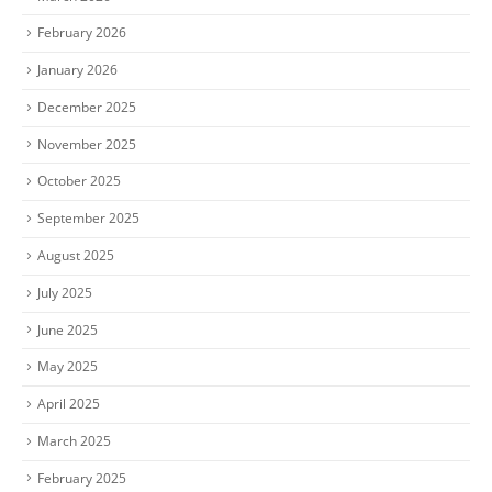
February 2026
January 2026
December 2025
November 2025
October 2025
September 2025
August 2025
July 2025
June 2025
May 2025
April 2025
March 2025
February 2025