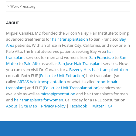
WordPress.org
ABOUT
Miguel Canales, MD founded the Silicon Valley Hair Institute to bring
advanced treatments for
hair transplantation
to San Francisco
Bay
Area
patients. With an office in Foster City, California, and now one in
Palo Alto, the Institute serves patients seeking Bay Area
hair
transplant
services for men and women, from
San Francisco
to
San
Mateo
to
Palo Alto
as well as
San Jose Hair Transplant
services. Now,
you can even visit Dr. Canales for a
Beverly Hills hair transplantation
consult. Both FUE (
Follicular Unit Extraction
) hair transplant (so-
called
ARTAS hair transplantation
or what is called
robotic hair
transplant
) and FUT (
Follicular Unit Transplantation
) services are
available as well as
micropigmentation
and hair transplants for men
and
hair transplants for women
. Call today for a FREE consultation!
About
|
Site Map
|
Privacy Policy
|
Facebook
|
Twitter |
G+