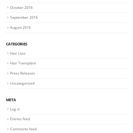
October 2016
September 2016
August 2016
CATEGORIES
Hair Loss
Hair Transplant
Press Releases
Uncategorized
META
Log in
Entries feed
Comments feed